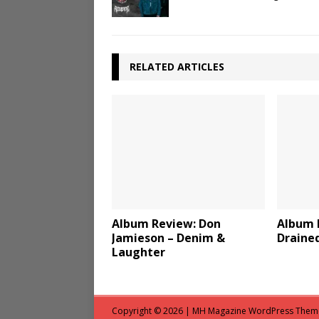
RELATED ARTICLES
Album Review: Don
Album 
Jamieson – Denim &
Draine
Laughter
Copyright © 2026 | MH Magazine WordPress The