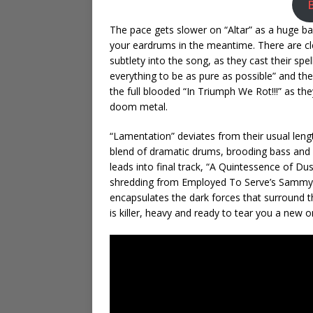
The pace gets slower on “Altar” as a huge 
your eardrums in the meantime. There are c
subtlety into the song, as they cast their s
everything to be as pure as possible” and they 
the full blooded “In Triumph We Rot!!!” as th
doom metal.
“Lamentation” deviates from their usual leng
blend of dramatic drums, brooding bass and g
leads into final track, “A Quintessence of Dus
shredding from Employed To Serve’s Sammy Ur
encapsulates the dark forces that surround th
is killer, heavy and ready to tear you a new o