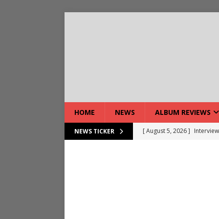
HOME
NEWS
ALBUM REVIEWS
[ August 5, 2026 ]
Interview
NEWS TICKER
[ August 5, 2026 ]
Intervie
[ August 5, 2026 ]
Does Dor
[ August 4, 2026 ]
Interview
[ August 4, 2026 ]
Live Rev