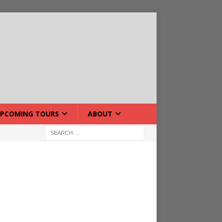
PCOMING TOURS
ABOUT