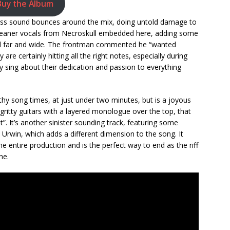
Buy the Album
bass sound bounces around the mix, doing untold damage to
leaner vocals from Necroskull embedded here, adding some
pell far and wide. The frontman commented he “wanted
are certainly hitting all the right notes, especially during
ey sing about their dedication and passion to everything
thy song times, at just under two minutes, but is a joyous
ritty guitars with a layered monologue over the top, that
t”. It’s another sinister sounding track, featuring some
win, which adds a different dimension to the song. It
e entire production and is the perfect way to end as the riff
ne.