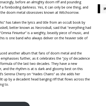
 menacingly, before an almighty doom riff and pounding
 a foreboding darkness. Yes, it can only be one thing, and
I
rom the doom metal obsessives known at Witchsorrow.
ks” has taken the lyrics and title from an occult book by
uskell, better known as Necroskull, said that “everything had
mnia Finiuntur” is a weighty, beastly piece of music, and
this is one band who always deliver on the heavier side of
oduced another album that fans of doom metal and the
 emphasises further, as it celebrates the “joy of decadence
g formula of the last two decades. They have a new
, and the rhythm is at is dark and gloomy best on this
ard’s Serena Cherry on “Hades Chains” as she adds her
s lit up by a decadent head banging riff that flows across the
ing to.