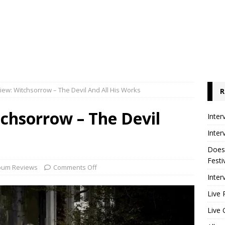
ew: Witchsorrow – The Devil And All His Works
R
chsorrow – The Devil
Inter
Inter
Does
Festi
bum Reviews
Comments Off
Inter
Live 
Live 