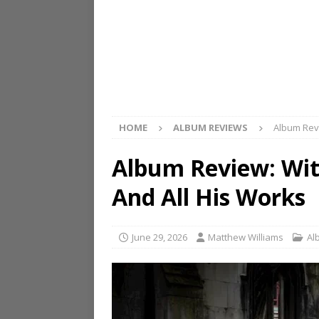
HOME
ALBUM REVIEWS
Album Revi
Album Review: Wit
And All His Works
June 29, 2026
Matthew Williams
Al