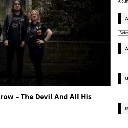
Album
A
A
U
ow – The Devil And All His
I