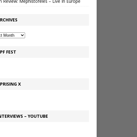
 Review: Mephistofeles – Live In Europe
RCHIVES
PF FEST
PRISING X
NTERVIEWS – YOUTUBE