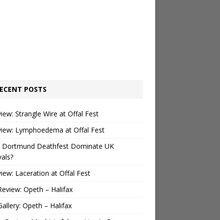
ECENT POSTS
view: Strangle Wire at Offal Fest
view: Lymphoedema at Offal Fest
 Dortmund Deathfest Dominate UK
vals?
view: Laceration at Offal Fest
Review: Opeth – Halifax
Gallery: Opeth – Halifax