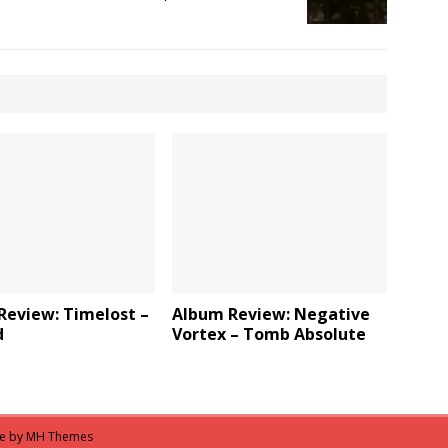
Review: Timelost –
Album Review: Negative
d
Vortex – Tomb Absolute
me by
MH Themes