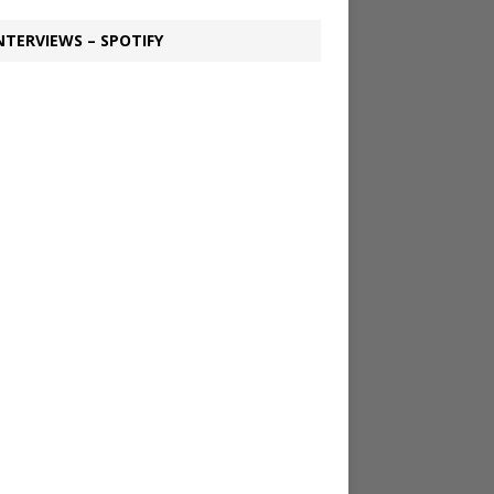
NTERVIEWS – SPOTIFY