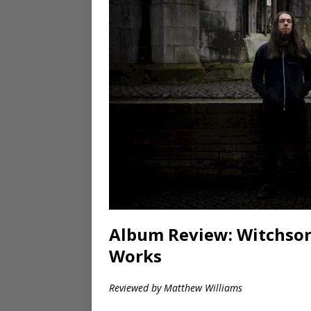
Album Review: Witchsorr
Works
Reviewed by Matthew Williams