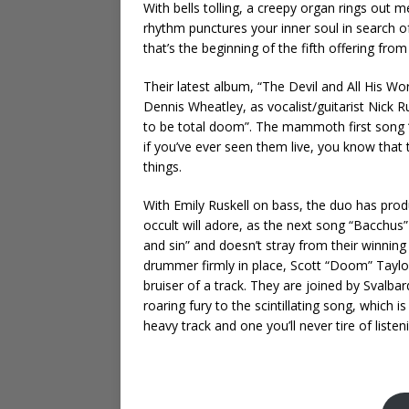
With bells tolling, a creepy organ rings out
rhythm punctures your inner soul in search of
that’s the beginning of the fifth offering f
Their latest album, “The Devil and All His Wor
Dennis Wheatley, as vocalist/guitarist Nick R
to be total doom”. The mammoth first song “O
if you’ve ever seen them live, you know that 
things.
With Emily Ruskell on bass, the duo has pr
occult will adore, as the next song “Bacchus”
and sin” and doesn’t stray from their winnin
drummer firmly in place, Scott “Doom” Taylor
bruiser of a track. They are joined by Svalb
roaring fury to the scintillating song, which i
heavy track and one you’ll never tire of listen