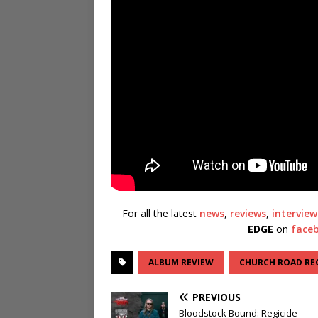
For all the latest
news
,
reviews
,
interview
EDGE
on
face
ALBUM REVIEW
CHURCH ROAD RE
PREVIOUS
Bloodstock Bound: Regicide