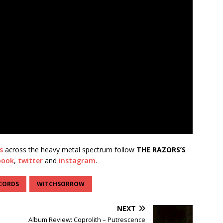
s
across the heavy metal spectrum follow
THE RAZORS’S
book
,
twitter
and
instagram
.
CORDS
WITCHSORROW
NEXT
Album Review: Coprolith – Putrescence