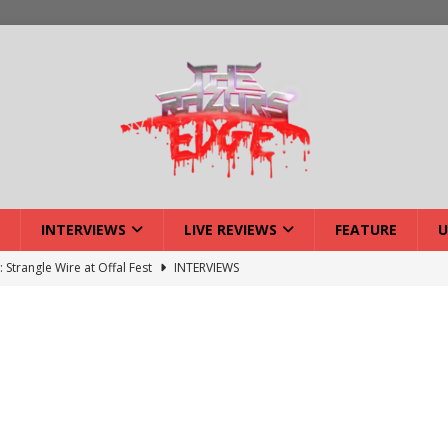
INTERVIEWS
LIVE REVIEWS
FEATURE
U
: Strangle Wire at Offal Fest
INTERVIEWS
w: Lymphoedema at Offal Fest
INTERVIEWS
tmund Deathfest Dominate UK Festivals?
FEATURE
: Laceration at Offal Fest
INTERVIEWS
iew: Opeth – Halifax
LIVE REVIEWS