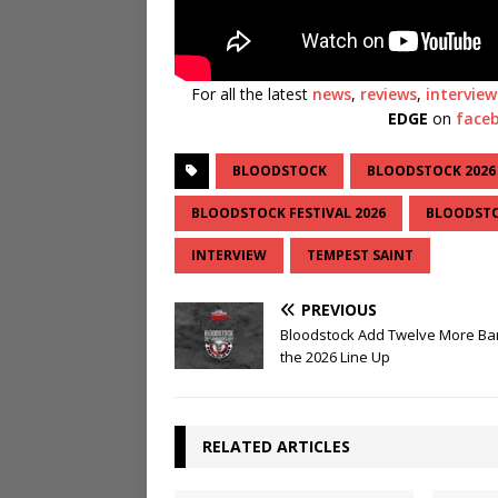
For all the latest
news
,
reviews
,
interview
EDGE
on
face
BLOODSTOCK
BLOODSTOCK 2026
BLOODSTOCK FESTIVAL 2026
BLOODSTO
INTERVIEW
TEMPEST SAINT
PREVIOUS
Bloodstock Add Twelve More Ba
the 2026 Line Up
RELATED ARTICLES