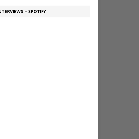
NTERVIEWS – SPOTIFY