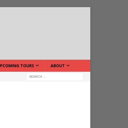
PCOMING TOURS
ABOUT