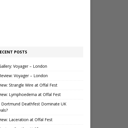
ECENT POSTS
Gallery: Voyager – London
Review: Voyager – London
view: Strangle Wire at Offal Fest
view: Lymphoedema at Offal Fest
 Dortmund Deathfest Dominate UK
vals?
view: Laceration at Offal Fest