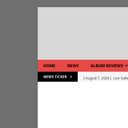
HOME
NEWS
ALBUM REVIEWS
[ August 7, 2026 ]
Live Gal
NEWS TICKER
[ August 7, 2026 ]
Live Rev
[ August 5, 2026 ]
Interview
[ August 5, 2026 ]
Intervie
[ August 5, 2026 ]
Does Dor