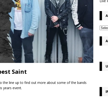
Live 
A
A
U
est Saint
to the line up to find out more about some of the bands
s years event.
I