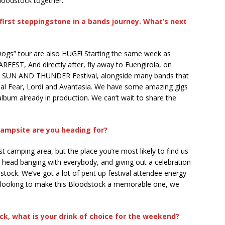
loodstock together.
 first steppingstone in a bands journey. What’s next
Dogs” tour are also HUGE! Starting the same week as
RFEST, And directly after, fly away to Fuengirola, on
the SUN AND THUNDER Festival, alongside many bands that
imal Fear, Lordi and Avantasia. We have some amazing gigs
album already in production. We can’t wait to share the
ampsite are you heading for?
st camping area, but the place you’re most likely to find us
and head banging with everybody, and giving out a celebration
stock. We’ve got a lot of pent up festival attendee energy
e looking to make this Bloodstock a memorable one, we
k, what is your drink of choice for the weekend?