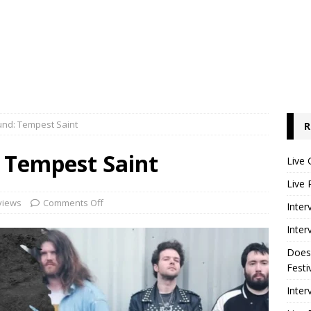
und: Tempest Saint
R
 Tempest Saint
Live 
Live 
views
Comments Off
Inter
Inter
Does
Festi
Inter