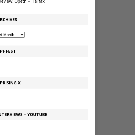
Review: Opeth – Halifax
RCHIVES
PF FEST
PRISING X
NTERVIEWS – YOUTUBE