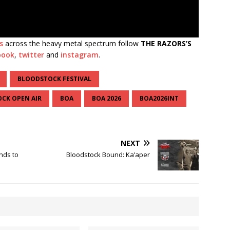
s
across the heavy metal spectrum follow
THE RAZORS’S
book
,
twitter
and
instagram
.
BLOODSTOCK FESTIVAL
CK OPEN AIR
BOA
BOA 2026
BOA2026INT
NEXT
nds to
Bloodstock Bound: Ka’aper