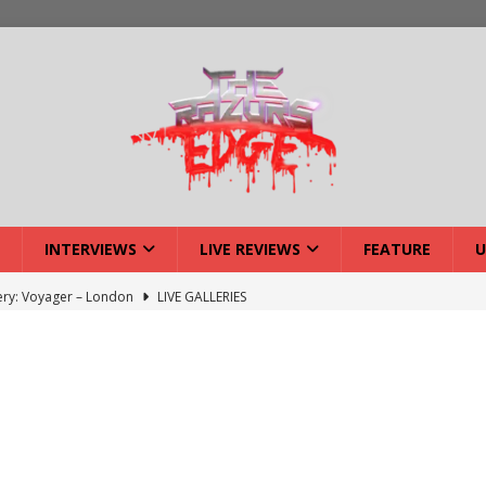
INTERVIEWS
LIVE REVIEWS
FEATURE
U
lery: Voyager – London
LIVE GALLERIES
iew: Voyager – London
LIVE REVIEWS
: Strangle Wire at Offal Fest
INTERVIEWS
w: Lymphoedema at Offal Fest
INTERVIEWS
tmund Deathfest Dominate UK Festivals?
FEATURE