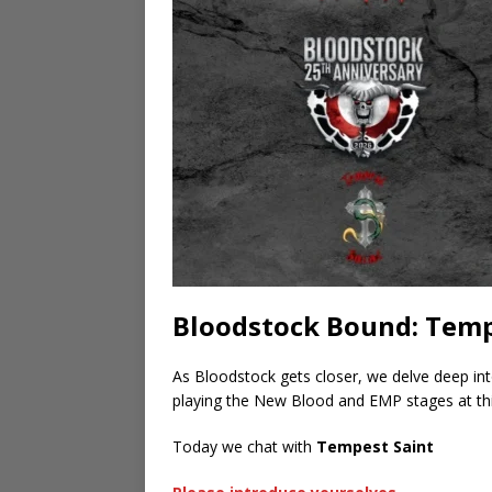
Bloodstock Bound: Temp
As Bloodstock gets closer, we delve deep in
playing the New Blood and EMP stages at thi
Today we chat with
Tempest Saint