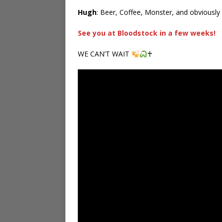
Hugh
: Beer, Coffee, Monster, and obviously 
See you at Bloodstock in a few weeks!
WE CAN’T WAIT
♰