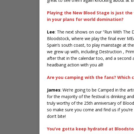
great to see them again knocking about at B
Playing the New Blood Stage is just the
in your plans for world domination?
Lee
: The next shows on our “Run With The 
Bloodstock, where we play the final ever MEA
Spain’s south coast, to play mainstage at 
we grew up with, including Destruction , Pr
after that in the calendar too, and a second 
headbang action with you all!
Are you camping with the fans? Which c
James
: We’re going to be Camped in the arti
for the majority of the festival is drinking 
truly worthy of the 25th anniversary of Blood
so make sure you come and find us if you’r
don’t bite!
You’ve gotta keep hydrated at Bloodstoc