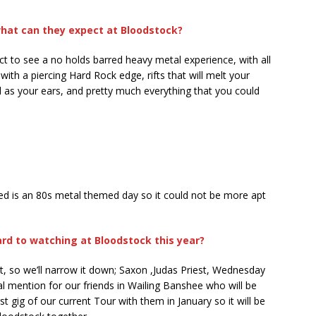
what can they expect at Bloodstock?
 to see a no holds barred heavy metal experience, with all
ith a piercing Hard Rock edge, rifts that will melt your
ell as your ears, and pretty much everything that you could
ed is an 80s metal themed day so it could not be more apt
rd to watching at Bloodstock this year?
at, so we’ll narrow it down; Saxon ,Judas Priest, Wednesday
l mention for our friends in Wailing Banshee who will be
irst gig of our current Tour with them in January so it will be