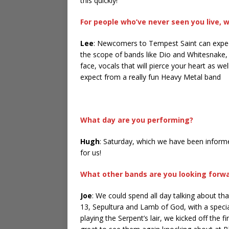
this quickly!
For people who’ve never seen you live, 
Lee
: Newcomers to Tempest Saint can expect
the scope of bands like Dio and Whitesnake, w
face, vocals that will pierce your heart as w
expect from a really fun Heavy Metal band
What day are you performing?
Hugh
: Saturday, which we have been inform
for us!
What other bands are you looking forwa
Joe
: We could spend all day talking about th
13, Sepultura and Lamb of God, with a specia
playing the Serpent’s lair, we kicked off the f