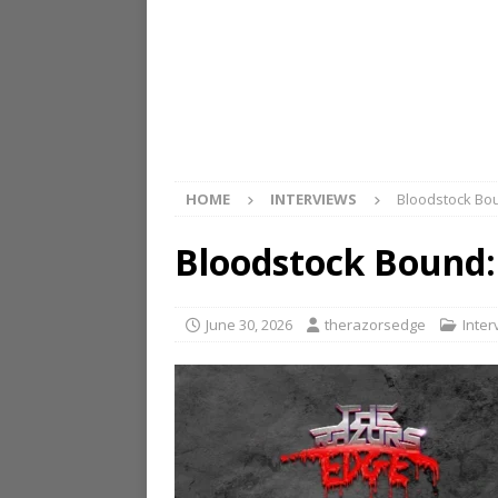
HOME
INTERVIEWS
Bloodstock Bo
Bloodstock Bound:
June 30, 2026
therazorsedge
Inter