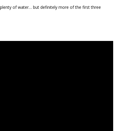
plenty of water… but definitely more of the first three