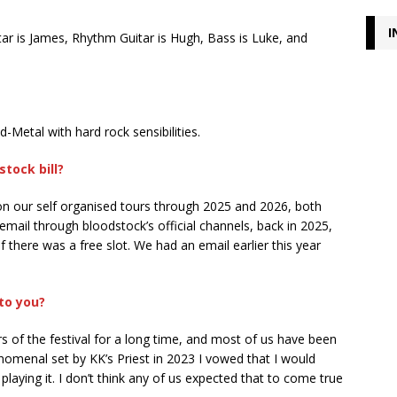
I
itar is James, Rhythm Guitar is Hugh, Bass is Luke, and
Metal with hard rock sensibilities.
tock bill?
t on our self organised tours through 2025 and 2026, both
ail through bloodstock’s official channels, back in 2025,
f there was a free slot. We had an email earlier this year
to you?
rs of the festival for a long time, and most of us have been
nomenal set by KK’s Priest in 2023 I vowed that I would
laying it. I don’t think any of us expected that to come true