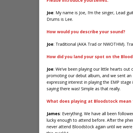
Please introduce yourselves.
Joe
: My name is Joe, I’m the singer, Lead gu
Drums is Lee.
How would you describe your sound?
Joe
: Traditional (AKA Trad or NWOTHM). Trad-
How did you land your spot on the Bloods
Joe
: We’ve been playing our little hearts ou
promoting our debut album, and we sent an em
expressing interest in playing the EMP stage i
saying there was! Simple as that really.
What does playing at Bloodstock mean 
James
: Everything. We have all been followe
lucky enough to attend before. After the phe
never attend Bloodstock again until we were p