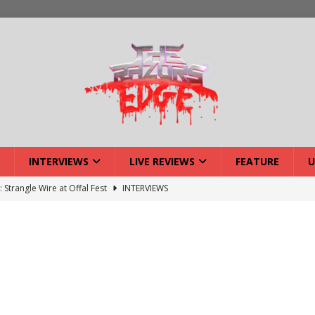
INTERVIEWS
LIVE REVIEWS
FEATURE
U
ck Reveals 2027 Headliners
NEWS
ISLAND featuring Xenith
DEVIL'S ISLAND
lery: Voyager – London
LIVE GALLERIES
iew: Voyager – London
LIVE REVIEWS
: Strangle Wire at Offal Fest
INTERVIEWS