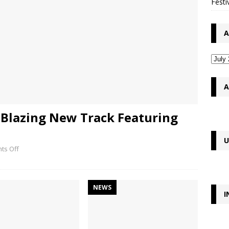
Festi
A
A
Blazing New Track Featuring
U
ts Off
NEWS
I