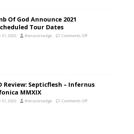
b Of God Announce 2021
cheduled Tour Dates
y 31, 2020
therazorsedge
Comments Off
 Review: Septicflesh – Infernus
fonica MMXIX
y 31, 2020
therazorsedge
Comments Off