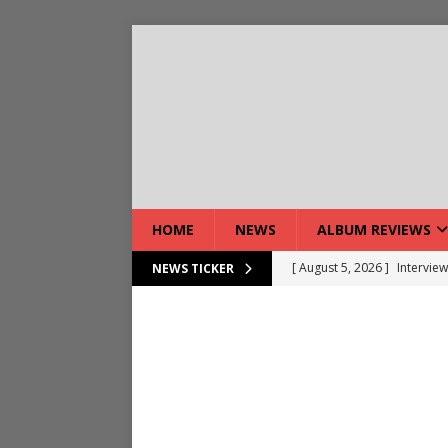
HOME
NEWS
ALBUM REVIEWS
[ August 7, 2026 ]
Bloodsto
NEWS TICKER
[ August 7, 2026 ]
DEVIL’S 
[ August 7, 2026 ]
Live Gal
[ August 7, 2026 ]
Live Rev
[ August 5, 2026 ]
Interview