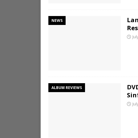
Lam
NEWS
Res
Jul
DVD
ALBUM REVIEWS
Sin
Jul