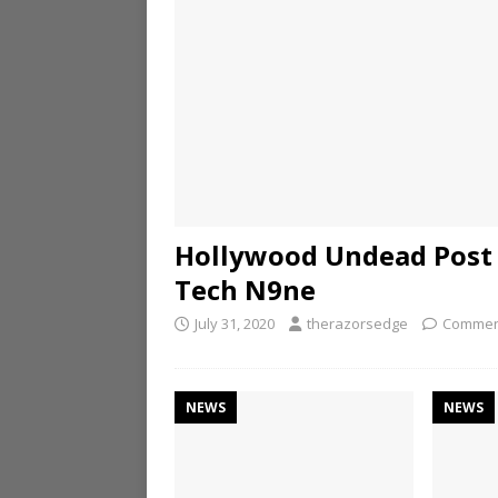
Hollywood Undead Post 
Tech N9ne
July 31, 2020
therazorsedge
Commen
NEWS
NEWS