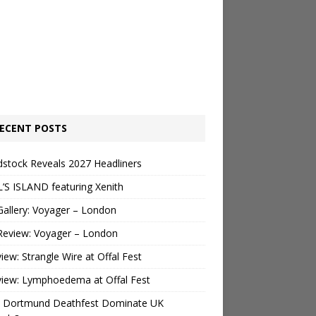
ECENT POSTS
stock Reveals 2027 Headliners
’S ISLAND featuring Xenith
Gallery: Voyager – London
Review: Voyager – London
view: Strangle Wire at Offal Fest
view: Lymphoedema at Offal Fest
 Dortmund Deathfest Dominate UK