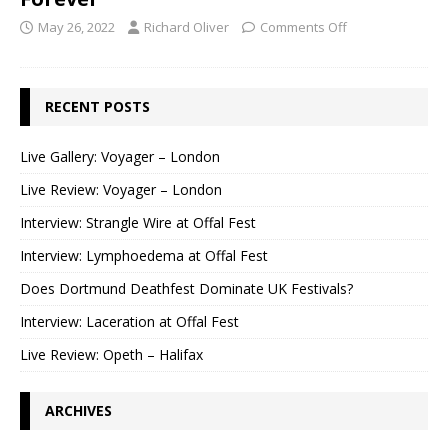
May 26, 2022
Richard Oliver
Comments Off
RECENT POSTS
Live Gallery: Voyager – London
Live Review: Voyager – London
Interview: Strangle Wire at Offal Fest
Interview: Lymphoedema at Offal Fest
Does Dortmund Deathfest Dominate UK Festivals?
Interview: Laceration at Offal Fest
Live Review: Opeth – Halifax
ARCHIVES