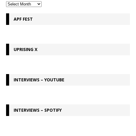
APF FEST
UPRISING X
INTERVIEWS – YOUTUBE
INTERVIEWS – SPOTIFY