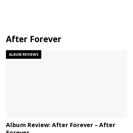
After Forever
ALBUM REVIEWS
Album Review: After Forever – After
Forever