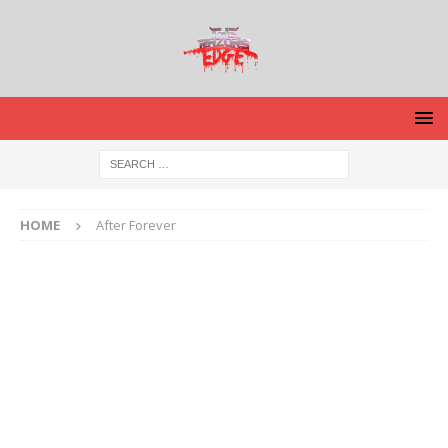
HOME
After Forever