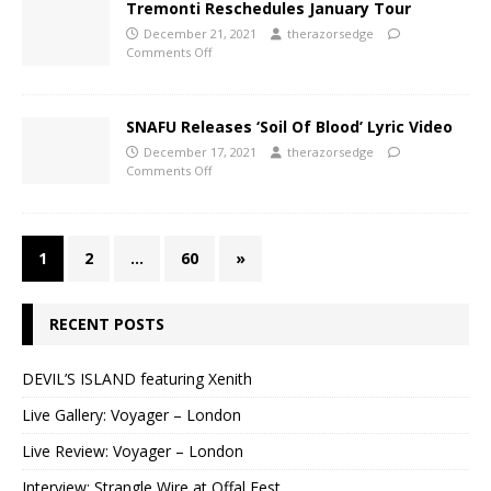
Tremonti Reschedules January Tour
December 21, 2021
therazorsedge
Comments Off
SNAFU Releases ‘Soil Of Blood’ Lyric Video
December 17, 2021
therazorsedge
Comments Off
1
2
…
60
»
RECENT POSTS
DEVIL’S ISLAND featuring Xenith
Live Gallery: Voyager – London
Live Review: Voyager – London
Interview: Strangle Wire at Offal Fest