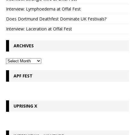
Interview: Lymphoedema at Offal Fest
Does Dortmund Deathfest Dominate UK Festivals?
Interview: Laceration at Offal Fest
ARCHIVES
APF FEST
UPRISING X