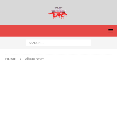
HOME
album news