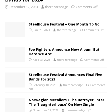
December 12, 2023
therazorsedge
Comments Off
Steelhouse Festival – One Month To Go
June 29, 2023
therazorsedge
Comments Off
Foo Fighters Announce New Album ‘But
Here We Are’
April 23, 2023
therazorsedge
Comments Off
Steelhouse Festival Announces Final Five
Bands For 2023
February 10, 2023
therazorsedge
Comments
Off
Norwegian Metallers I The Betrayer Enter
The ‘Slaughterhouse’ On New Single
November 17, 2022
therazorsedge