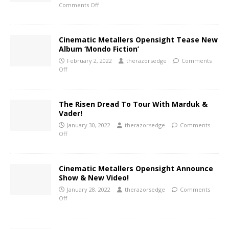
Comments Off
Cinematic Metallers Opensight Tease New
Album ‘Mondo Fiction’
February 2, 2022
therazorsedge
Comments
Off
The Risen Dread To Tour With Marduk &
Vader!
January 30, 2022
therazorsedge
Comments
Off
Cinematic Metallers Opensight Announce
Show & New Video!
January 28, 2022
therazorsedge
Comments
Off