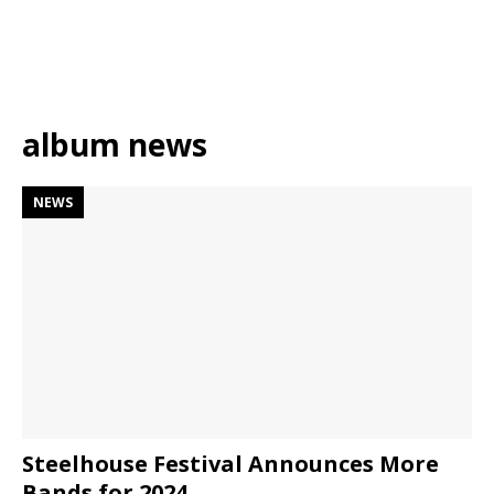
album news
NEWS
Steelhouse Festival Announces More
Bands for 2024