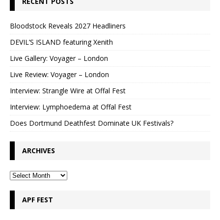
RECENT POSTS
Bloodstock Reveals 2027 Headliners
DEVIL’S ISLAND featuring Xenith
Live Gallery: Voyager – London
Live Review: Voyager – London
Interview: Strangle Wire at Offal Fest
Interview: Lymphoedema at Offal Fest
Does Dortmund Deathfest Dominate UK Festivals?
ARCHIVES
APF FEST