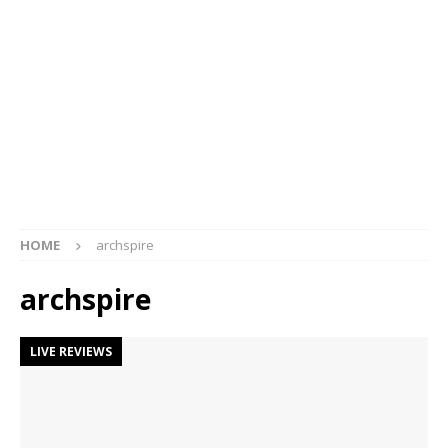
HOME
archspire
archspire
LIVE REVIEWS