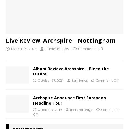
Live Review: Archspire – Nottingham
March 15, 2023
Daniel Phipps
Comments Off
Album Review: Archspire – Bleed the
Future
October 27, 2021
Sam Jones
Comments Off
Archspire Announce First European
Headline Tour
October 9, 2019
therazorsedge
Comments
Off