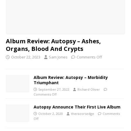
Album Review: Autopsy – Ashes,
Organs, Blood And Crypts
October 22, 2023
Sam Jones
Comments Off
Album Review: Autopsy – Morbidity
Triumphant
September 27, 2022
Richard Oliver
Comments Off
Autopsy Announce Their First Live Album
October 2, 2020
therazorsedge
Comments
Off