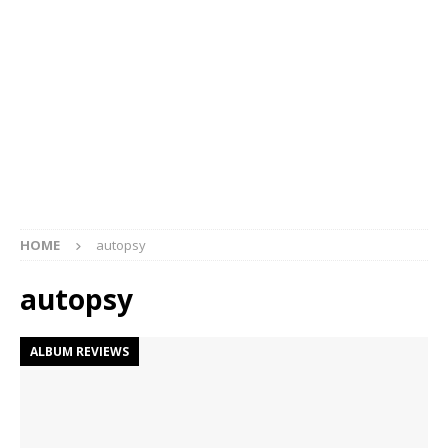
HOME
autopsy
autopsy
ALBUM REVIEWS