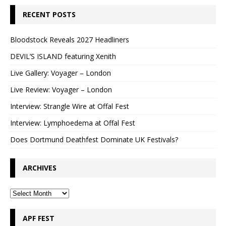
RECENT POSTS
Bloodstock Reveals 2027 Headliners
DEVIL’S ISLAND featuring Xenith
Live Gallery: Voyager – London
Live Review: Voyager – London
Interview: Strangle Wire at Offal Fest
Interview: Lymphoedema at Offal Fest
Does Dortmund Deathfest Dominate UK Festivals?
ARCHIVES
APF FEST