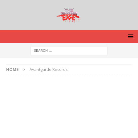
HOME
Avantgarde Records