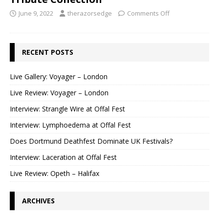
June 9, 2022
therazorsedge
Comments Off
RECENT POSTS
Live Gallery: Voyager – London
Live Review: Voyager – London
Interview: Strangle Wire at Offal Fest
Interview: Lymphoedema at Offal Fest
Does Dortmund Deathfest Dominate UK Festivals?
Interview: Laceration at Offal Fest
Live Review: Opeth – Halifax
ARCHIVES