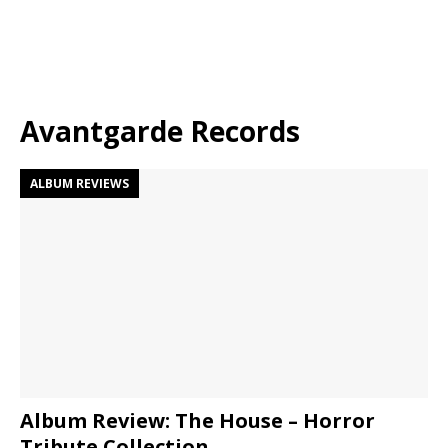
Avantgarde Records
ALBUM REVIEWS
Album Review: The House – Horror
Tribute Collection