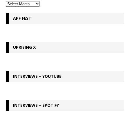
APF FEST
UPRISING X
INTERVIEWS – YOUTUBE
INTERVIEWS – SPOTIFY