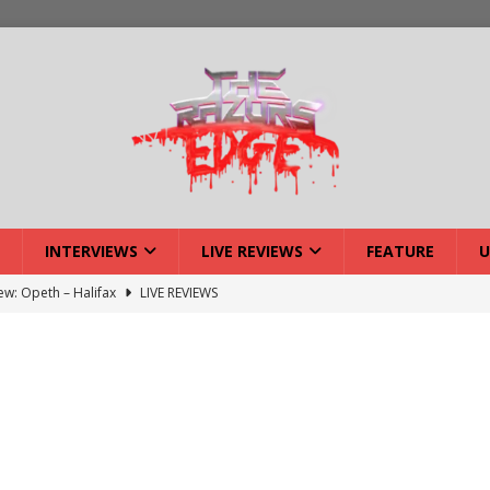
INTERVIEWS
LIVE REVIEWS
FEATURE
U
iew: Opeth – Halifax
LIVE REVIEWS
: Strangle Wire at Offal Fest
INTERVIEWS
w: Lymphoedema at Offal Fest
INTERVIEWS
tmund Deathfest Dominate UK Festivals?
FEATURE
: Laceration at Offal Fest
INTERVIEWS