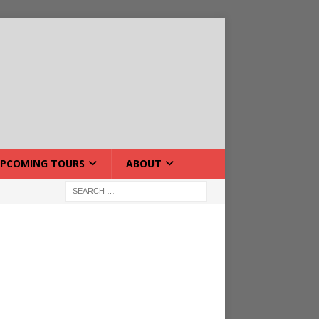
PCOMING TOURS
ABOUT