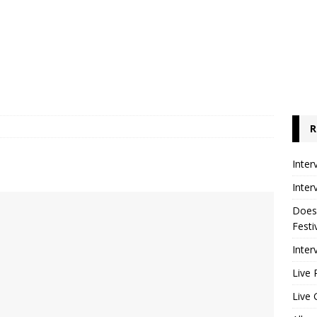
R
Inter
Inter
Does
Festi
Inter
Live 
Live 