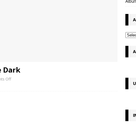
Album
A
A
e Dark
ts Off
U
I