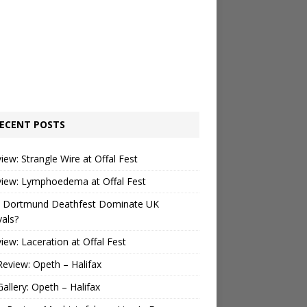
ECENT POSTS
view: Strangle Wire at Offal Fest
view: Lymphoedema at Offal Fest
 Dortmund Deathfest Dominate UK
vals?
view: Laceration at Offal Fest
Review: Opeth – Halifax
Gallery: Opeth – Halifax