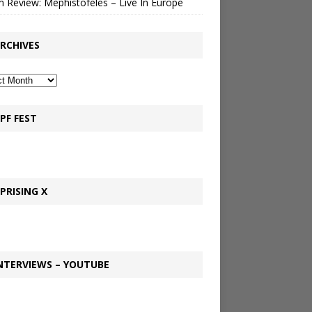
 Review: Mephistofeles – Live In Europe
RCHIVES
PF FEST
PRISING X
NTERVIEWS – YOUTUBE