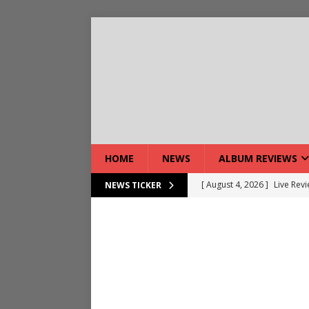
HOME
NEWS
ALBUM REVIEWS
[ August 4, 2026 ]
Live Rev
NEWS TICKER
[ August 5, 2026 ]
Interview
[ August 5, 2026 ]
Intervie
[ August 5, 2026 ]
Does Dor
[ August 4, 2026 ]
Interview