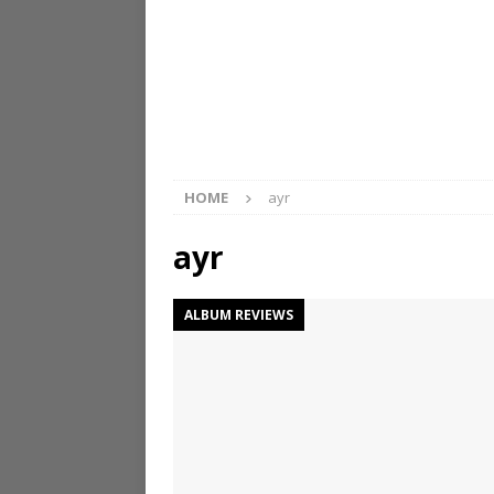
HOME
ayr
ayr
ALBUM REVIEWS