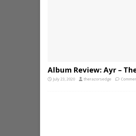
Album Review: Ayr – Th
July 23, 2020
therazorsedge
Commen