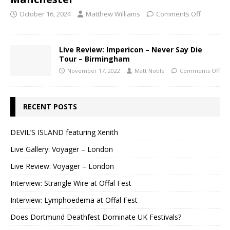
October 16, 2024
Matthew Williams
Comments Off
Live Review: Impericon – Never Say Die
Tour – Birmingham
November 17, 2022
Matt Noble
Comments Off
RECENT POSTS
DEVIL’S ISLAND featuring Xenith
Live Gallery: Voyager – London
Live Review: Voyager – London
Interview: Strangle Wire at Offal Fest
Interview: Lymphoedema at Offal Fest
Does Dortmund Deathfest Dominate UK Festivals?