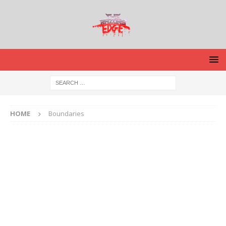
HOME
Boundaries