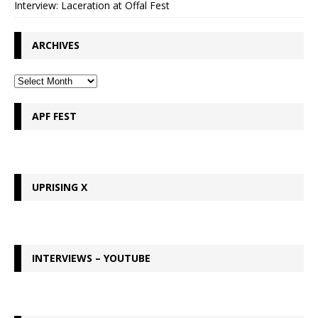
Interview: Laceration at Offal Fest
ARCHIVES
APF FEST
UPRISING X
INTERVIEWS – YOUTUBE