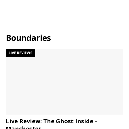
Boundaries
LIVE REVIEWS
Live Review: The Ghost Inside –
Manchester