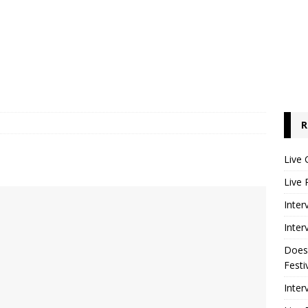
R
Live 
Live 
Inter
Inter
Does
Festi
Inter