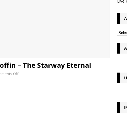
Live 
A
A
offin – The Starway Eternal
ments Off
U
I