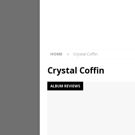
HOME
Crystal Coffin
Crystal Coffin
ALBUM REVIEWS