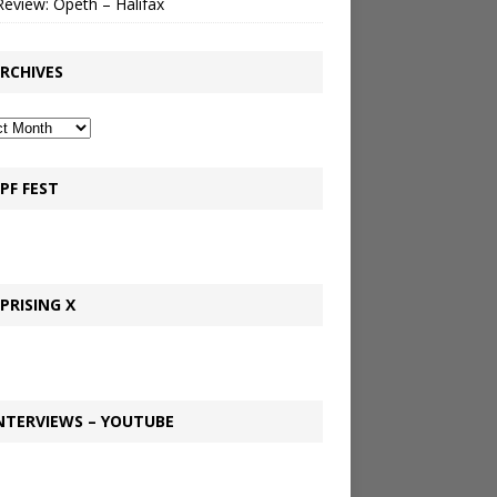
Review: Opeth – Halifax
RCHIVES
PF FEST
PRISING X
NTERVIEWS – YOUTUBE