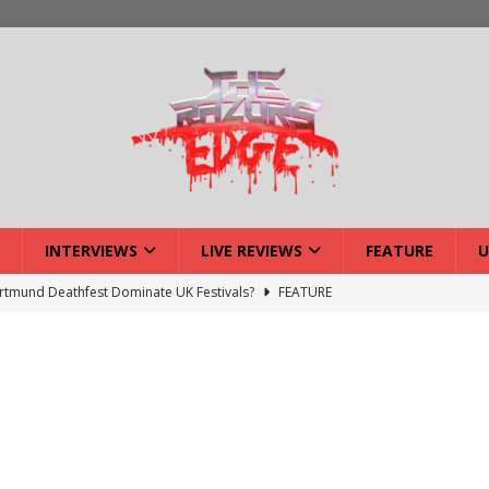
INTERVIEWS
LIVE REVIEWS
FEATURE
U
tmund Deathfest Dominate UK Festivals?
FEATURE
lery: Voyager – London
LIVE GALLERIES
iew: Voyager – London
LIVE REVIEWS
: Strangle Wire at Offal Fest
INTERVIEWS
w: Lymphoedema at Offal Fest
INTERVIEWS