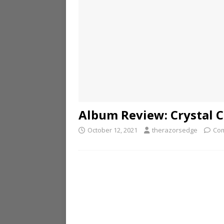
Album Review: Crystal C
October 12, 2021
therazorsedge
Com