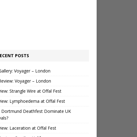
ECENT POSTS
Gallery: Voyager – London
Review: Voyager – London
view: Strangle Wire at Offal Fest
view: Lymphoedema at Offal Fest
 Dortmund Deathfest Dominate UK
vals?
view: Laceration at Offal Fest