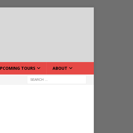
PCOMING TOURS
ABOUT