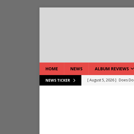
HOME
NEWS
ALBUM REVIEWS
[ August 5, 2026 ]
Does Dor
NEWS TICKER
[ August 7, 2026 ]
Live Gal
[ August 7, 2026 ]
Live Rev
[ August 5, 2026 ]
Interview
[ August 5, 2026 ]
Intervie