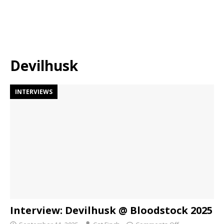
Devilhusk
INTERVIEWS
Interview: Devilhusk @ Bloodstock 2025