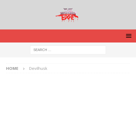
HOME
Devilhusk