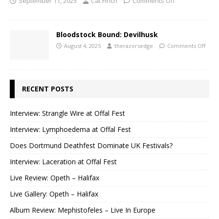
September 11, 2025
Cat Finch
Comments Off
Bloodstock Bound: Devilhusk
August 4, 2025
therazorsedge
Comments Off
RECENT POSTS
Interview: Strangle Wire at Offal Fest
Interview: Lymphoedema at Offal Fest
Does Dortmund Deathfest Dominate UK Festivals?
Interview: Laceration at Offal Fest
Live Review: Opeth – Halifax
Live Gallery: Opeth – Halifax
Album Review: Mephistofeles – Live In Europe