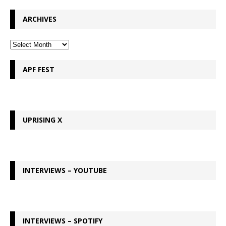
ARCHIVES
APF FEST
UPRISING X
INTERVIEWS – YOUTUBE
INTERVIEWS – SPOTIFY