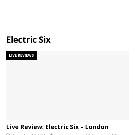
Electric Six
LIVE REVIEWS
Live Review: Electric Six – London