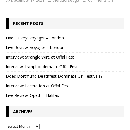
December 17, 2021
therazorsedge
Comments Off
RECENT POSTS
Live Gallery: Voyager – London
Live Review: Voyager – London
Interview: Strangle Wire at Offal Fest
Interview: Lymphoedema at Offal Fest
Does Dortmund Deathfest Dominate UK Festivals?
Interview: Laceration at Offal Fest
Live Review: Opeth – Halifax
ARCHIVES