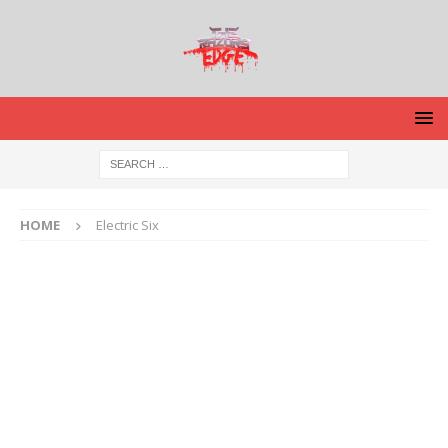
HOME
Electric Six