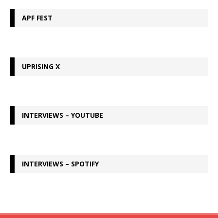
APF FEST
UPRISING X
INTERVIEWS – YOUTUBE
INTERVIEWS – SPOTIFY