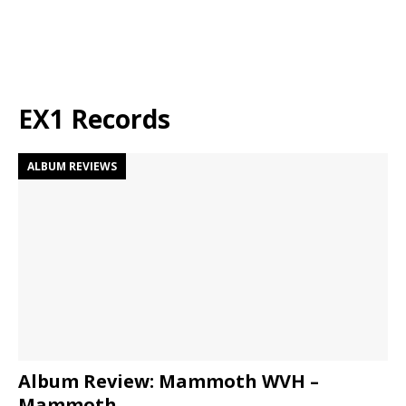
EX1 Records
ALBUM REVIEWS
Album Review: Mammoth WVH –
Mammoth