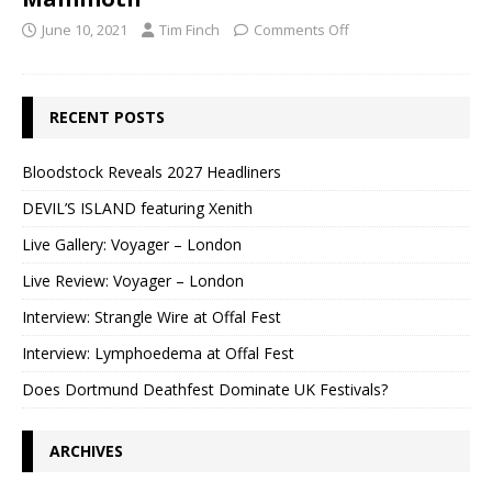
June 10, 2021
Tim Finch
Comments Off
RECENT POSTS
Bloodstock Reveals 2027 Headliners
DEVIL’S ISLAND featuring Xenith
Live Gallery: Voyager – London
Live Review: Voyager – London
Interview: Strangle Wire at Offal Fest
Interview: Lymphoedema at Offal Fest
Does Dortmund Deathfest Dominate UK Festivals?
ARCHIVES