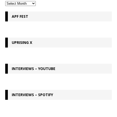
APF FEST
UPRISING X
INTERVIEWS – YOUTUBE
INTERVIEWS – SPOTIFY