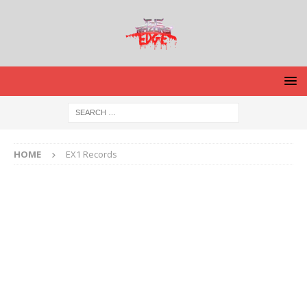
HOME
EX1 Records