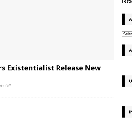
Festi
A
A
rs Existentialist Release New
U
ts Off
I