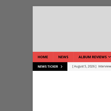
HOME
NEWS
ALBUM REVIEWS
[ August 5, 2026 ]
Interview
NEWS TICKER
[ August 7, 2026 ]
Bloodsto
[ August 7, 2026 ]
DEVIL’S 
[ August 7, 2026 ]
Live Gal
[ August 7, 2026 ]
Live Rev