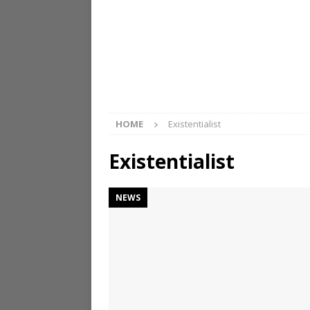
HOME
Existentialist
Existentialist
NEWS