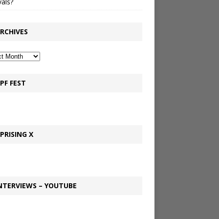
vals?
RCHIVES
PF FEST
PRISING X
NTERVIEWS – YOUTUBE