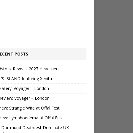
ECENT POSTS
stock Reveals 2027 Headliners
’S ISLAND featuring Xenith
Gallery: Voyager – London
Review: Voyager – London
view: Strangle Wire at Offal Fest
view: Lymphoedema at Offal Fest
 Dortmund Deathfest Dominate UK