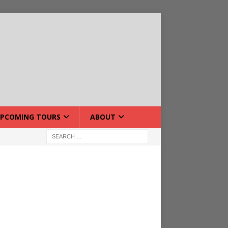
PCOMING TOURS
ABOUT