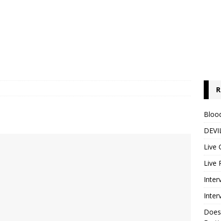
R
Blood
DEVIL
Live 
Live 
Inter
Inter
Does