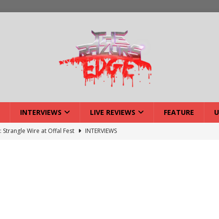
INTERVIEWS
LIVE REVIEWS
FEATURE
U
: Strangle Wire at Offal Fest
INTERVIEWS
ck Reveals 2027 Headliners
NEWS
ISLAND featuring Xenith
DEVIL'S ISLAND
lery: Voyager – London
LIVE GALLERIES
iew: Voyager – London
LIVE REVIEWS