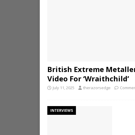
British Extreme Metalle
Video For ‘Wraithchild’
July 11, 2025
therazorsedge
Commen
INTERVIEWS