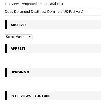
Interview: Lymphoedema at Offal Fest
Does Dortmund Deathfest Dominate UK Festivals?
ARCHIVES
APF FEST
UPRISING X
INTERVIEWS – YOUTUBE