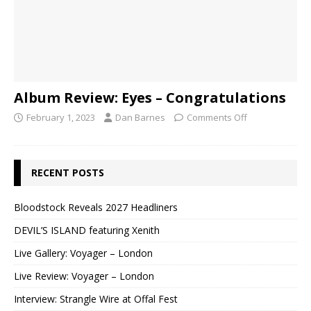
Album Review: Eyes – Congratulations
February 1, 2023
Dan Barnes
Comments Off
RECENT POSTS
Bloodstock Reveals 2027 Headliners
DEVIL’S ISLAND featuring Xenith
Live Gallery: Voyager – London
Live Review: Voyager – London
Interview: Strangle Wire at Offal Fest