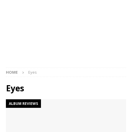
HOME
Eyes
Eyes
ALBUM REVIEWS