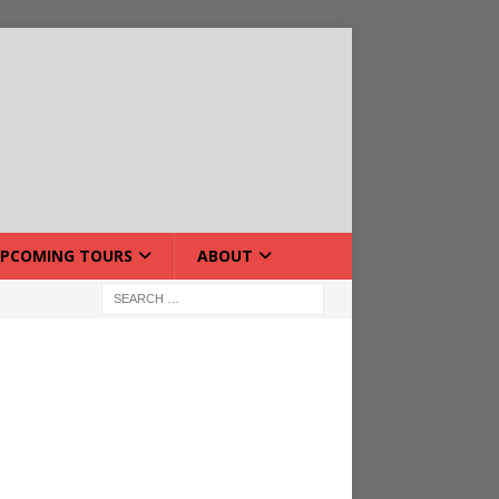
PCOMING TOURS
ABOUT