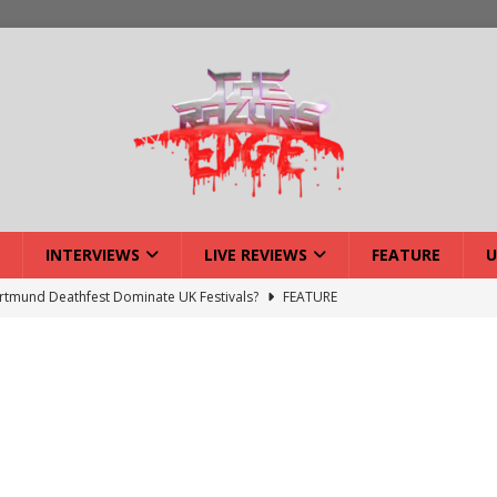
INTERVIEWS
LIVE REVIEWS
FEATURE
U
tmund Deathfest Dominate UK Festivals?
FEATURE
lery: Voyager – London
LIVE GALLERIES
iew: Voyager – London
LIVE REVIEWS
: Strangle Wire at Offal Fest
INTERVIEWS
w: Lymphoedema at Offal Fest
INTERVIEWS