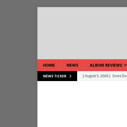
HOME
NEWS
ALBUM REVIEWS
[ August 5, 2026 ]
Does Dor
NEWS TICKER
[ August 7, 2026 ]
Live Gal
[ August 7, 2026 ]
Live Rev
[ August 5, 2026 ]
Interview
[ August 5, 2026 ]
Intervie