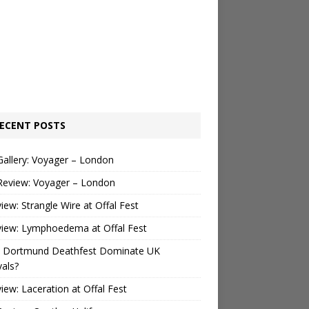
ECENT POSTS
Gallery: Voyager – London
Review: Voyager – London
view: Strangle Wire at Offal Fest
view: Lymphoedema at Offal Fest
 Dortmund Deathfest Dominate UK
vals?
view: Laceration at Offal Fest