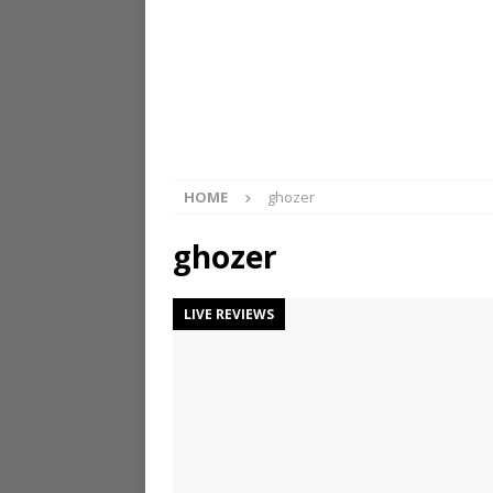
HOME
ghozer
ghozer
LIVE REVIEWS