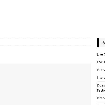
R
Live 
Live 
Inter
Inter
Does
Festi
Inter