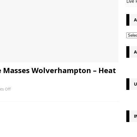
Live 
A
A
he Masses Wolverhampton – Heat
U
s Off
I