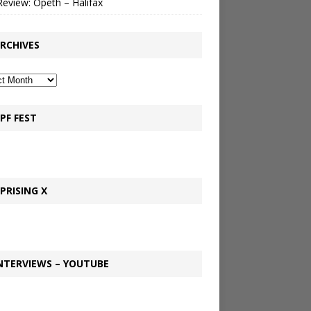
Review: Opeth – Halifax
RCHIVES
PF FEST
PRISING X
NTERVIEWS – YOUTUBE