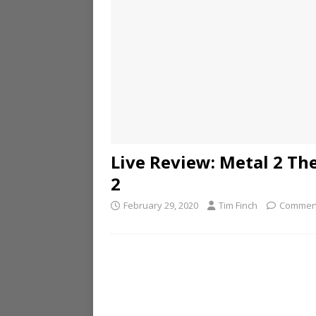
Live Review: Metal 2 T
2
February 29, 2020
Tim Finch
Comment