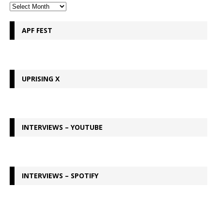
APF FEST
UPRISING X
INTERVIEWS – YOUTUBE
INTERVIEWS – SPOTIFY