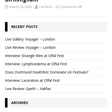
March 14, 2023
Cat Finch
Comments Off
RECENT POSTS
Live Gallery: Voyager – London
Live Review: Voyager – London
Interview: Strangle Wire at Offal Fest
Interview: Lymphoedema at Offal Fest
Does Dortmund Deathfest Dominate UK Festivals?
Interview: Laceration at Offal Fest
Live Review: Opeth – Halifax
ARCHIVES