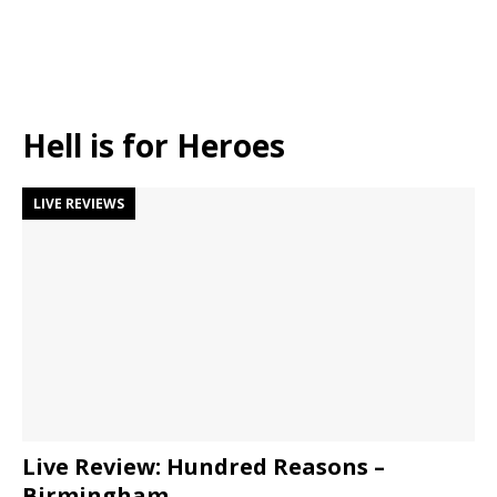
Hell is for Heroes
LIVE REVIEWS
Live Review: Hundred Reasons –
Birmingham