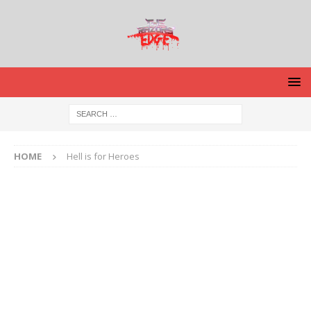
HOME
Hell is for Heroes