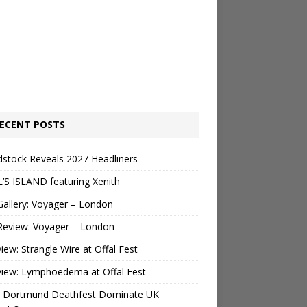
ECENT POSTS
stock Reveals 2027 Headliners
’S ISLAND featuring Xenith
Gallery: Voyager – London
Review: Voyager – London
view: Strangle Wire at Offal Fest
view: Lymphoedema at Offal Fest
 Dortmund Deathfest Dominate UK