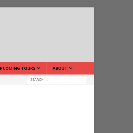
PCOMING TOURS
ABOUT