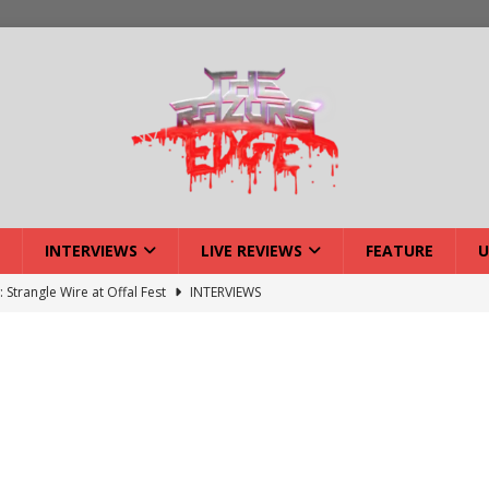
INTERVIEWS
LIVE REVIEWS
FEATURE
U
: Strangle Wire at Offal Fest
INTERVIEWS
ck Reveals 2027 Headliners
NEWS
ISLAND featuring Xenith
DEVIL'S ISLAND
lery: Voyager – London
LIVE GALLERIES
iew: Voyager – London
LIVE REVIEWS