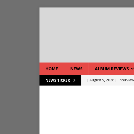
HOME
NEWS
ALBUM REVIEWS
[ August 5, 2026 ]
Interview
NEWS TICKER
[ August 7, 2026 ]
Bloodsto
[ August 7, 2026 ]
DEVIL’S 
[ August 7, 2026 ]
Live Gal
[ August 7, 2026 ]
Live Rev