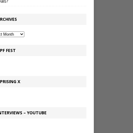
vals?
RCHIVES
PF FEST
PRISING X
NTERVIEWS – YOUTUBE