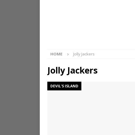
HOME
Jolly Jackers
Jolly Jackers
DEVIL'S ISLAND