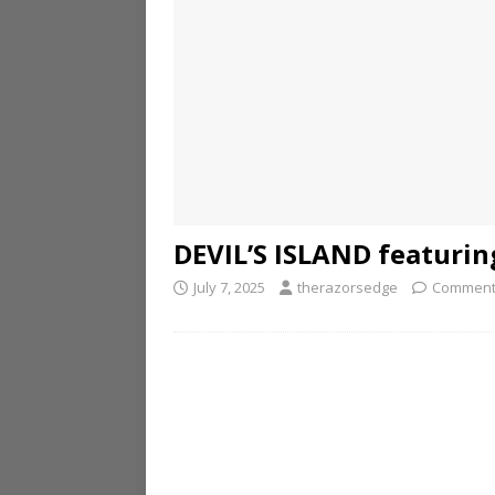
DEVIL’S ISLAND featuring
July 7, 2025
therazorsedge
Comment