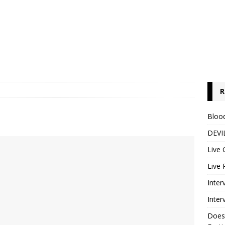
R
Blood
DEVIL
Live 
Live 
Inter
Inter
Does