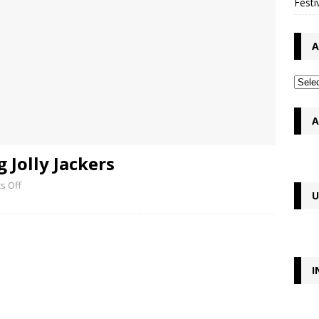
Festi
A
A
 Jolly Jackers
s Off
U
I