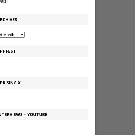
vals?
RCHIVES
PF FEST
PRISING X
NTERVIEWS – YOUTUBE