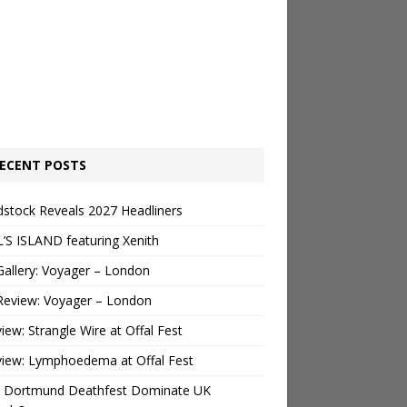
ECENT POSTS
stock Reveals 2027 Headliners
’S ISLAND featuring Xenith
Gallery: Voyager – London
Review: Voyager – London
view: Strangle Wire at Offal Fest
view: Lymphoedema at Offal Fest
 Dortmund Deathfest Dominate UK