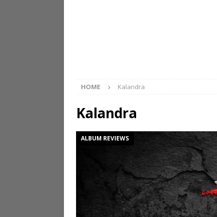
HOME
Kalandra
Kalandra
ALBUM REVIEWS