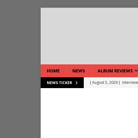
HOME
NEWS
ALBUM REVIEWS
[ August 5, 2026 ]
Interview
NEWS TICKER
[ August 7, 2026 ]
Bloodsto
[ August 7, 2026 ]
DEVIL’S 
[ August 7, 2026 ]
Live Gal
[ August 7, 2026 ]
Live Rev