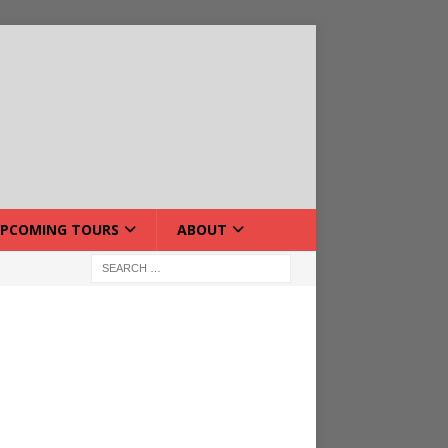
PCOMING TOURS
ABOUT