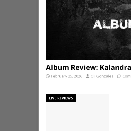
Album Review: Kalandra 
February 25, 2026
Oli Gonzalez
Comm
LIVE REVIEWS