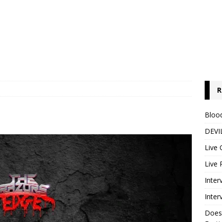
R
Blood
DEVIL
Live 
Live 
Inter
Inter
Does