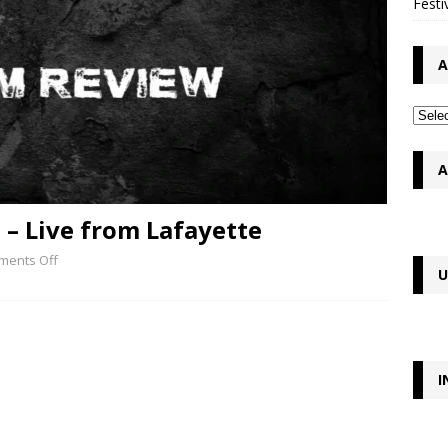
Festi
A
A
– Live from Lafayette
ents Off
U
I