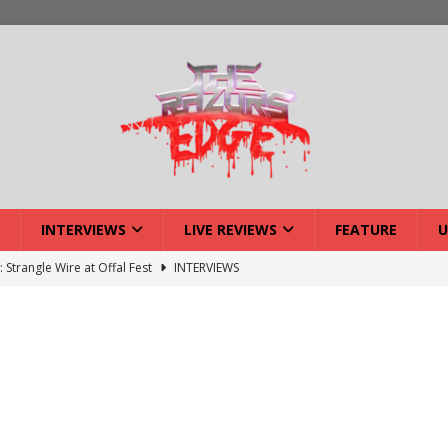
INTERVIEWS
LIVE REVIEWS
FEATURE
U
: Strangle Wire at Offal Fest
INTERVIEWS
ck Reveals 2027 Headliners
NEWS
ISLAND featuring Xenith
DEVIL'S ISLAND
lery: Voyager – London
LIVE GALLERIES
iew: Voyager – London
LIVE REVIEWS