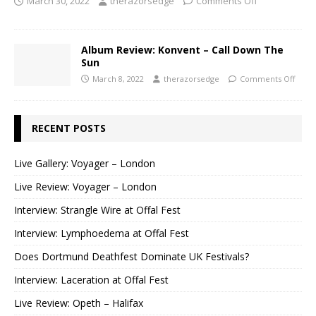
March 30, 2022
therazorsedge
Comments Off
Album Review: Konvent – Call Down The
Sun
March 8, 2022
therazorsedge
Comments Off
RECENT POSTS
Live Gallery: Voyager – London
Live Review: Voyager – London
Interview: Strangle Wire at Offal Fest
Interview: Lymphoedema at Offal Fest
Does Dortmund Deathfest Dominate UK Festivals?
Interview: Laceration at Offal Fest
Live Review: Opeth – Halifax