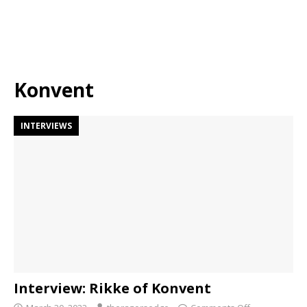
Konvent
INTERVIEWS
Interview: Rikke of Konvent