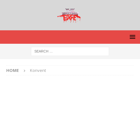
HOME
Konvent