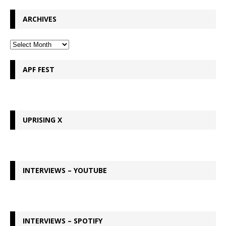
ARCHIVES
APF FEST
UPRISING X
INTERVIEWS – YOUTUBE
INTERVIEWS – SPOTIFY