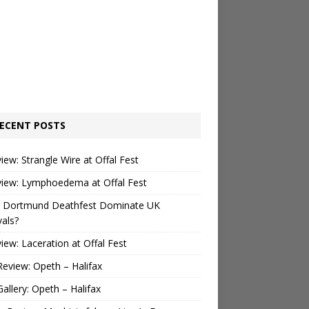
ECENT POSTS
view: Strangle Wire at Offal Fest
view: Lymphoedema at Offal Fest
 Dortmund Deathfest Dominate UK
vals?
view: Laceration at Offal Fest
Review: Opeth – Halifax
Gallery: Opeth – Halifax