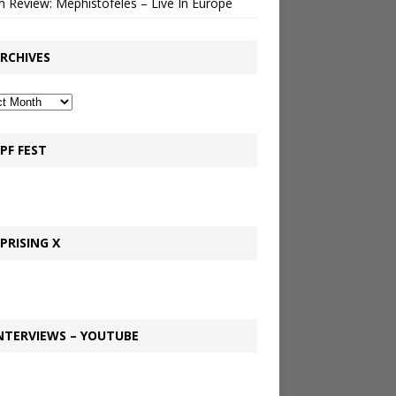
 Review: Mephistofeles – Live In Europe
RCHIVES
PF FEST
PRISING X
NTERVIEWS – YOUTUBE