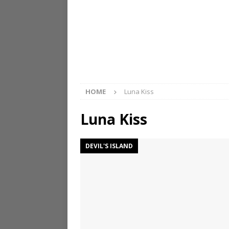
HOME
Luna Kiss
Luna Kiss
DEVIL'S ISLAND