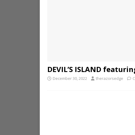
DEVIL’S ISLAND featurin
December 30, 2022
therazorsedge
C