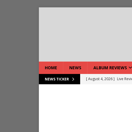
HOME
NEWS
ALBUM REVIEWS
[ August 4, 2026 ]
Live Rev
NEWS TICKER
[ August 5, 2026 ]
Interview
[ August 5, 2026 ]
Intervie
[ August 5, 2026 ]
Does Dor
[ August 4, 2026 ]
Interview