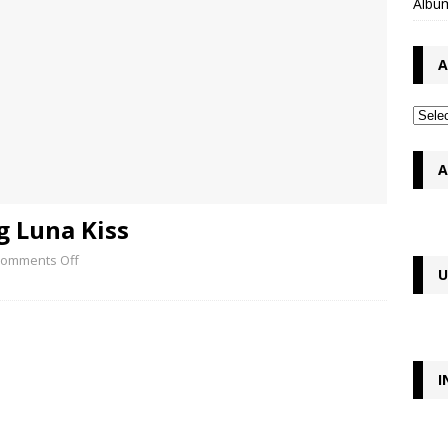
Album
A
A
g Luna Kiss
omments Off
U
I