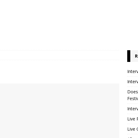
R
Inter
Inter
Does
Festi
Inter
Live 
Live 