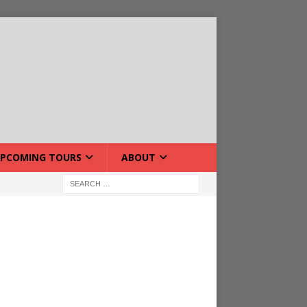
PCOMING TOURS
ABOUT