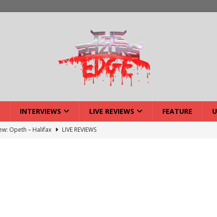
INTERVIEWS
LIVE REVIEWS
FEATURE
U
iew: Opeth – Halifax
LIVE REVIEWS
: Strangle Wire at Offal Fest
INTERVIEWS
w: Lymphoedema at Offal Fest
INTERVIEWS
tmund Deathfest Dominate UK Festivals?
FEATURE
: Laceration at Offal Fest
INTERVIEWS