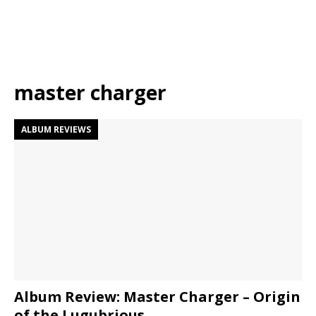
master charger
ALBUM REVIEWS
Album Review: Master Charger – Origin
of the Lugubrious