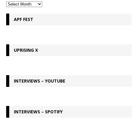
APF FEST
UPRISING X
INTERVIEWS – YOUTUBE
INTERVIEWS – SPOTIFY