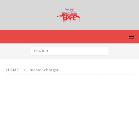
HOME
master charger