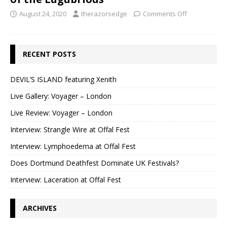
August 24, 2020
therazorsedge
Comments Off
RECENT POSTS
DEVIL’S ISLAND featuring Xenith
Live Gallery: Voyager – London
Live Review: Voyager – London
Interview: Strangle Wire at Offal Fest
Interview: Lymphoedema at Offal Fest
Does Dortmund Deathfest Dominate UK Festivals?
Interview: Laceration at Offal Fest
ARCHIVES