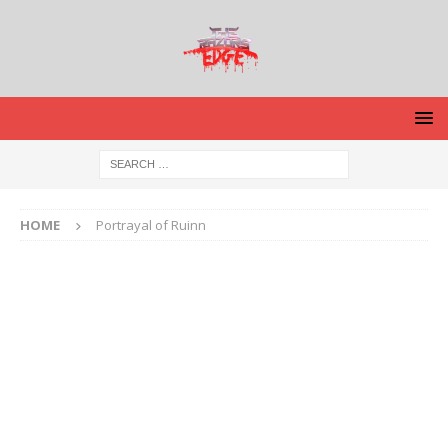
HOME
Portrayal of Ruinn