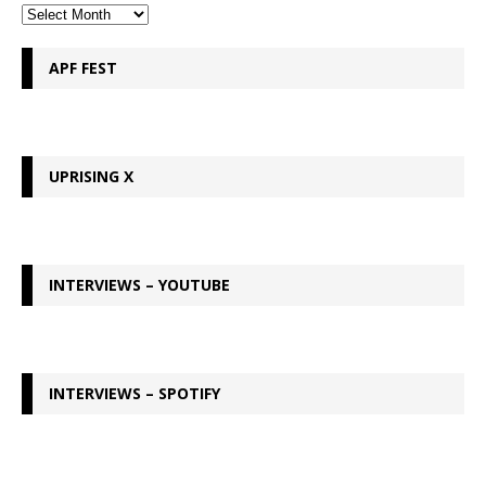
APF FEST
UPRISING X
INTERVIEWS – YOUTUBE
INTERVIEWS – SPOTIFY