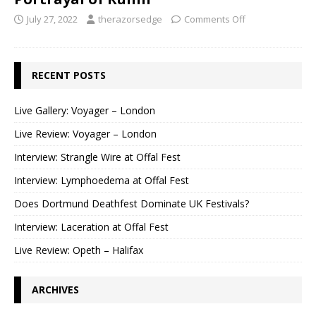
July 27, 2022
therazorsedge
Comments Off
RECENT POSTS
Live Gallery: Voyager – London
Live Review: Voyager – London
Interview: Strangle Wire at Offal Fest
Interview: Lymphoedema at Offal Fest
Does Dortmund Deathfest Dominate UK Festivals?
Interview: Laceration at Offal Fest
Live Review: Opeth – Halifax
ARCHIVES