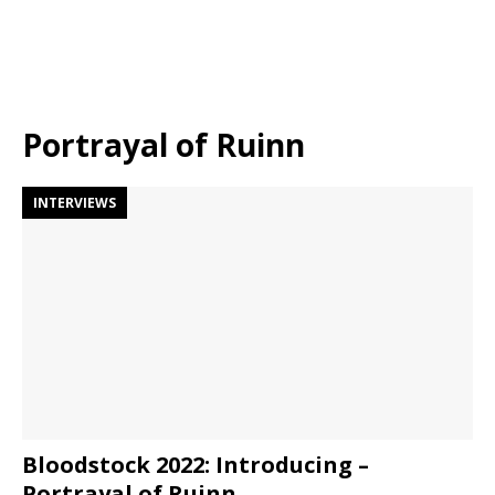
Portrayal of Ruinn
INTERVIEWS
Bloodstock 2022: Introducing –
Portrayal of Ruinn