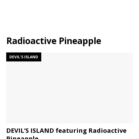
Radioactive Pineapple
DEVIL'S ISLAND
DEVIL’S ISLAND featuring Radioactive
Pineapple