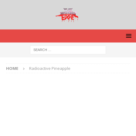
HOME
Radioactive Pineapple