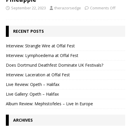
September 22, 2023
therazorsedge
Comments Off
RECENT POSTS
Interview: Strangle Wire at Offal Fest
Interview: Lymphoedema at Offal Fest
Does Dortmund Deathfest Dominate UK Festivals?
Interview: Laceration at Offal Fest
Live Review: Opeth – Halifax
Live Gallery: Opeth – Halifax
Album Review: Mephistofeles – Live In Europe
ARCHIVES