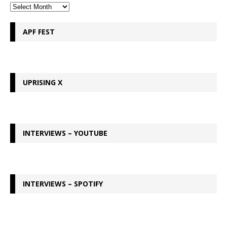
APF FEST
UPRISING X
INTERVIEWS – YOUTUBE
INTERVIEWS – SPOTIFY