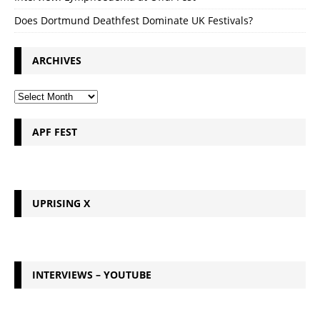
Does Dortmund Deathfest Dominate UK Festivals?
ARCHIVES
APF FEST
UPRISING X
INTERVIEWS – YOUTUBE