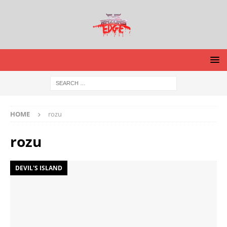
HOME
rozu
rozu
DEVIL'S ISLAND