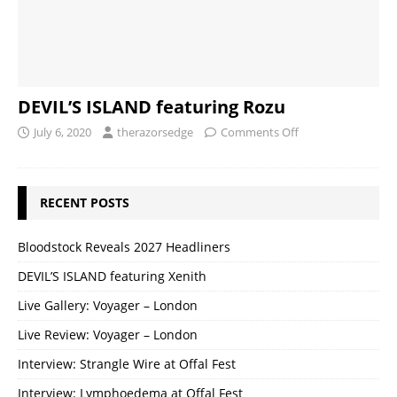
DEVIL’S ISLAND featuring Rozu
July 6, 2020
therazorsedge
Comments Off
RECENT POSTS
Bloodstock Reveals 2027 Headliners
DEVIL’S ISLAND featuring Xenith
Live Gallery: Voyager – London
Live Review: Voyager – London
Interview: Strangle Wire at Offal Fest
Interview: Lymphoedema at Offal Fest