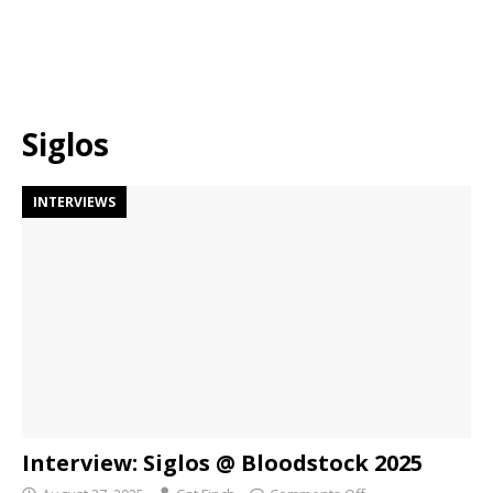
Siglos
INTERVIEWS
Interview: Siglos @ Bloodstock 2025