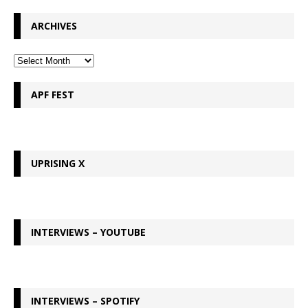
ARCHIVES
APF FEST
UPRISING X
INTERVIEWS – YOUTUBE
INTERVIEWS – SPOTIFY