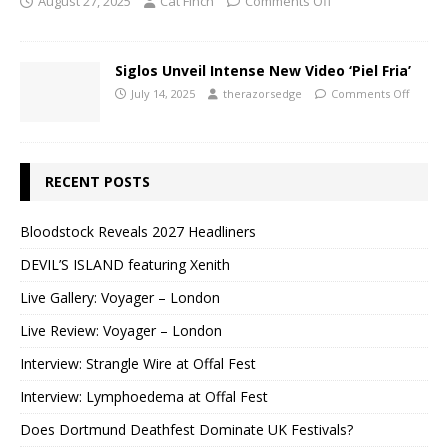
August 27, 2025
Cat Finch
Comments Off
Siglos Unveil Intense New Video ‘Piel Fria’
July 14, 2025
therazorsedge
Comments Off
RECENT POSTS
Bloodstock Reveals 2027 Headliners
DEVIL’S ISLAND featuring Xenith
Live Gallery: Voyager – London
Live Review: Voyager – London
Interview: Strangle Wire at Offal Fest
Interview: Lymphoedema at Offal Fest
Does Dortmund Deathfest Dominate UK Festivals?