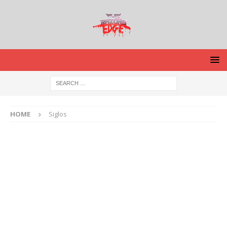
HOME
Siglos