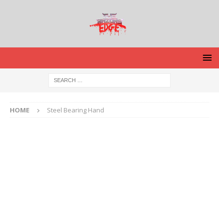
HOME
Steel Bearing Hand