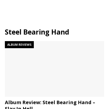
Steel Bearing Hand
ALBUM REVIEWS
Album Review: Steel Bearing Hand –
Slay In Hell