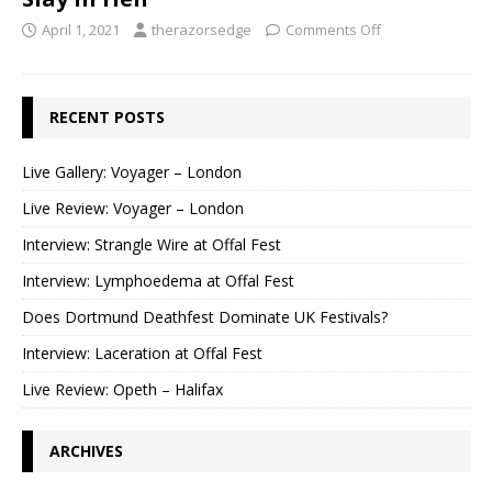
April 1, 2021
therazorsedge
Comments Off
RECENT POSTS
Live Gallery: Voyager – London
Live Review: Voyager – London
Interview: Strangle Wire at Offal Fest
Interview: Lymphoedema at Offal Fest
Does Dortmund Deathfest Dominate UK Festivals?
Interview: Laceration at Offal Fest
Live Review: Opeth – Halifax
ARCHIVES