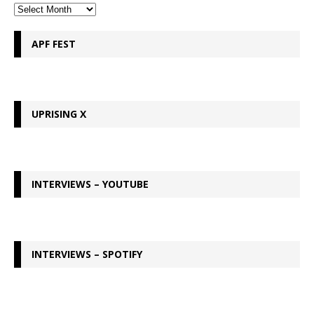
APF FEST
UPRISING X
INTERVIEWS – YOUTUBE
INTERVIEWS – SPOTIFY