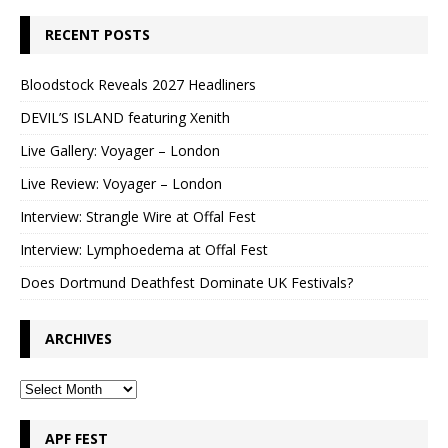
RECENT POSTS
Bloodstock Reveals 2027 Headliners
DEVIL’S ISLAND featuring Xenith
Live Gallery: Voyager – London
Live Review: Voyager – London
Interview: Strangle Wire at Offal Fest
Interview: Lymphoedema at Offal Fest
Does Dortmund Deathfest Dominate UK Festivals?
ARCHIVES
APF FEST