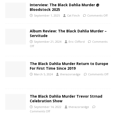
Interview: The Black Dahlia Murder @
Bloodstock 2025
September 1, 2025
Cat Finch
Comments Off
Album Review: The Black Dahlia Murder –
Servitude
September 21, 2024
Eric Clifford
Comments
Off
The Black Dahlia Murder Return to Europe
For First Time Since 2019
March 5, 2024
therazorsedge
Comments Off
The Black Dahlia Murder Trevor Strnad
Celebration Show
September 14, 2022
therazorsedge
Comments Off