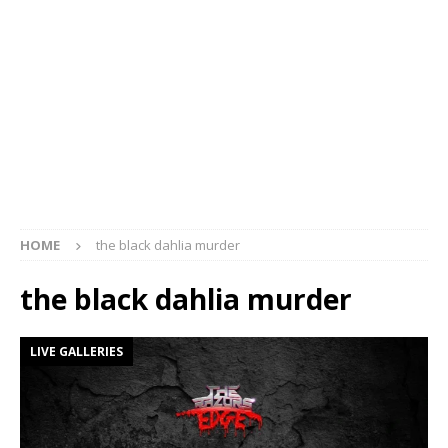
HOME
the black dahlia murder
the black dahlia murder
LIVE GALLERIES