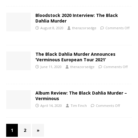
Bloodstock 2020 Interview: The Black
Dahlia Murder
August 8, 2020
therazorsedge
Comments Off
The Black Dahlia Murder Announces
‘Verminous European Tour 2021’
June 11, 2020
therazorsedge
Comments Off
Album Review: The Black Dahlia Murder –
Verminous
April 14, 2020
Tim Finch
Comments Off
1
2
»