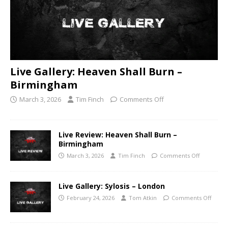
Live Gallery: Heaven Shall Burn –
Birmingham
March 3, 2026
Tim Finch
Comments Off
Live Review: Heaven Shall Burn –
Birmingham
March 3, 2026
Tim Finch
Comments Off
Live Gallery: Sylosis – London
February 24, 2026
Tom Atkin
Comments Off