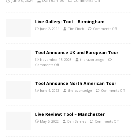
June 3, 2024
Dan Barnes
Comments Off
Live Gallery: Tool – Birmingham
June 2, 2024
Tim Finch
Comments Off
Tool Announce UK and European Tour
November 15, 2023
therazorsedge
Comments Off
Tool Announce North American Tour
June 6, 2023
therazorsedge
Comments Off
Live Review: Tool – Manchester
May 5, 2022
Dan Barnes
Comments Off