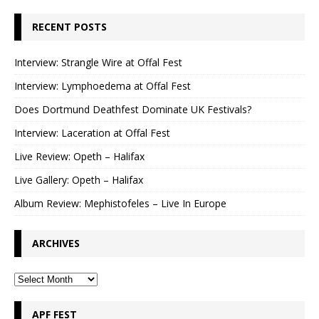
RECENT POSTS
Interview: Strangle Wire at Offal Fest
Interview: Lymphoedema at Offal Fest
Does Dortmund Deathfest Dominate UK Festivals?
Interview: Laceration at Offal Fest
Live Review: Opeth – Halifax
Live Gallery: Opeth – Halifax
Album Review: Mephistofeles – Live In Europe
ARCHIVES
APF FEST