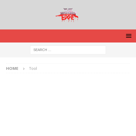
HOME
Tool