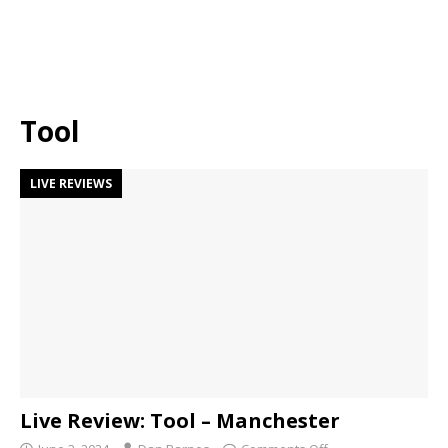
Tool
LIVE REVIEWS
Live Review: Tool – Manchester