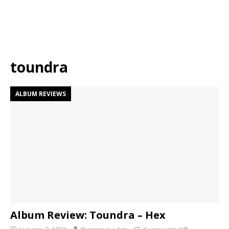
toundra
ALBUM REVIEWS
Album Review: Toundra – Hex