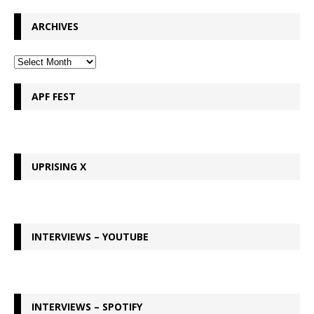
ARCHIVES
APF FEST
UPRISING X
INTERVIEWS – YOUTUBE
INTERVIEWS – SPOTIFY