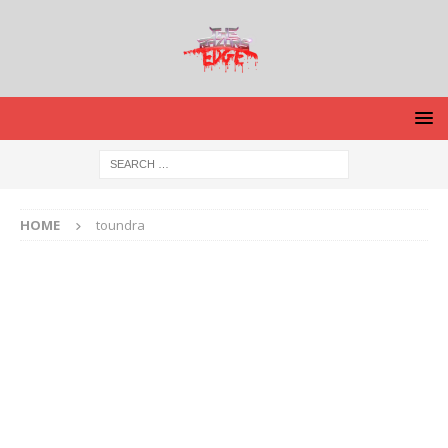
HOME
toundra