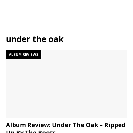
under the oak
ALBUM REVIEWS
Album Review: Under The Oak – Ripped
Up By The Roots