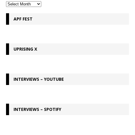
APF FEST
UPRISING X
INTERVIEWS – YOUTUBE
INTERVIEWS – SPOTIFY