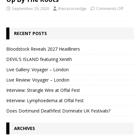
September 29, 2020
therazorsedge
Comments Off
RECENT POSTS
Bloodstock Reveals 2027 Headliners
DEVIL’S ISLAND featuring Xenith
Live Gallery: Voyager – London
Live Review: Voyager – London
Interview: Strangle Wire at Offal Fest
Interview: Lymphoedema at Offal Fest
Does Dortmund Deathfest Dominate UK Festivals?
ARCHIVES