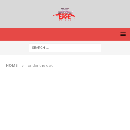
HOME
under the oak