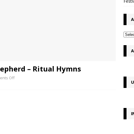
Festi
A
A
epherd – Ritual Hymns
nts Off
U
I