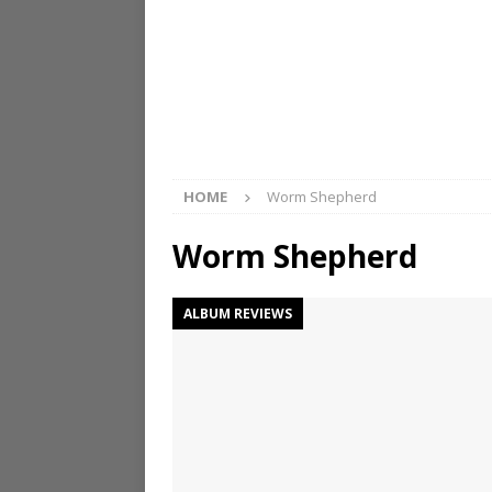
HOME
Worm Shepherd
Worm Shepherd
ALBUM REVIEWS