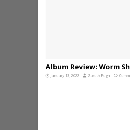
Album Review: Worm Sh
January 13, 2022
Gareth Pugh
Comme