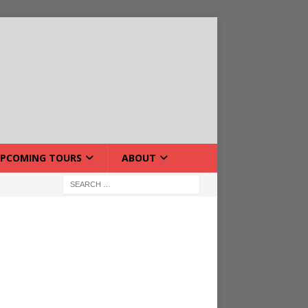
PCOMING TOURS
ABOUT