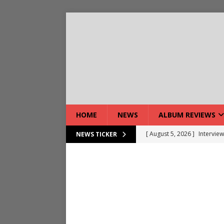
HOME
NEWS
ALBUM REVIEWS
[ August 5, 2026 ]
Interview
NEWS TICKER
[ August 7, 2026 ]
Bloodsto
[ August 7, 2026 ]
DEVIL’S 
[ August 7, 2026 ]
Live Gal
[ August 7, 2026 ]
Live Rev