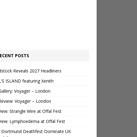
ECENT POSTS
stock Reveals 2027 Headliners
’S ISLAND featuring Xenith
Gallery: Voyager – London
Review: Voyager – London
view: Strangle Wire at Offal Fest
view: Lymphoedema at Offal Fest
 Dortmund Deathfest Dominate UK