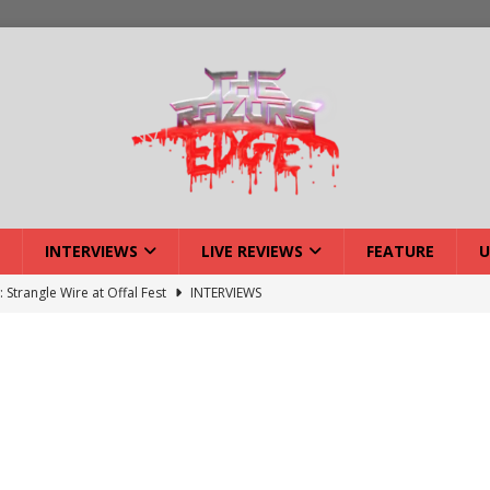
INTERVIEWS
LIVE REVIEWS
FEATURE
U
: Strangle Wire at Offal Fest
INTERVIEWS
ck Reveals 2027 Headliners
NEWS
ISLAND featuring Xenith
DEVIL'S ISLAND
lery: Voyager – London
LIVE GALLERIES
iew: Voyager – London
LIVE REVIEWS