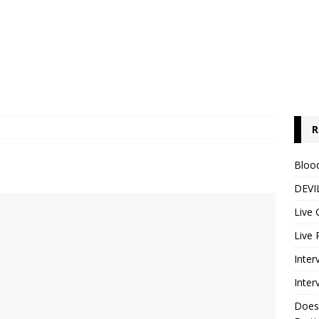
R
Blood
DEVIL
Live 
Live 
Inter
Inter
Does