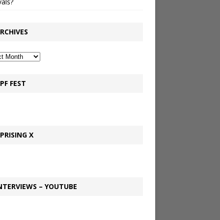
vals?
RCHIVES
PF FEST
PRISING X
NTERVIEWS – YOUTUBE