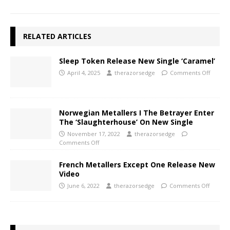
RELATED ARTICLES
Sleep Token Release New Single ‘Caramel’
April 4, 2025
therazorsedge
Comments Off
Norwegian Metallers I The Betrayer Enter
The ‘Slaughterhouse’ On New Single
November 17, 2022
therazorsedge
Comments Off
French Metallers Except One Release New
Video
June 6, 2022
therazorsedge
Comments Off