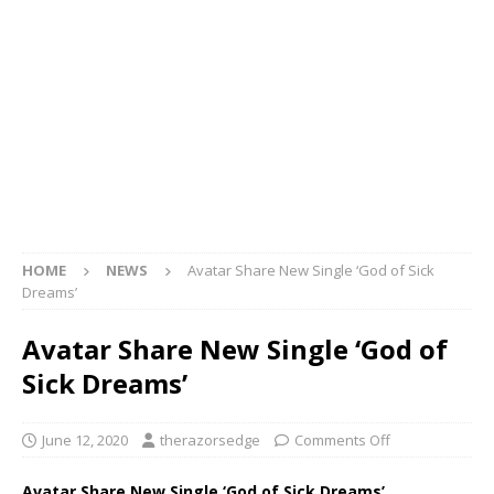
HOME
NEWS
Avatar Share New Single ‘God of Sick
Dreams’
Avatar Share New Single ‘God of
Sick Dreams’
June 12, 2020
therazorsedge
Comments Off
Avatar Share New Single ‘God of Sick Dreams’.