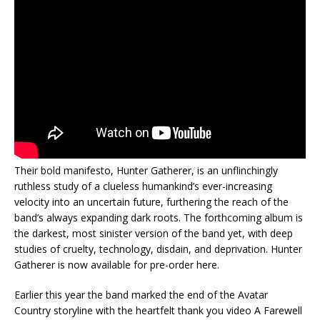
Their bold manifesto, Hunter Gatherer, is an unflinchingly
ruthless study of a clueless humankind’s ever-increasing
velocity into an uncertain future, furthering the reach of the
band’s always expanding dark roots. The forthcoming album is
the darkest, most sinister version of the band yet, with deep
studies of cruelty, technology, disdain, and deprivation. Hunter
Gatherer is now available for pre-order here.
Earlier this year the band marked the end of the Avatar
Country storyline with the heartfelt thank you video A Farewell