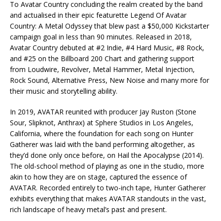
To Avatar Country concluding the realm created by the band
and actualised in their epic featurette Legend Of Avatar
Country: A Metal Odyssey that blew past a $50,000 Kickstarter
campaign goal in less than 90 minutes. Released in 2018,
Avatar Country debuted at #2 Indie, #4 Hard Music, #8 Rock,
and #25 on the Billboard 200 Chart and gathering support
from Loudwire, Revolver, Metal Hammer, Metal Injection,
Rock Sound, Alternative Press, New Noise and many more for
their music and storytelling ability.
In 2019, AVATAR reunited with producer Jay Ruston (Stone
Sour, Slipknot, Anthrax) at Sphere Studios in Los Angeles,
California, where the foundation for each song on Hunter
Gatherer was laid with the band performing altogether, as
they’d done only once before, on Hail the Apocalypse (2014).
The old-school method of playing as one in the studio, more
akin to how they are on stage, captured the essence of
AVATAR. Recorded entirely to two-inch tape, Hunter Gatherer
exhibits everything that makes AVATAR standouts in the vast,
rich landscape of heavy metal’s past and present.