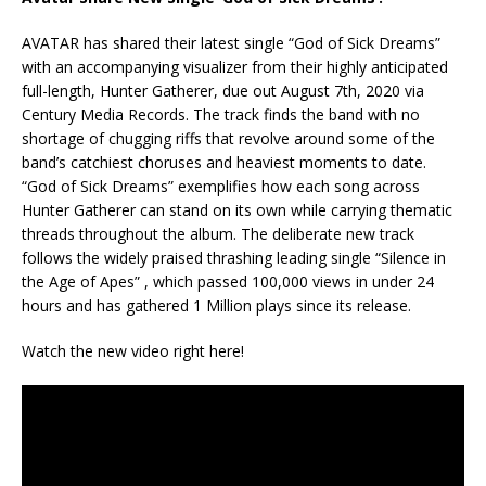
AVATAR has shared their latest single “God of Sick Dreams”
with an accompanying visualizer from their highly anticipated
full-length, Hunter Gatherer, due out August 7th, 2020 via
Century Media Records. The track finds the band with no
shortage of chugging riffs that revolve around some of the
band’s catchiest choruses and heaviest moments to date.
“God of Sick Dreams” exemplifies how each song across
Hunter Gatherer can stand on its own while carrying thematic
threads throughout the album. The deliberate new track
follows the widely praised thrashing leading single “Silence in
the Age of Apes” , which passed 100,000 views in under 24
hours and has gathered 1 Million plays since its release.
Watch the new video right here!