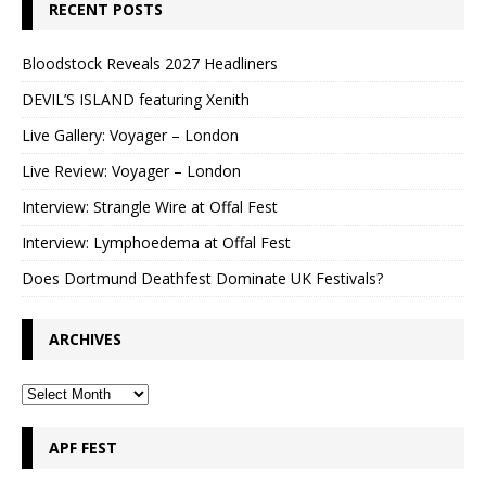
RECENT POSTS
Bloodstock Reveals 2027 Headliners
DEVIL’S ISLAND featuring Xenith
Live Gallery: Voyager – London
Live Review: Voyager – London
Interview: Strangle Wire at Offal Fest
Interview: Lymphoedema at Offal Fest
Does Dortmund Deathfest Dominate UK Festivals?
ARCHIVES
APF FEST