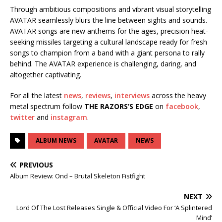
Through ambitious compositions and vibrant visual storytelling
AVATAR seamlessly blurs the line between sights and sounds.
AVATAR songs are new anthems for the ages, precision heat-
seeking missiles targeting a cultural landscape ready for fresh
songs to champion from a band with a giant persona to rally
behind. The AVATAR experience is challenging, daring, and
altogether captivating.
For all the latest
news
,
reviews
,
interviews
across the heavy
metal spectrum follow
THE RAZORS’S EDGE
on
facebook
,
twitter
and
instagram
.
ALBUM NEWS
AVATAR
NEWS
PREVIOUS
Album Review: Ond – Brutal Skeleton Fistfight
NEXT
Lord Of The Lost Releases Single & Official Video For ‘A Splintered
Mind’