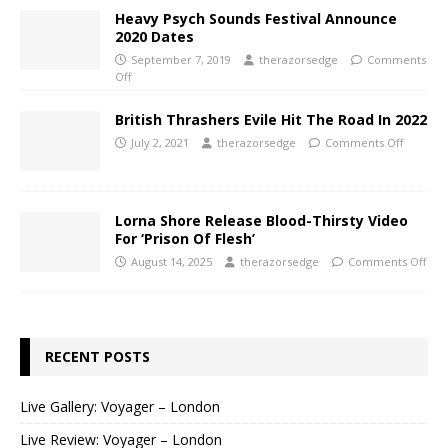
Heavy Psych Sounds Festival Announce
2020 Dates
September 7, 2019
therazorsedge
Comments
Off
British Thrashers Evile Hit The Road In 2022
July 2, 2021
therazorsedge
Comments Off
Lorna Shore Release Blood-Thirsty Video
For ‘Prison Of Flesh’
August 14, 2025
therazorsedge
Comments Off
RECENT POSTS
Live Gallery: Voyager – London
Live Review: Voyager – London