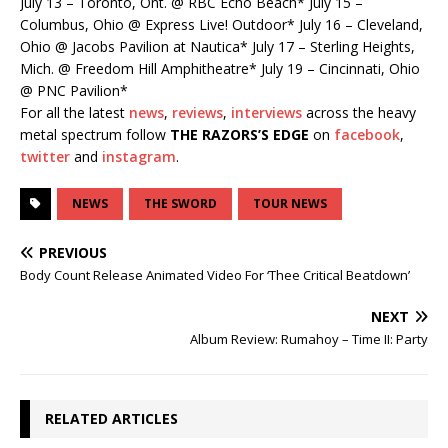
July 13 – Toronto, Ont. @ RBC Echo Beach* July 15 –
Columbus, Ohio @ Express Live! Outdoor* July 16 – Cleveland,
Ohio @ Jacobs Pavilion at Nautica* July 17 – Sterling Heights,
Mich. @ Freedom Hill Amphitheatre* July 19 – Cincinnati, Ohio
@ PNC Pavilion*
For all the latest
news
,
reviews
,
interviews
across the heavy
metal spectrum follow
THE RAZORS’S EDGE
on
facebook
,
twitter
and
instagram
.
NEWS
THE SWORD
TOUR NEWS
PREVIOUS
Body Count Release Animated Video For ‘Thee Critical Beatdown’
NEXT
Album Review: Rumahoy – Time II: Party
RELATED ARTICLES