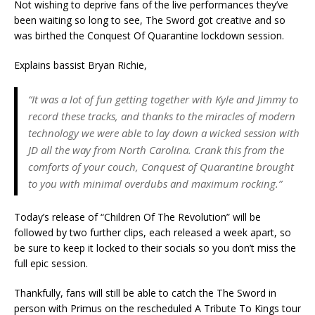
Not wishing to deprive fans of the live performances they’ve
been waiting so long to see, The Sword got creative and so
was birthed the Conquest Of Quarantine lockdown session.
Explains bassist Bryan Richie,
“It was a lot of fun getting together with Kyle and Jimmy to
record these tracks, and thanks to the miracles of modern
technology we were able to lay down a wicked session with
JD all the way from North Carolina. Crank this from the
comforts of your couch, Conquest of Quarantine brought
to you with minimal overdubs and maximum rocking.”
Today’s release of “Children Of The Revolution” will be
followed by two further clips, each released a week apart, so
be sure to keep it locked to their socials so you don’t miss the
full epic session.
Thankfully, fans will still be able to catch the The Sword in
person with Primus on the rescheduled A Tribute To Kings tour