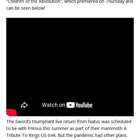
“Children of the Revolution”, which premiered on Thursday and
can be seen below!
The Sword’s triumphant live return from hiatus was scheduled
to be with Primus this summer as part of their mammoth A
Tribute To Kings US trek. But the pandemic had other plans.