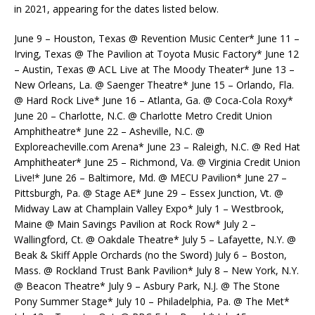
in 2021, appearing for the dates listed below.
June 9 – Houston, Texas @ Revention Music Center* June 11 –
Irving, Texas @ The Pavilion at Toyota Music Factory* June 12
– Austin, Texas @ ACL Live at The Moody Theater* June 13 –
New Orleans, La. @ Saenger Theatre* June 15 – Orlando, Fla.
@ Hard Rock Live* June 16 – Atlanta, Ga. @ Coca-Cola Roxy*
June 20 – Charlotte, N.C. @ Charlotte Metro Credit Union
Amphitheatre* June 22 – Asheville, N.C. @
Exploreacheville.com Arena* June 23 – Raleigh, N.C. @ Red Hat
Amphitheater* June 25 – Richmond, Va. @ Virginia Credit Union
Live!* June 26 – Baltimore, Md. @ MECU Pavilion* June 27 –
Pittsburgh, Pa. @ Stage AE* June 29 – Essex Junction, Vt. @
Midway Law at Champlain Valley Expo* July 1 – Westbrook,
Maine @ Main Savings Pavilion at Rock Row* July 2 –
Wallingford, Ct. @ Oakdale Theatre* July 5 – Lafayette, N.Y. @
Beak & Skiff Apple Orchards (no the Sword) July 6 – Boston,
Mass. @ Rockland Trust Bank Pavilion* July 8 – New York, N.Y.
@ Beacon Theatre* July 9 – Asbury Park, N.J. @ The Stone
Pony Summer Stage* July 10 – Philadelphia, Pa. @ The Met*