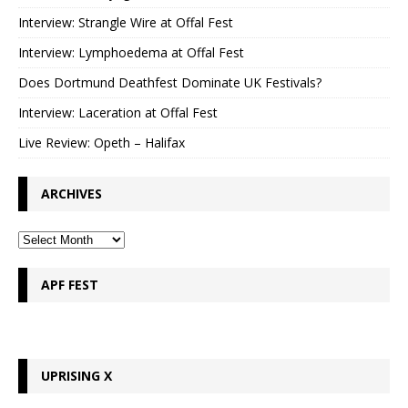
Interview: Strangle Wire at Offal Fest
Interview: Lymphoedema at Offal Fest
Does Dortmund Deathfest Dominate UK Festivals?
Interview: Laceration at Offal Fest
Live Review: Opeth – Halifax
ARCHIVES
APF FEST
UPRISING X