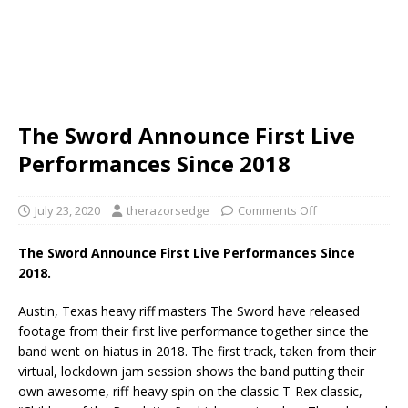
The Sword Announce First Live
Performances Since 2018
July 23, 2020
therazorsedge
Comments Off
The Sword Announce First Live Performances Since
2018.
Austin, Texas heavy riff masters The Sword have released
footage from their first live performance together since the
band went on hiatus in 2018. The first track, taken from their
virtual, lockdown jam session shows the band putting their
own awesome, riff-heavy spin on the classic T-Rex classic,