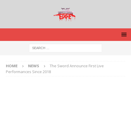
HOME
NEWS
The Sword Announce First Live
Performances Since 2018