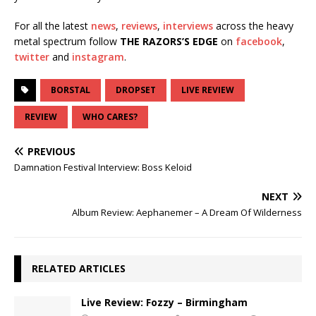
For all the latest
news
,
reviews
,
interviews
across the heavy
metal spectrum follow
THE RAZORS’S EDGE
on
facebook
,
twitter
and
instagram
.
BORSTAL
DROPSET
LIVE REVIEW
REVIEW
WHO CARES?
PREVIOUS
Damnation Festival Interview: Boss Keloid
NEXT
Album Review: Aephanemer – A Dream Of Wilderness
RELATED ARTICLES
Live Review: Fozzy – Birmingham