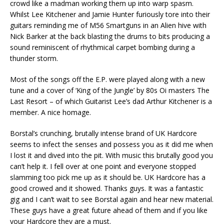
crowd like a madman working them up into warp spasm.
Whilst Lee Kitchener and Jamie Hunter furiously tore into their
guitars reminding me of M56 Smartguns in an Alien hive with
Nick Barker at the back blasting the drums to bits producing a
sound reminiscent of rhythmical carpet bombing during a
thunder storm.
Most of the songs off the E.P. were played along with a new
tune and a cover of ‘King of the Jungle’ by 80s Oi masters The
Last Resort – of which Guitarist Lee’s dad Arthur Kitchener is a
member. A nice homage.
Borstal’s crunching, brutally intense brand of UK Hardcore
seems to infect the senses and possess you as it did me when
I lost it and dived into the pit. With music this brutally good you
can’t help it. I fell over at one point and everyone stopped
slamming too pick me up as it should be. UK Hardcore has a
good crowed and it showed. Thanks guys. It was a fantastic
gig and I can’t wait to see Borstal again and hear new material.
These guys have a great future ahead of them and if you like
your Hardcore they are a must.