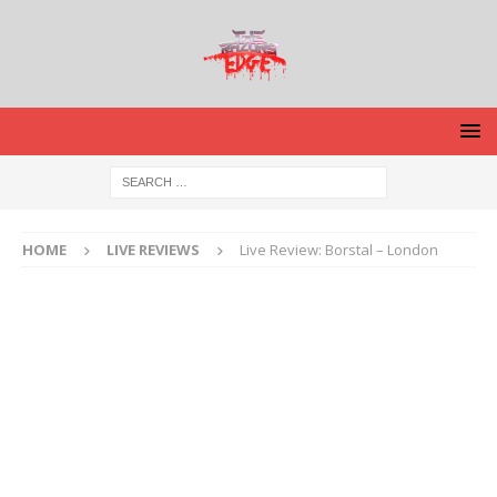
HOME
LIVE REVIEWS
Live Review: Borstal – London