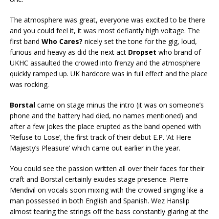
The atmosphere was great, everyone was excited to be there
and you could feel it, it was most defiantly high voltage. The
first band
Who Cares?
nicely set the tone for the gig, loud,
furious and heavy as did the next act
Dropset
who brand of
UKHC assaulted the crowed into frenzy and the atmosphere
quickly ramped up. UK hardcore was in full effect and the place
was rocking.
Borstal
came on stage minus the intro (it was on someone’s
phone and the battery had died, no names mentioned) and
after a few jokes the place erupted as the band opened with
‘Refuse to Lose’, the first track of their debut E.P. ‘At Here
Majesty’s Pleasure’ which came out earlier in the year.
You could see the passion written all over their faces for their
craft and Borstal certainly exudes stage presence. Pierre
Mendivil on vocals soon mixing with the crowed singing like a
man possessed in both English and Spanish. Wez Hanslip
almost tearing the strings off the bass constantly glaring at the