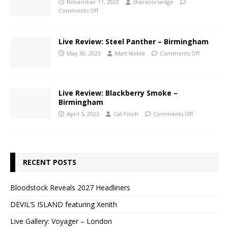
November 11, 2022
therazorsedge
Comments Off
Live Review: Steel Panther – Birmingham
May 30, 2023
Matt Noble
Comments Off
Live Review: Blackberry Smoke –
Birmingham
April 5, 2023
Cat Finch
Comments Off
RECENT POSTS
Bloodstock Reveals 2027 Headliners
DEVIL’S ISLAND featuring Xenith
Live Gallery: Voyager – London