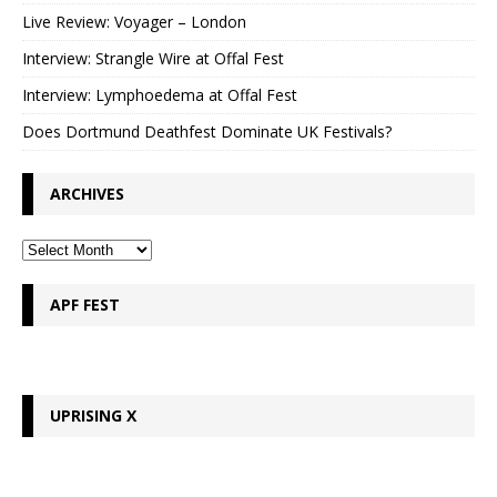
Live Review: Voyager – London
Interview: Strangle Wire at Offal Fest
Interview: Lymphoedema at Offal Fest
Does Dortmund Deathfest Dominate UK Festivals?
ARCHIVES
APF FEST
UPRISING X