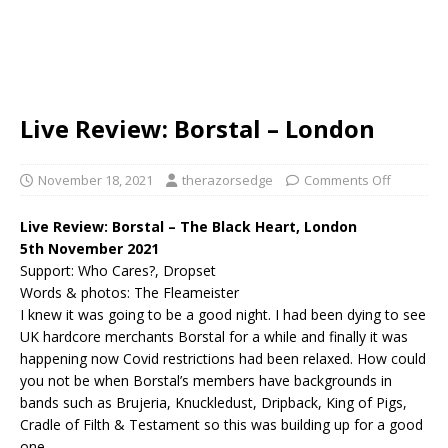
Live Review: Borstal – London
November 18, 2021
therazorsedge
Comments Off
Live Review: Borstal – The Black Heart, London
5th November 2021
Support: Who Cares?, Dropset
Words & photos: The Fleameister
I knew it was going to be a good night. I had been dying to see
UK hardcore merchants Borstal for a while and finally it was
happening now Covid restrictions had been relaxed. How could
you not be when Borstal’s members have backgrounds in
bands such as Brujeria, Knuckledust, Dripback, King of Pigs,
Cradle of Filth & Testament so this was building up for a good
one.