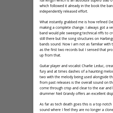
full length which is an absolute superb slab of
which followed it already in the book the band
independently released effort.
What instantly grabbed me is how refined D
making a complete change. I always got a very
band would pile sweeping technical riffs to c
still there but the song structures on Harbin
bands sound. Now I am not as familiar with t
as the first two records but I sensed that pr
up from that.
Guitar player and vocalist Charlie Leduc, cre
fury and at times dashes of a haunting melody
two with the melody being used alongside th
from past releases is the overall sound on th
come through crisp and clear to the ear and 
drummer Neil Grandy offers an excellent displ
As far as tech death goes this is a top notc
sound where I feel they are no longer a clone