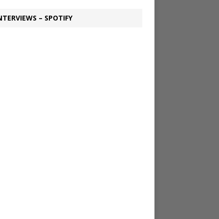
NTERVIEWS – SPOTIFY