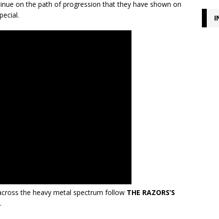
ntinue on the path of progression that they have shown on
pecial.
I
cross the heavy metal spectrum follow
THE RAZORS’S
.