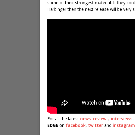
some of their strongest material. If they co
Harbinger then the next release will be very s
For all the latest
news
,
reviews
,
interviews
a
EDGE
on
facebook
,
twitter
and
instagram