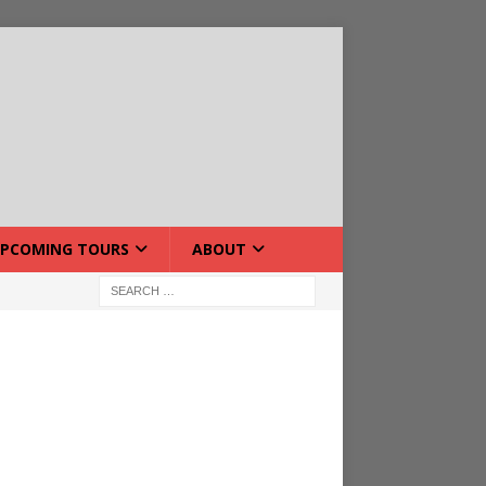
PCOMING TOURS
ABOUT