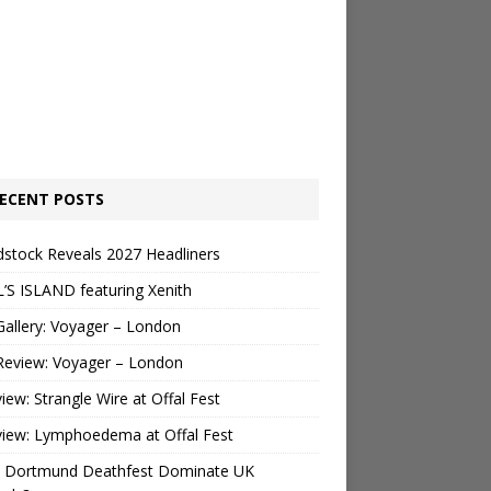
ECENT POSTS
stock Reveals 2027 Headliners
’S ISLAND featuring Xenith
Gallery: Voyager – London
Review: Voyager – London
view: Strangle Wire at Offal Fest
view: Lymphoedema at Offal Fest
 Dortmund Deathfest Dominate UK