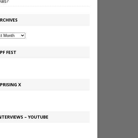
vals?
RCHIVES
PF FEST
PRISING X
NTERVIEWS – YOUTUBE