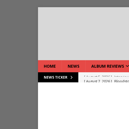
HOME
NEWS
ALBUM REVIEWS
[ August 7, 2026 ]
Bloodsto
NEWS TICKER
[ August 7, 2026 ]
DEVIL’S 
[ August 7, 2026 ]
Live Gal
[ August 7, 2026 ]
Live Rev
[ August 5, 2026 ]
Interview