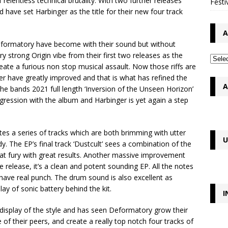
 relentless technical brutality. With two further releases
Festi
 have set Harbinger as the title for their new four track
A
eformatory have become with their sound but without
 strong Origin vibe from their first two releases as the
reate a furious non stop musical assault. Now those riffs are
ger have greatly improved and that is what has refined the
A
he bands 2021 full length ‘Inversion of the Unseen Horizon’
ogression with the album and Harbinger is yet again a step
ates a series of tracks which are both brimming with utter
U
. The EP’s final track ‘Dustcult’ sees a combination of the
at fury with great results. Another massive improvement
e release, it’s a clean and potent sounding EP. All the notes
have real punch. The drum sound is also excellent as
ay of sonic battery behind the kit.
I
h display of the style and has seen Deformatory grow their
 of their peers, and create a really top notch four tracks of