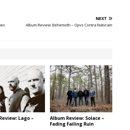
NEXT
ies
Album Review: Behemoth – Opvs Contra Natvram
Review: Lago –
Album Review: Solace –
Fading Failing Ruin