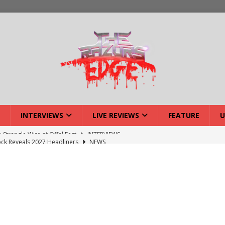
INTERVIEWS
LIVE REVIEWS
FEATURE
U
ck Reveals 2027 Headliners
NEWS
ISLAND featuring Xenith
DEVIL'S ISLAND
lery: Voyager – London
LIVE GALLERIES
iew: Voyager – London
LIVE REVIEWS
: Strangle Wire at Offal Fest
INTERVIEWS