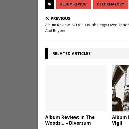
ALBUM REVIEW
DEFORMATORY
PREVIOUS
Album Review: ACOD – Fourth Reign Over Opacit
And Beyond
RELATED ARTICLES
Album Review: In The
Album 
Woods… – Diversum
Vigil