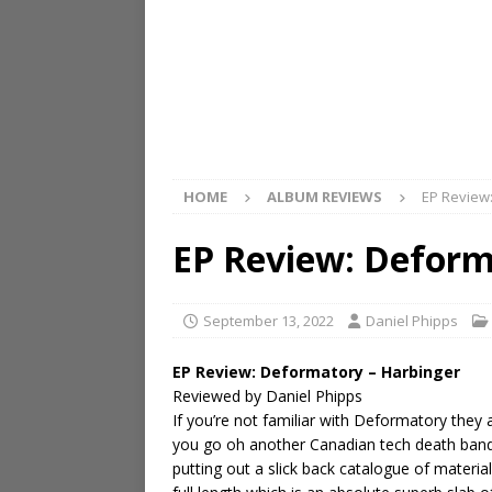
HOME
ALBUM REVIEWS
EP Review
EP Review: Deform
September 13, 2022
Daniel Phipps
EP Review: Deformatory – Harbinger
Reviewed by Daniel Phipps
If you’re not familiar with Deformatory the
you go oh another Canadian tech death band
putting out a slick back catalogue of materia