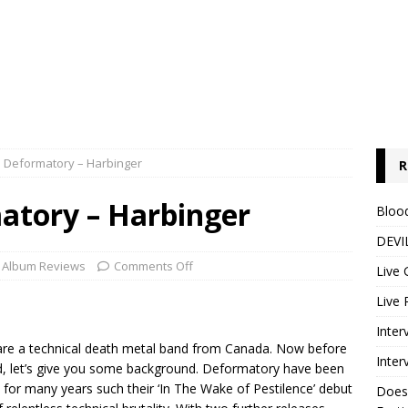
: Deformatory – Harbinger
R
atory – Harbinger
Blood
DEVIL
Album Reviews
Comments Off
Live 
Live 
Inter
y are a technical death metal band from Canada. Now before
Inter
, let’s give you some background. Deformatory have been
l for many years such their ‘In The Wake of Pestilence’ debut
Does