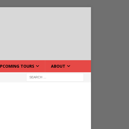
PCOMING TOURS
ABOUT