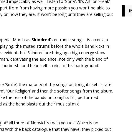
d impeccably as well. Listen to ‘Sorry’, ‘It’s Art’ or ‘Freak’
apart from from having more passion you won’t be able to
I
ry on how they are, It won’t be long until they are selling out
mperial March as
Skindred
‘s entrance song, it is a certain
laying, the muted strums before the whole band kicks in
t is evident that Skindred are bringing a high energy show
 man, captivating the audience, not only with the blend of
outbursts and heart felt stories of his back ground.
ase ‘Smile’, the majority of the songs on tonights set list are
’, ‘Our Religion’ and then the softer songs from the album,
h, like the rest of the bands on tonights bill, performed
wd as the band blasts out their musical mix.
 off all three of Norwich’s main venues. Which is no
s! With the back catalogue that they have, they picked out