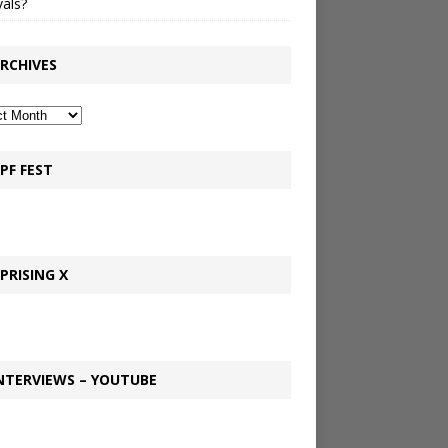
vals?
RCHIVES
PF FEST
PRISING X
NTERVIEWS – YOUTUBE