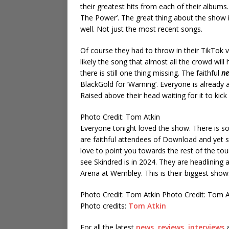
their greatest hits from each of their albums. 
The Power’. The great thing about the show is 
well. Not just the most recent songs.
Of course they had to throw in their TikTok 
likely the song that almost all the crowd will
there is still one thing missing. The faithful
ne
BlackGold for ‘Warning’. Everyone is already al
Raised above their head waiting for it to kick 
Photo Credit: Tom Atkin
Everyone tonight loved the show. There is s
are faithful attendees of Download and yet sti
love to point you towards the rest of the to
see Skindred is in 2024. They are headlining
Arena at Wembley. This is their biggest show
Photo Credit: Tom Atkin
Photo Credit: Tom 
Photo credits:
Tom Atkin
For all the latest
news
,
reviews
,
interviews
a