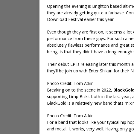
Opening the evening is Brighton based alt-
they are already getting quite a fanbase. Con
Download Festival earlier this year.
Even though they are first on, it seems a lot 
performance from these guys. For such a new
absolutely flawless performance and great s
being, is that they didn’t have a long enough 
Their debut EP is releasing later this month
they’ll be join up with Enter Shikari for their
Photo Credit: Tom Atkin
Breaking on to the scene in 2022,
BlackGol
supporting Limp Bizkit both in the last year, 
BlackGold is a relatively new band thats mixi
Photo Credit: Tom Atkin
For a band that looks like your typical hip ho
and metal. It works, very well. Having only g