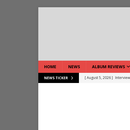
HOME
NEWS
ALBUM REVIEWS
[ August 7, 2026 ]
Bloodsto
NEWS TICKER
[ August 7, 2026 ]
DEVIL’S 
[ August 7, 2026 ]
Live Gal
[ August 7, 2026 ]
Live Rev
[ August 5, 2026 ]
Interview