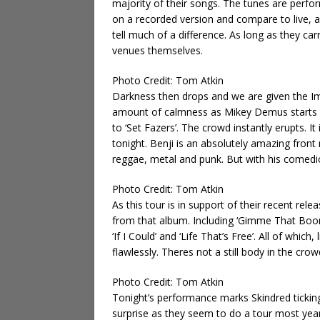
majority of their songs. The tunes are performe
on a recorded version and compare to live, 
tell much of a difference. As long as they car
venues themselves.
Photo Credit: Tom Atkin
Darkness then drops and we are given the I
amount of calmness as Mikey Demus starts p
to ‘Set Fazers’. The crowd instantly erupts. I
tonight. Benji is an absolutely amazing front
reggae, metal and punk. But with his comedic 
Photo Credit: Tom Atkin
As this tour is in support of their recent rele
from that album. Including ‘Gimme That Boom
‘If I Could’ and ‘Life That’s Free’. All of whic
flawlessly. Theres not a still body in the cro
Photo Credit: Tom Atkin
Tonight’s performance marks Skindred ticking
surprise as they seem to do a tour most year