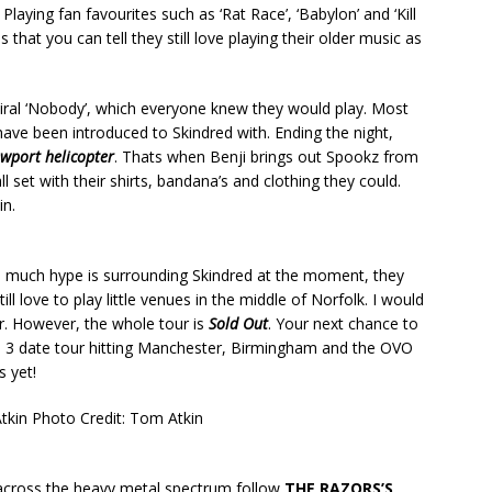
Playing fan favourites such as ‘Rat Race’, ‘Babylon’ and ‘Kill
that you can tell they still love playing their older music as
viral ‘Nobody’, which everyone knew they would play. Most
 have been introduced to Skindred with. Ending the night,
wport helicopter
. Thats when Benji brings out Spookz from
l set with their shirts, bandana’s and clothing they could.
in.
o much hype is surrounding Skindred at the moment, they
ll love to play little venues in the middle of Norfolk. I would
ur. However, the whole tour is
Sold Out
. Your next chance to
 a 3 date tour hitting Manchester, Birmingham and the OVO
s yet!
Atkin
Photo Credit: Tom Atkin
cross the heavy metal spectrum follow
THE RAZORS’S