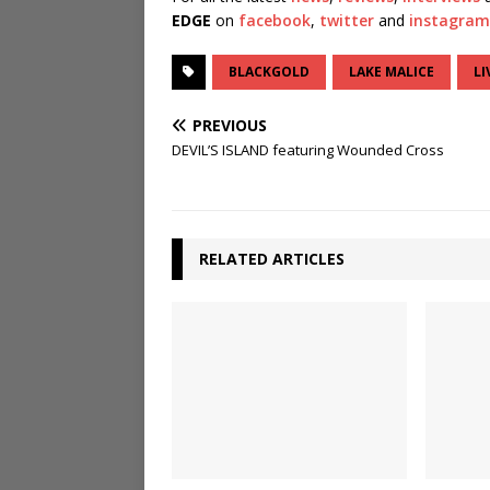
EDGE
on
facebook
,
twitter
and
instagram
BLACKGOLD
LAKE MALICE
LI
PREVIOUS
DEVIL’S ISLAND featuring Wounded Cross
RELATED ARTICLES