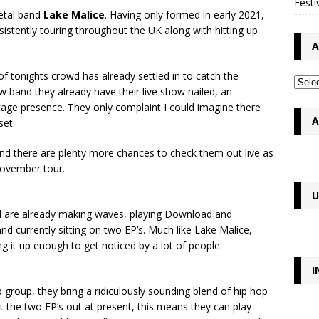
Festi
metal band
Lake Malice
. Having only formed in early 2021,
sistently touring throughout the UK along with hitting up
A
of tonights crowd has already settled in to catch the
 band they already have their live show nailed, an
tage presence. They only complaint I could imagine there
A
set.
 and there are plenty more chances to check them out live as
 November tour.
U
d
are already making waves, playing Download and
and currently sitting on two EP’s. Much like Lake Malice,
ng it up enough to get noticed by a lot of people.
I
p group, they bring a ridiculously sounding blend of hip hop
ot the two EP’s out at present, this means they can play