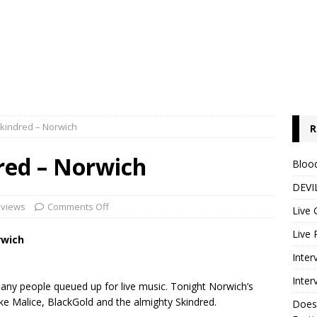
Skindred – Norwich
R
red – Norwich
Blood
DEVIL
eviews
Comments Off
Live 
Live 
rwich
Inter
Inter
 many people queued up for live music. Tonight Norwich’s
Lake Malice, BlackGold and the almighty Skindred.
Does