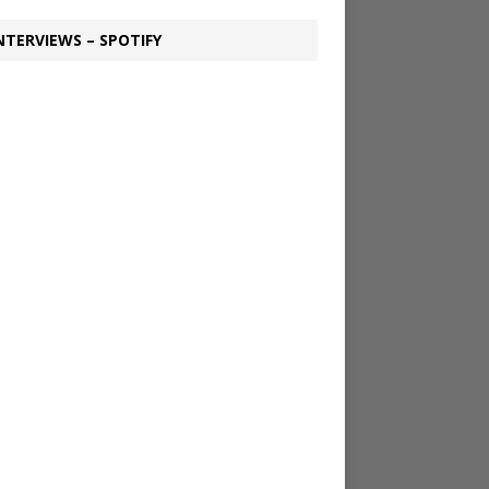
NTERVIEWS – SPOTIFY