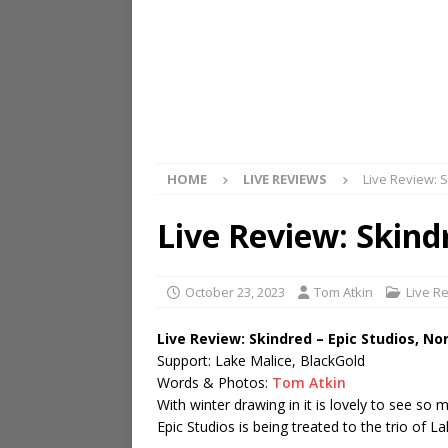
HOME
LIVE REVIEWS
Live Review: 
Live Review: Skind
October 23, 2023
Tom Atkin
Live R
Live Review: Skindred – Epic Studios, No
Support: Lake Malice, BlackGold
Words & Photos:
Tom Atkin
With winter drawing in it is lovely to see so
Epic Studios is being treated to the trio of 