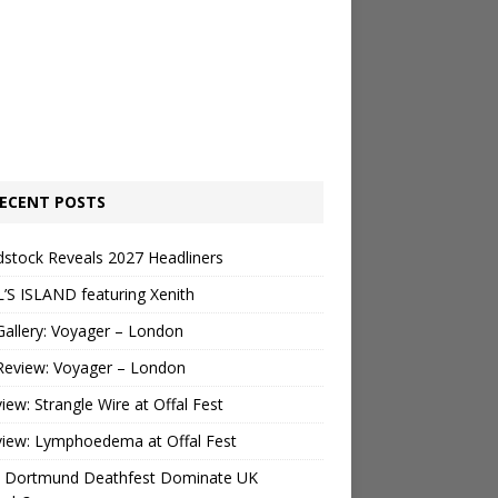
ECENT POSTS
stock Reveals 2027 Headliners
’S ISLAND featuring Xenith
Gallery: Voyager – London
Review: Voyager – London
view: Strangle Wire at Offal Fest
view: Lymphoedema at Offal Fest
 Dortmund Deathfest Dominate UK