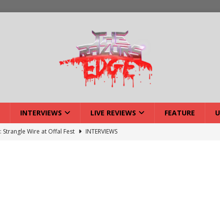
INTERVIEWS
LIVE REVIEWS
FEATURE
U
ck Reveals 2027 Headliners
NEWS
ISLAND featuring Xenith
DEVIL'S ISLAND
lery: Voyager – London
LIVE GALLERIES
iew: Voyager – London
LIVE REVIEWS
: Strangle Wire at Offal Fest
INTERVIEWS