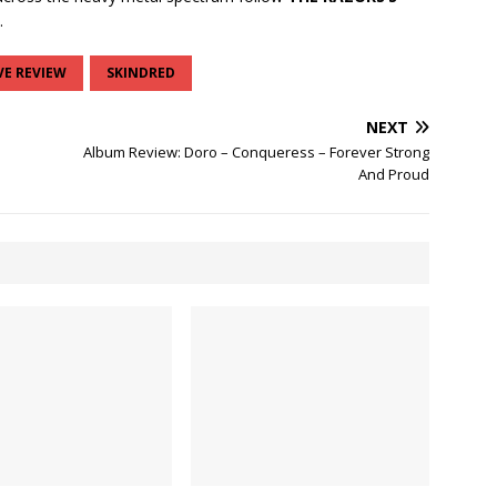
.
VE REVIEW
SKINDRED
NEXT
Album Review: Doro – Conqueress – Forever Strong
And Proud