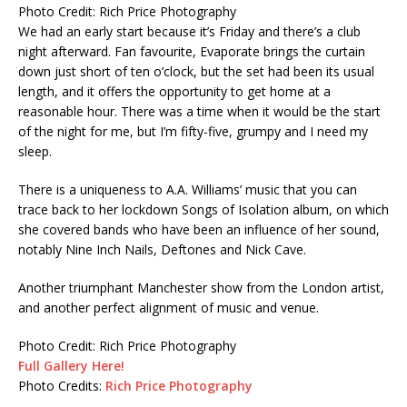
Photo Credit: Rich Price Photography
We had an early start because it’s Friday and there’s a club
night afterward. Fan favourite, Evaporate brings the curtain
down just short of ten o’clock, but the set had been its usual
length, and it offers the opportunity to get home at a
reasonable hour. There was a time when it would be the start
of the night for me, but I’m fifty-five, grumpy and I need my
sleep.
There is a uniqueness to A.A. Williams’ music that you can
trace back to her lockdown Songs of Isolation album, on which
she covered bands who have been an influence of her sound,
notably Nine Inch Nails, Deftones and Nick Cave.
Another triumphant Manchester show from the London artist,
and another perfect alignment of music and venue.
Photo Credit: Rich Price Photography
Full Gallery Here!
Photo Credits:
Rich Price Photography