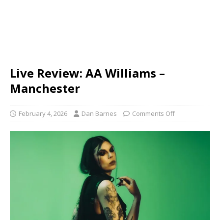
Live Review: AA Williams –
Manchester
February 4, 2026
Dan Barnes
Comments Off