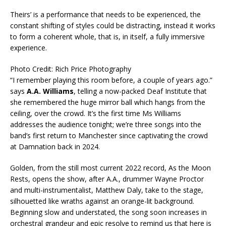
Theirs’ is a performance that needs to be experienced, the
constant shifting of styles could be distracting, instead it works
to form a coherent whole, that is, in itself, a fully immersive
experience.
Photo Credit: Rich Price Photography
“I remember playing this room before, a couple of years ago.”
says
A.A. Williams
, telling a now-packed Deaf Institute that
she remembered the huge mirror ball which hangs from the
ceiling, over the crowd. It’s the first time Ms Williams
addresses the audience tonight; we’re three songs into the
band’s first return to Manchester since captivating the crowd
at Damnation back in 2024.
Golden, from the still most current 2022 record, As the Moon
Rests, opens the show, after A.A., drummer Wayne Proctor
and multi-instrumentalist, Matthew Daly, take to the stage,
silhouetted like wraths against an orange-lit background.
Beginning slow and understated, the song soon increases in
orchestral grandeur and epic resolve to remind us that here is