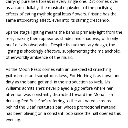
carrying pure heartbreak in every single one. Dirt comes over
as an adult lullaby, the musical equivalent of the pacifying
effects of eating mythological lotus flowers. Pristine has the
same intoxicating effect, even into its stirring crescendo.
Sparse stage lighting means the band is primarily light from the
rear, making them appear as shades and shadows, with only
brief details observable. Despite its rudimentary design, the
lighting is shockingly affective, supplementing the melancholic,
otherworldly ambience of the music.
As the Moon Rests comes with an unexpected crunching
guitar break and sumptuous keys, For Nothing is as down and
dirty as the band get and, in the introduction to Melt, Ms
Williams admits she’s never played a gig before where her
attention was constantly distracted toward the Mona Lisa
drinking Red Bull. She’s referring to the animated screens
behind the Deaf Institute’s bar, whose promotional material
has been playing on a constant loop since the hall opened this
evening.