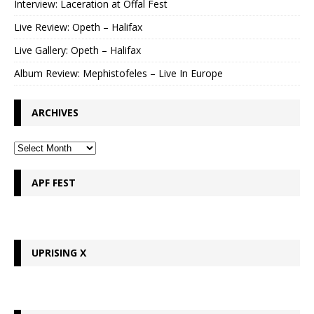
Interview: Laceration at Offal Fest
Live Review: Opeth – Halifax
Live Gallery: Opeth – Halifax
Album Review: Mephistofeles – Live In Europe
ARCHIVES
APF FEST
UPRISING X