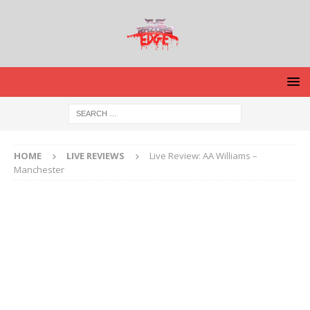
HOME
LIVE REVIEWS
Live Review: AA Williams –
Manchester