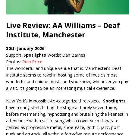
Live Review: AA Williams – Deaf
Institute, Manchester
30th January 2026
Support:
Spotlights
Words: Dan Barnes
Photos:
Rich Price
The wonderful and unique venue that is Manchester’s Deaf
Institute seems to revel in hosting some of music’s most
wonderful and unique artists and you know, whenever you pay
a visit, it’s going to be an interesting musical experience.
New York’s impossible-to-categorize three-piece,
Spotlights
,
have a early start, hitting the stage at barely seven-thirty,
before mesmerising, hypnotising and brutalising the keenest in
attendance with a set of song which cover such disparate
genres as progressive metal, shoe-gaze, gothic, jazz, post-
punk and art-rock, all within a forty-five minute performance