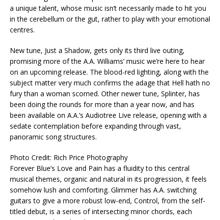
a unique talent, whose music isn’t necessarily made to hit you
in the cerebellum or the gut, rather to play with your emotional
centres.
New tune, Just a Shadow, gets only its third live outing,
promising more of the A.A. Williams’ music we’re here to hear
on an upcoming release. The blood-red lighting, along with the
subject matter very much confirms the adage that Hell hath no
fury than a woman scorned. Other newer tune, Splinter, has
been doing the rounds for more than a year now, and has
been available on A.A.’s Audiotree Live release, opening with a
sedate contemplation before expanding through vast,
panoramic song structures.
Photo Credit: Rich Price Photography
Forever Blue’s Love and Pain has a fluidity to this central
musical themes, organic and natural in its progression, it feels
somehow lush and comforting. Glimmer has A.A. switching
guitars to give a more robust low-end, Control, from the self-
titled debut, is a series of intersecting minor chords, each