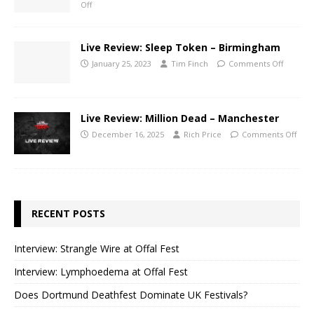
Off
Live Review: Sleep Token – Birmingham
January 25, 2023
Tim Finch
Comments Off
Live Review: Million Dead – Manchester
December 16, 2025
Rich Price
Comments Off
RECENT POSTS
Interview: Strangle Wire at Offal Fest
Interview: Lymphoedema at Offal Fest
Does Dortmund Deathfest Dominate UK Festivals?