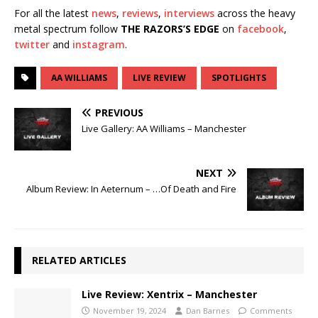
For all the latest
news
,
reviews
,
interviews
across the heavy
metal spectrum follow
THE RAZORS’S EDGE
on
facebook
,
twitter
and
instagram
.
AA WILLIAMS
LIVE REVIEW
SPOTLIGHTS
PREVIOUS
Live Gallery: AA Williams – Manchester
NEXT
Album Review: In Aeternum – …Of Death and Fire
RELATED ARTICLES
Live Review: Xentrix – Manchester
November 19, 2024
Dan Barnes
Comments