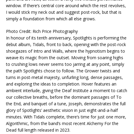
window. If there’s central core around which the rest revolves,
I would stick my neck out and suggest post-rock, but that is
simply a foundation from which all else grows.
Photo Credit: Rich Price Photography
In honour of its tenth anniversary, Spotlights is performing the
debut album, Tidals, front to back, opening with the post-rock
shoegazes of Intro and Walls, where the hypnotism begins to
weave its magic from the outset. Moving from soaring highs
to crushing lows never seems too jarring at any point, simply
the path Spotlights chose to follow. The Grower twists and
turns in post-metal majesty, unfurling long, dense passages,
and exploring the ideas to completion. Hover features an
ambient interlude, giving the Deaf Institute a moment to catch
our collective breaths, before the dominant passages of To
the End, and banquet of a tune, Joseph, demonstrates the full
glory of Spotlights’ aesthetic vision in just eight-and-a-half
minutes. With Tidals complete, there’s time for just one more,
Algorithmic, from the band’s most recent Alchemy For the
Dead full length released in 2023.