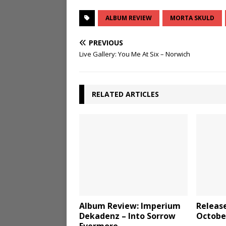
ALBUM REVIEW
MORTA SKULD
PREVIOUS
Live Gallery: You Me At Six – Norwich
RELATED ARTICLES
Album Review: Imperium
Releas
Dekadenz – Into Sorrow
Octobe
Evermore