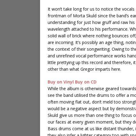
It won’t take long for us to notice the voca
frontman of Morta Skuld since the band’s earl
understanding for just how gruff and raw his 
wavelength attached to his performance. When o
solid wall of brick where nothing bounces off
are incoming. It’s possibly an age thing, notin
the context of their songwriting. Owing to t
and unrefined vocal performance works hand i
little prettying up this record and therefore,
other than what Gregor imparts here.
Buy on Vinyl
Buy on CD
While the album is otherwise geared towards 
see the band utilised the drums to offer a m
often moving flat out, don’t meld too strongl
would be a negative aspect but by demonstr
Skuld give us more than one thing to focus o
our faces at every given moment, but they 
Bass drums come at us like distant thunder, 
they also infer a lighter category too with s