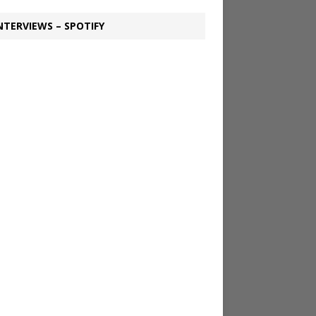
NTERVIEWS – SPOTIFY