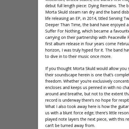
debut full length piece: Dying Remains. The 
Morta Skuld steam ran dry and the band disb
life releasing an EP, in 2014, titled Servin
Deeper Than Time, the band have enjoyed a p
Suffer For Nothing, which became a favourit
carrying on their partnership with Peaceville 
first album release in four years come Febr
horizon, I was truly hyped for it. The band 
to dive in to their music once more.
If you thought Morta Skuld would allow you s
their soundscape herein is one that’s comple
freedom. Whether you’re exclusively concentra
encloses and keeps us penned in with no ch
around and breathe, but not to the extent th
record is underway there’s no hope for respit
What I also took away here is how the guitar
us with a blunt force edge; there’s little reso
played note layers the next piece, with this 
can’t be turned away from.