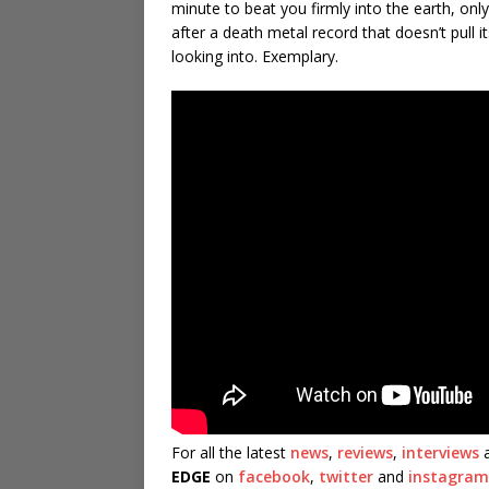
minute to beat you firmly into the earth, onl
after a death metal record that doesn’t pull
looking into. Exemplary.
For all the latest
news
,
reviews
,
interviews
a
EDGE
on
facebook
,
twitter
and
instagram