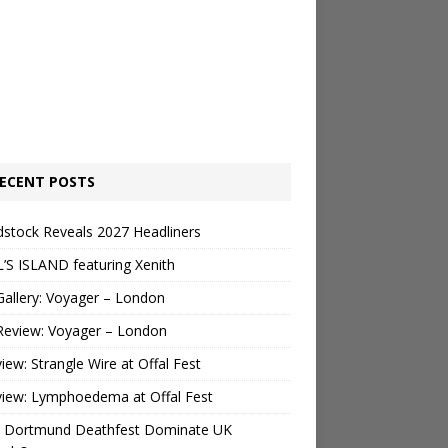
ECENT POSTS
stock Reveals 2027 Headliners
’S ISLAND featuring Xenith
Gallery: Voyager – London
Review: Voyager – London
view: Strangle Wire at Offal Fest
view: Lymphoedema at Offal Fest
 Dortmund Deathfest Dominate UK