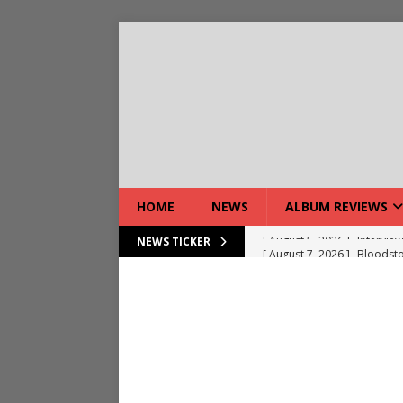
HOME
NEWS
ALBUM REVIEWS
[ August 7, 2026 ]
Bloodsto
NEWS TICKER
[ August 7, 2026 ]
DEVIL’S 
[ August 7, 2026 ]
Live Gal
[ August 7, 2026 ]
Live Rev
[ August 5, 2026 ]
Interview