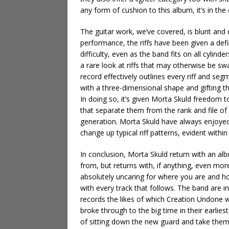
any form of cushion to this album, it’s in the
The guitar work, we’ve covered, is blunt and d
performance, the riffs have been given a defi
difficulty, even as the band fits on all cylinde
a rare look at riffs that may otherwise be s
record effectively outlines every riff and seg
with a three-dimensional shape and gifting th
In doing so, it’s given Morta Skuld freedom t
that separate them from the rank and file o
generation. Morta Skuld have always enjoyed a 
change up typical riff patterns, evident within
In conclusion, Morta Skuld return with an alb
from, but returns with, if anything, even mor
absolutely uncaring for where you are and how
with every track that follows. The band are i
records the likes of which Creation Undone w
broke through to the big time in their earlies
of sitting down the new guard and take them 