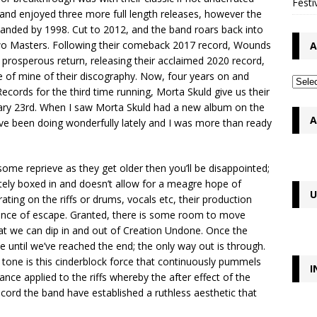
Festi
band enjoyed three more full length releases, however the
anded by 1998. Cut to 2012, and the band roars back into
g Two Masters. Following their comeback 2017 record, Wounds
A
rosperous return, releasing their acclaimed 2020 record,
e of mine of their discography. Now, four years on and
Records for the third time running, Morta Skuld give us their
uary 23rd. When I saw Morta Skuld had a new album on the
A
have been doing wonderfully lately and I was more than ready
ome reprieve as they get older then you’ll be disappointed;
tely boxed in and doesn’t allow for a meagre hope of
U
ting on the riffs or drums, vocals etc, their production
ance of escape. Granted, there is some room to move
at we can dip in and out of Creation Undone. Once the
e until we’ve reached the end; the only way out is through.
 tone is this cinderblock force that continuously pummels
I
nance applied to the riffs whereby the after effect of the
record the band have established a ruthless aesthetic that