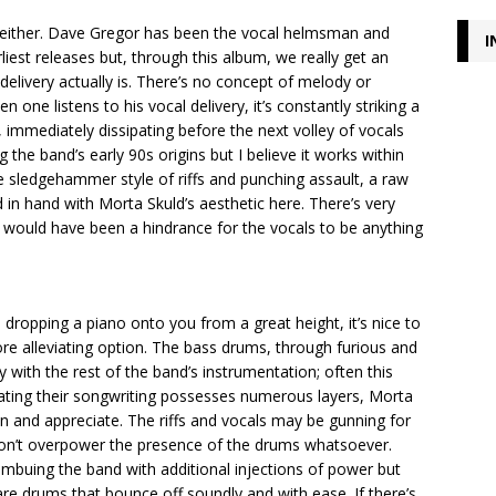
ls either. Dave Gregor has been the vocal helmsman and
I
iest releases but, through this album, we really get an
delivery actually is. There’s no concept of melody or
ne listens to his vocal delivery, it’s constantly striking a
, immediately dissipating before the next volley of vocals
g the band’s early 90s origins but I believe it works within
he sledgehammer style of riffs and punching assault, a raw
n hand with Morta Skuld’s aesthetic here. There’s very
 it would have been a hindrance for the vocals to be anything
dropping a piano onto you from a great height, it’s nice to
ore alleviating option. The bass drums, through furious and
y with the rest of the band’s instrumentation; often this
ating their songwriting possesses numerous layers, Morta
n and appreciate. The riffs and vocals may be gunning for
don’t overpower the presence of the drums whatsoever.
imbuing the band with additional injections of power but
nare drums that bounce off soundly and with ease. If there’s