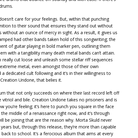
 drums.
oesn’t care for your feelings. But, within that punching
nition to their sound that ensures they stand out without
rs without an ounce of mercy in sight. As a result, it gives us
wamped had other bands taken hold of this songwriting; the
ment of guitar playing in bold marker pen, outlining them
em with a tangibility many death metal bands can’t attain.
o really cut loose and unleash some stellar riff sequences
f extreme metal, even amongst those of their own
dedicated cult following and it’s in their willingness to
 Creation Undone, that belies it.
um that not only succeeds on where their last record left off
e vitriol and bile. Creation Undone takes no prisoners and is
 you’re feeling; it’s here to punch you square in the face
n the middle of a renaissance right now, and it’s through
ill be joining that are the reason why. Morta Skuld never
t years but, through this release, they’re more than capable
back to school. It’s a ferocious album that aims at every