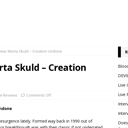
iew: Morta Skuld – Creation Undone
R
ta Skuld – Creation
Blood
DEVIL
Live 
Live 
m Reviews
Comments Off
Inter
Undone
Inter
esurgence lately. Formed way back in 1990 out of
Does
jor breakthrough was with their classic if not underrated