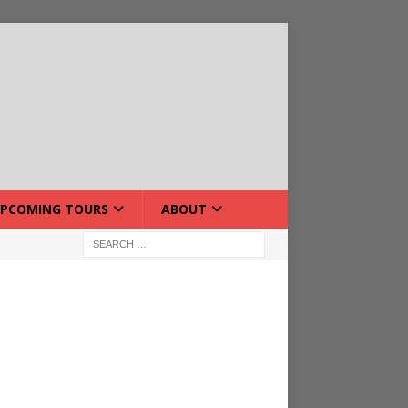
PCOMING TOURS
ABOUT