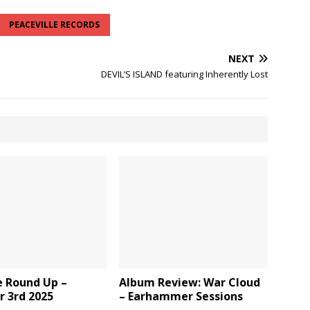
PEACEVILLE RECORDS
NEXT
DEVIL’S ISLAND featuring Inherently Lost
e Round Up –
Album Review: War Cloud
r 3rd 2025
– Earhammer Sessions