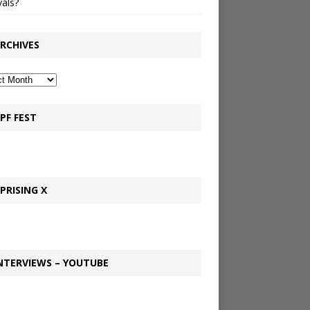
vals?
RCHIVES
PF FEST
PRISING X
NTERVIEWS – YOUTUBE