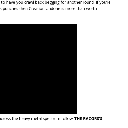
y to have you crawl back begging for another round. If you’re
 its punches then Creation Undone is more than worth
cross the heavy metal spectrum follow
THE RAZORS’S
.