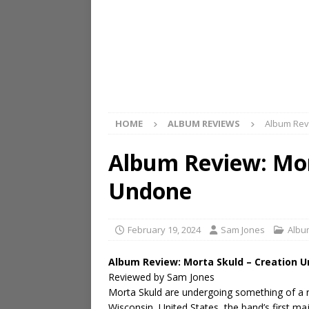
HOME
ALBUM REVIEWS
Album Rev
Album Review: Mor
Undone
February 19, 2024
Sam Jones
Albu
Album Review: Morta Skuld – Creation 
Reviewed by Sam Jones
Morta Skuld are undergoing something of a r
Wisconsin, United States, the band’s first ma