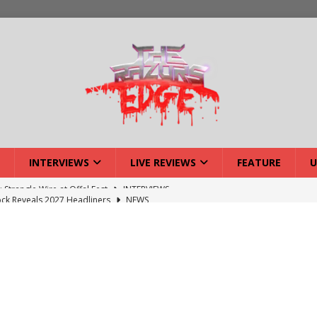
INTERVIEWS
LIVE REVIEWS
FEATURE
U
ck Reveals 2027 Headliners
NEWS
ISLAND featuring Xenith
DEVIL'S ISLAND
lery: Voyager – London
LIVE GALLERIES
iew: Voyager – London
LIVE REVIEWS
: Strangle Wire at Offal Fest
INTERVIEWS