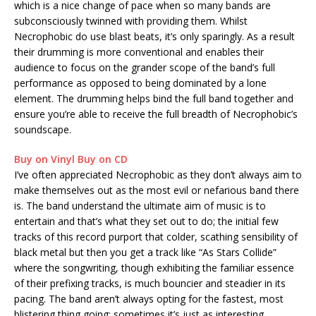
which is a nice change of pace when so many bands are
subconsciously twinned with providing them. Whilst
Necrophobic do use blast beats, it’s only sparingly. As a result
their drumming is more conventional and enables their
audience to focus on the grander scope of the band’s full
performance as opposed to being dominated by a lone
element. The drumming helps bind the full band together and
ensure you’re able to receive the full breadth of Necrophobic’s
soundscape.
Buy on Vinyl
Buy on CD
I’ve often appreciated Necrophobic as they don’t always aim to
make themselves out as the most evil or nefarious band there
is. The band understand the ultimate aim of music is to
entertain and that’s what they set out to do; the initial few
tracks of this record purport that colder, scathing sensibility of
black metal but then you get a track like “As Stars Collide”
where the songwriting, though exhibiting the familiar essence
of their prefixing tracks, is much bouncier and steadier in its
pacing. The band aren’t always opting for the fastest, most
blistering thing going; sometimes it’s just as interesting