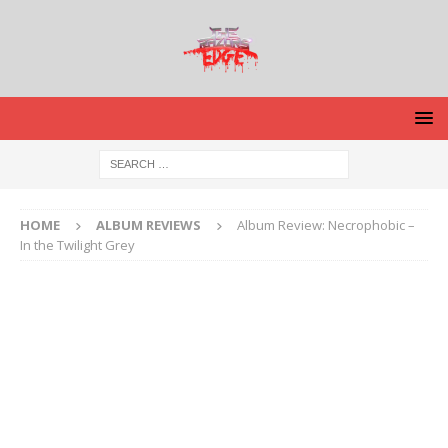
HOME
ALBUM REVIEWS
Album Review: Necrophobic –
In the Twilight Grey