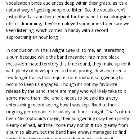
vocalisation binds audiences deep within their grasp, as it’s a
natural way of getting people to listen. So, the vocals aren’t
just utilised as another element for the band to use alongside
riffs or drumming, they’re employed sometimes to ensure we
keep listening, which comes in handy with a record
approaching an hour long.
In conclusion, In The Twilight Grey is, to me, an interesting
album because while the band meander into more black
metal-dominated territory this time round, they make up for it
with plenty of development in tone, pacing, flow and even a
few longer tracks that require more mature songwriting to
occur to keep us engaged. Though it’s not my favourite
release by the band, there are many who will likely take to it
some more than I did, and it needs to be said it’s a very
entertaining record seeing how I was kept fixed to their
ongoing performance for nearly an hour straight. That’s often
been Necrophobic’s magic; their songwriting may been pretty
clearly defined, and their tone may not shift too greatly from
album to album, but the band have always managed to find
something they can include into their music to keep it