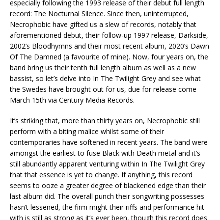
especially following the 1993 release of their debut full length
record: The Nocturnal Silence. Since then, uninterrupted,
Necrophobic have gifted us a slew of records, notably that
aforementioned debut, their follow-up 1997 release, Darkside,
2002’s Bloodhymns and their most recent album, 2020’s Dawn
Of The Damned (a favourite of mine). Now, four years on, the
band bring us their tenth full length album as well as a new
bassist, so let’s delve into In The Twilight Grey and see what
the Swedes have brought out for us, due for release come
March 15th via Century Media Records.
It’s striking that, more than thirty years on, Necrophobic still
perform with a biting malice whilst some of their
contemporaries have softened in recent years. The band were
amongst the earliest to fuse Black with Death metal and it’s
still abundantly apparent venturing within In The Twilight Grey
that that essence is yet to change. If anything, this record
seems to ooze a greater degree of blackened edge than their
last album did. The overall punch their songwriting possesses
hasn’t lessened, the firm might their riffs and performance hit
with is still as strong as it’s ever been, though this record does