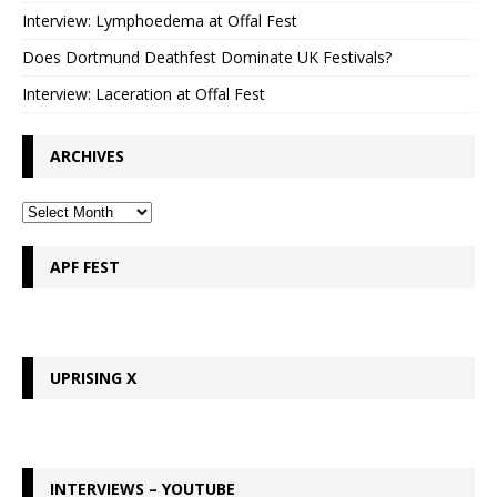
Interview: Lymphoedema at Offal Fest
Does Dortmund Deathfest Dominate UK Festivals?
Interview: Laceration at Offal Fest
ARCHIVES
APF FEST
UPRISING X
INTERVIEWS – YOUTUBE