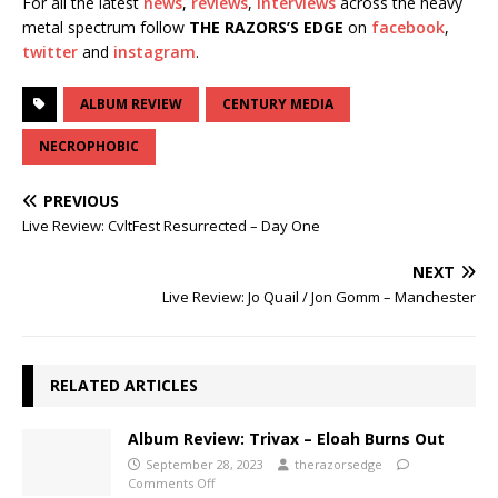
For all the latest
news
,
reviews
,
interviews
across the heavy
metal spectrum follow
THE RAZORS’S EDGE
on
facebook
,
twitter
and
instagram
.
ALBUM REVIEW
CENTURY MEDIA
NECROPHOBIC
PREVIOUS
Live Review: CvltFest Resurrected – Day One
NEXT
Live Review: Jo Quail / Jon Gomm – Manchester
RELATED ARTICLES
Album Review: Trivax – Eloah Burns Out
September 28, 2023
therazorsedge
Comments Off