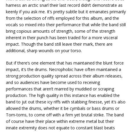
harness an arctic snarl their last record didn’t demonstrate as
keenly if you ask me. It’s pretty subtle but it emanates primarily
from the selection of riffs employed for this album, and the
vocals so mixed into their performance that while the band still
bring copious amounts of strength, some of the strength
inherent in their punch has been traded for a more visceral
impact. Though the band still leave their mark, there are
additional, sharp wounds on your torso.
But if there’s one element that has maintained the blunt force
impact, it’s the drums. Necrophobic have often maintained a
strong production quality spread across their album releases,
and so audiences have become used to receiving
performances that aren’t marred by muddied or scraping
production. The high quality in this instance has enabled the
band to jut out these icy riffs with stabbing finesse, yet it’s also
allowed the drums, whether it be cymbals or bass drums or
Tom-toms, to come off with a firm yet brutal strike. The band
of course have their place within extreme metal but their
innate extremity does not equate to constant blast beats