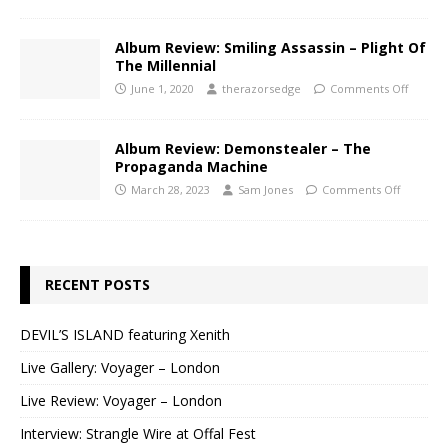
Album Review: Smiling Assassin – Plight Of
The Millennial
June 1, 2020
therazorsedge
Comments Off
Album Review: Demonstealer – The
Propaganda Machine
March 28, 2023
Sam Jones
Comments Off
RECENT POSTS
DEVIL’S ISLAND featuring Xenith
Live Gallery: Voyager – London
Live Review: Voyager – London
Interview: Strangle Wire at Offal Fest