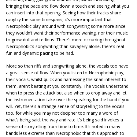
bringing the pace and flow down a touch and seeing what you
can insert into that opening. Seeing how their tracks share
roughly the same timespans, it’s more important that
Necrophobic play around with songwriting some more since
they wouldn’t want their performance waning, nor their music
to grow dull and tedious. There’s more occurring throughout
Necrophobic’s songwriting than savagery alone, there’s real
fun and dynamic pacing to be had.
More so than riffs and songwriting alone, the vocals too have
a great sense of flow. When you listen to Necrophobic play,
their vocals, whilst quick and harnessing the snarl inherent to
them, aren’t beating at you constantly. The vocals understand
when to press the attack but also when to drop away and let
the instrumentation take over the speaking for the band if you
will. Yet, there’s a strange sense of storytelling to the vocals
too, for while you may not decipher too many a word of
what’s being said, the way and rate it’s being said invokes a
sense of storytelling from time to time. It’s noted in many
bands less extreme than Necrophobic that this approach to