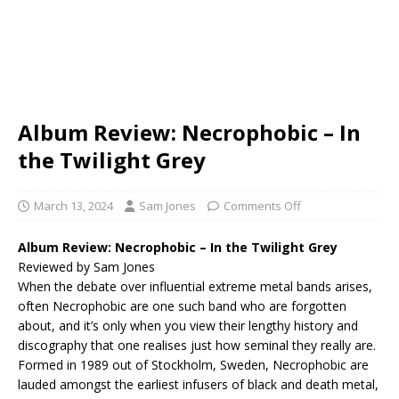
Album Review: Necrophobic – In
the Twilight Grey
March 13, 2024
Sam Jones
Comments Off
Album Review: Necrophobic – In the Twilight Grey
Reviewed by Sam Jones
When the debate over influential extreme metal bands arises,
often Necrophobic are one such band who are forgotten
about, and it’s only when you view their lengthy history and
discography that one realises just how seminal they really are.
Formed in 1989 out of Stockholm, Sweden, Necrophobic are
lauded amongst the earliest infusers of black and death metal,