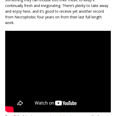
continually fresh and invigorating. There’s plenty to take away
and enjoy here, and it’s good to receive yet another record
from Necrophobic four years on from their last full length
work.