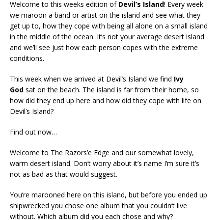
Welcome to this weeks edition of
Devil’s Island
! Every week
we maroon a band or artist on the island and see what they
get up to, how they cope with being all alone on a small island
in the middle of the ocean. It’s not your average desert island
and we’ll see just how each person copes with the extreme
conditions.
This week when we arrived at Devil’s Island we find
Ivy
God
sat on the beach. The island is far from their home, so
how did they end up here and how did they cope with life on
Devil’s Island?
Find out now…
Welcome to The Razors’e Edge and our somewhat lovely,
warm desert island. Don’t worry about it’s name I’m sure it’s
not as bad as that would suggest.
You’re marooned here on this island, but before you ended up
shipwrecked you chose one album that you couldn’t live
without. Which album did you each chose and why?