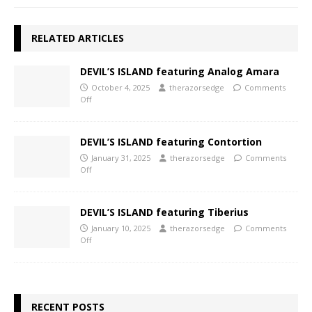
RELATED ARTICLES
DEVIL’S ISLAND featuring Analog Amara
October 4, 2025
therazorsedge
Comments
Off
DEVIL’S ISLAND featuring Contortion
January 31, 2025
therazorsedge
Comments
Off
DEVIL’S ISLAND featuring Tiberius
January 10, 2025
therazorsedge
Comments
Off
RECENT POSTS