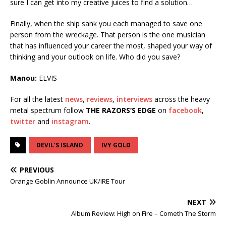
sure I can get into my creative juices to find a solution…
Finally, when the ship sank you each managed to save one
person from the wreckage. That person is the one musician
that has influenced your career the most, shaped your way of
thinking and your outlook on life. Who did you save?
Manou:
ELVIS
For all the latest
news
,
reviews
,
interviews
across the heavy
metal spectrum follow
THE RAZORS’S EDGE
on
facebook
,
twitter
and
instagram
.
DEVIL'S ISLAND
IVY GOLD
PREVIOUS
Orange Goblin Announce UK/IRE Tour
NEXT
Album Review: High on Fire – Cometh The Storm