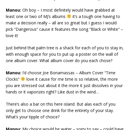
Manou:
Oh boy – I most definitely would have grabbed at
least one or two of MJ’s albums
it’s a tough one having to
make a decision really – all are so great but I guess I would
pick “Dangerous” cause it features the song “Black or White” –
love it!
Just behind that palm tree is a shack for each of you to stay in,
with enough space for you to put up a poster on the wall of
one album cover. What album cover do you each chose?
Manou:
I’d choose Joe Bonamassas – Album Cover “Time
Clocks”
love it cause for me time is so relative, the more
you are stressed out about it the more it just dissolves in your
hands or it vaporizes right? Like dust in the wind…
There’s also a bar on this here island. But alas each of you
only get to choose one drink for the entirety of your stay.
What’s your tipple of choice?
Manou:
My choice would be water – sorry to say – could have