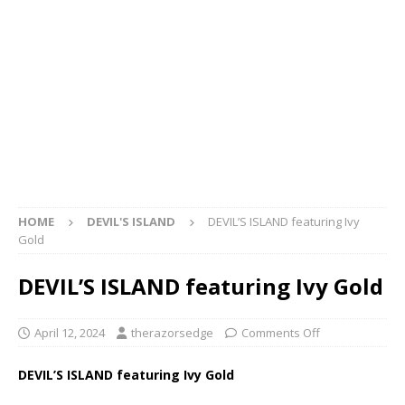
HOME
DEVIL'S ISLAND
DEVIL’S ISLAND featuring Ivy
Gold
DEVIL’S ISLAND featuring Ivy Gold
April 12, 2024
therazorsedge
Comments Off
DEVIL’S ISLAND featuring Ivy Gold