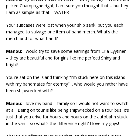
picked Champagne right, I am sure you thought that – but hey
I am as simple as that – WATER
Your suitcases were lost when your ship sank, but you each
managed to salvage one item of band merch. What’s the
merch and for what band?
Manou:
I would try to save some earrings from Erja Lyytinen
– they are beautiful and for girls like me perfect! Shiny and
bright!
You’re sat on the island thinking “I’m stuck here on this island
with my bandmates for eternity”… who would you rather have
been shipwrecked with?
Manou:
I love my band – family so I would not want to switch
at all. Being on tour is like being shipwrecked on a tour bus, it’s
just that you drive for hours and hours on the autobahn stuck
in the van – so what’s the difference right? I love my guys!