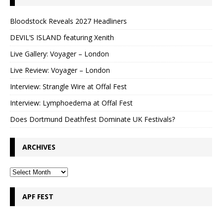
Bloodstock Reveals 2027 Headliners
DEVIL’S ISLAND featuring Xenith
Live Gallery: Voyager – London
Live Review: Voyager – London
Interview: Strangle Wire at Offal Fest
Interview: Lymphoedema at Offal Fest
Does Dortmund Deathfest Dominate UK Festivals?
ARCHIVES
APF FEST