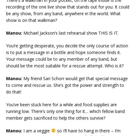
There’s a walkman in your pocket, on the tape inside is the
recording of the one live show that stands out for you. It could
be any show, from any band, anywhere in the world. What
show is on that walkman?
Manou:
Michael Jackson’s last rehearsal show THIS IS IT.
You’re getting desperate, you decide the only course of action
is to put a message in a bottle and hope someone finds it.
Your message could be to any member of any band, but
should be the most suitable for a rescue attempt. Who is it?
Manou:
My friend Sari Schorr would get that special message
to come and rescue us. She’s got the power and strength to
do that!
You’ve been stuck here for a while and food supplies are
running low. There’s only one thing for it… which fellow band
member gets sacrificed to help the others survive?
Manou:
I am a veggie
so I’ll have to hang in there – I’m