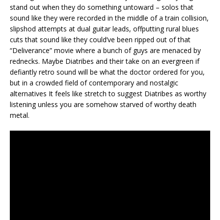
stand out when they do something untoward – solos that
sound like they were recorded in the middle of a train collision,
slipshod attempts at dual guitar leads, offputting rural blues
cuts that sound like they could’ve been ripped out of that
“Deliverance” movie where a bunch of guys are menaced by
rednecks. Maybe Diatribes and their take on an evergreen if
defiantly retro sound will be what the doctor ordered for you,
but in a crowded field of contemporary and nostalgic
alternatives It feels like stretch to suggest Diatribes as worthy
listening unless you are somehow starved of worthy death
metal.