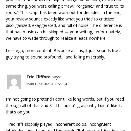
same thing, you were calling it “raw,” “organic,” and “true to its
roots.” This script has been worn out for decades. In the end,
your review sounds exactly like what you tried to criticize:
disorganized, exaggerated, and full of noise. The difference is
that bad music can be skipped — your writing, unfortunately,
we have to wade through to realize it leads nowhere.
Less ego, more content. Because as it is, it just sounds like a
guy trying to sound profound… and failing miserably.
Eric Clifford
says:
MARCH 20, 2026 AT 6:55 PM
I’m not going to pretend I don’t like long words, but if you read
through all of that and STILL couldn’t grasp why I didn’t like it,
that’s on you.
Tired riffs sloppily played, incoherent solos, incongruent
interludes, and if you read the words “But you can’t just imitate