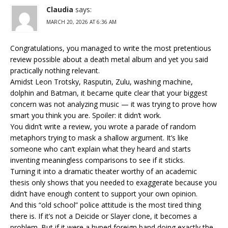
Claudia
says:
MARCH 20, 2026 AT 6:36 AM
Congratulations, you managed to write the most pretentious
review possible about a death metal album and yet you said
practically nothing relevant.
Amidst Leon Trotsky, Rasputin, Zulu, washing machine,
dolphin and Batman, it became quite clear that your biggest
concern was not analyzing music — it was trying to prove how
smart you think you are. Spoiler: it didn’t work.
You didn’t write a review, you wrote a parade of random
metaphors trying to mask a shallow argument. It’s like
someone who can’t explain what they heard and starts
inventing meaningless comparisons to see if it sticks.
Turning it into a dramatic theater worthy of an academic
thesis only shows that you needed to exaggerate because you
didn’t have enough content to support your own opinion.
And this “old school” police attitude is the most tired thing
there is. If it’s not a Deicide or Slayer clone, it becomes a
problem. But if it were a hyped foreign band doing exactly the