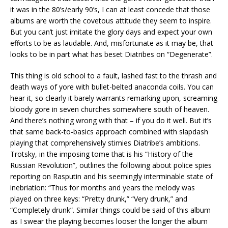
it was in the 80’s/early 90’s, I can at least concede that those
albums are worth the covetous attitude they seem to inspire.
But you can’t just imitate the glory days and expect your own
efforts to be as laudable. And, misfortunate as it may be, that
looks to be in part what has beset Diatribes on “Degenerate”.
This thing is old school to a fault, lashed fast to the thrash and
death ways of yore with bullet-belted anaconda coils. You can
hear it, so clearly it barely warrants remarking upon, screaming
bloody gore in seven churches somewhere south of heaven.
And there’s nothing wrong with that – if you do it well. But it’s
that same back-to-basics approach combined with slapdash
playing that comprehensively stimies Diatribe’s ambitions.
Trotsky, in the imposing tome that is his “History of the
Russian Revolution”, outlines the following about police spies
reporting on Rasputin and his seemingly interminable state of
inebriation: “Thus for months and years the melody was
played on three keys: “Pretty drunk,” “Very drunk,” and
“Completely drunk”. Similar things could be said of this album
as I swear the playing becomes looser the longer the album