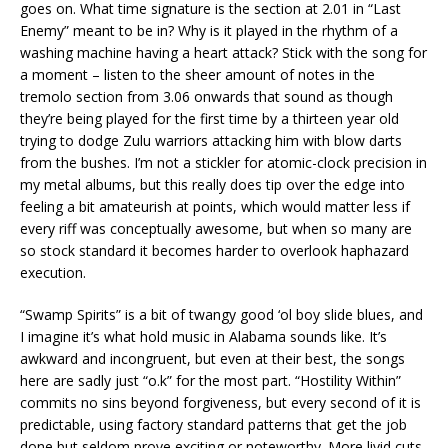
goes on. What time signature is the section at 2.01 in “Last
Enemy” meant to be in? Why is it played in the rhythm of a
washing machine having a heart attack? Stick with the song for
a moment – listen to the sheer amount of notes in the
tremolo section from 3.06 onwards that sound as though
they’re being played for the first time by a thirteen year old
trying to dodge Zulu warriors attacking him with blow darts
from the bushes. I’m not a stickler for atomic-clock precision in
my metal albums, but this really does tip over the edge into
feeling a bit amateurish at points, which would matter less if
every riff was conceptually awesome, but when so many are
so stock standard it becomes harder to overlook haphazard
execution.
“Swamp Spirits” is a bit of twangy good ‘ol boy slide blues, and
I imagine it’s what hold music in Alabama sounds like. It’s
awkward and incongruent, but even at their best, the songs
here are sadly just “o.k” for the most part. “Hostility Within”
commits no sins beyond forgiveness, but every second of it is
predictable, using factory standard patterns that get the job
done but seldom prove exciting or noteworthy. More livid cuts