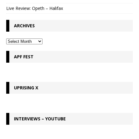
Live Review: Opeth – Halifax
ARCHIVES
APF FEST
UPRISING X
INTERVIEWS – YOUTUBE