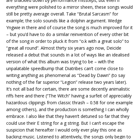
are shackled down by performance missteps, but even if
everything were polished to a mirror sheen, these songs would
still be pretty average overall. Take “Brutal Sarcasm” for
example; the solo sounds like a dolphin argument. Wedge
Yngwie in there and of course the song is much improved for it
– but you’d have to do a similar reinvention of every other bit
of the song in order to pluck it from “o.k with a great solo” to
“great all round”. Almost thirty six years ago now, Deicide
released a debut that sounds in a lot of ways like an idealised
version of what this album was trying to be – with the
unpalatable speedbump that Diatribes can’t come close to
writing anything as phenomenal as “Dead by Dawn” (to say
nothing of the far superior “Legion” release two years later).
It’s not all bad for certain, there are some decently animalistic
riffs here and there (“The Witch” having a surfeit of appreciably
hazardous clippings from classic thrash – 0.58 for one example
among others), and the production is something I can wholly
embrace. I also like that they haven’t detuned so far that they
could use their E string for a g string. But I can’t escape the
suspicion that hereafter I would only ever play this one as
backing music. Listened to attentively, the songs only begin to