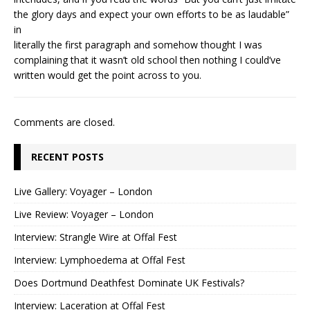
the glory days and expect your own efforts to be as laudable”
in
literally the first paragraph and somehow thought I was
complaining that it wasn’t old school then nothing I could’ve
written would get the point across to you.
Comments are closed.
RECENT POSTS
Live Gallery: Voyager – London
Live Review: Voyager – London
Interview: Strangle Wire at Offal Fest
Interview: Lymphoedema at Offal Fest
Does Dortmund Deathfest Dominate UK Festivals?
Interview: Laceration at Offal Fest