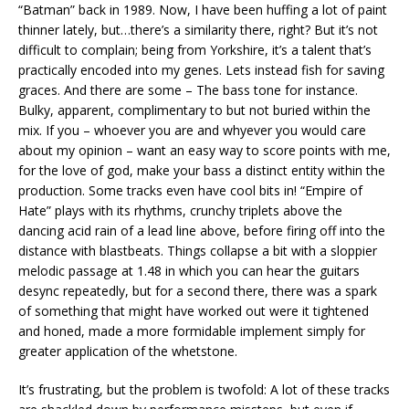
“Batman” back in 1989. Now, I have been huffing a lot of paint
thinner lately, but…there’s a similarity there, right? But it’s not
difficult to complain; being from Yorkshire, it’s a talent that’s
practically encoded into my genes. Lets instead fish for saving
graces. And there are some – The bass tone for instance.
Bulky, apparent, complimentary to but not buried within the
mix. If you – whoever you are and whyever you would care
about my opinion – want an easy way to score points with me,
for the love of god, make your bass a distinct entity within the
production. Some tracks even have cool bits in! “Empire of
Hate” plays with its rhythms, crunchy triplets above the
dancing acid rain of a lead line above, before firing off into the
distance with blastbeats. Things collapse a bit with a sloppier
melodic passage at 1.48 in which you can hear the guitars
desync repeatedly, but for a second there, there was a spark
of something that might have worked out were it tightened
and honed, made a more formidable implement simply for
greater application of the whetstone.
It’s frustrating, but the problem is twofold: A lot of these tracks