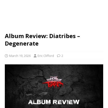
Album Review: Diatribes –
Degenerate
March 19, 2026
Eric Clifford
2