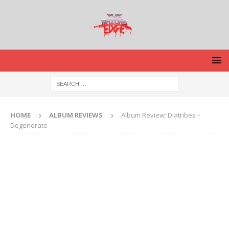
HOME
ALBUM REVIEWS
Album Review: Diatribes –
Degenerate