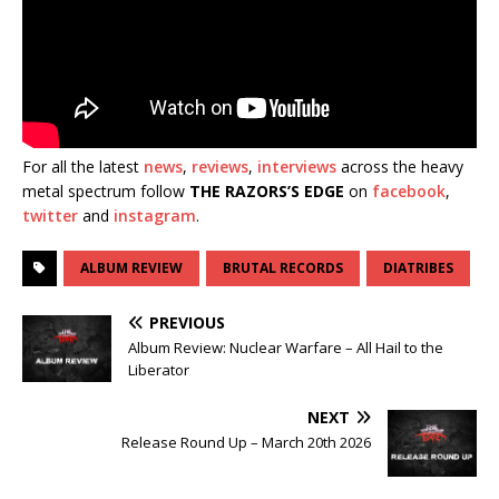
For all the latest
news
,
reviews
,
interviews
across the heavy
metal spectrum follow
THE RAZORS’S EDGE
on
facebook
,
twitter
and
instagram
.
ALBUM REVIEW
BRUTAL RECORDS
DIATRIBES
PREVIOUS
Album Review: Nuclear Warfare – All Hail to the
Liberator
NEXT
Release Round Up – March 20th 2026