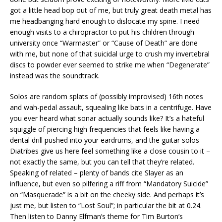
got a little head bop out of me, but truly great death metal has
me headbanging hard enough to dislocate my spine. I need
enough visits to a chiropractor to put his children through
university once “Warmaster” or “Cause of Death” are done
with me, but none of that suicidal urge to crush my invertebral
discs to powder ever seemed to strike me when “Degenerate”
instead was the soundtrack.
Solos are random splats of (possibly improvised) 16th notes
and wah-pedal assault, squealing like bats in a centrifuge. Have
you ever heard what sonar actually sounds like? It’s a hateful
squiggle of piercing high frequencies that feels like having a
dental drill pushed into your eardrums, and the guitar solos
Diatribes give us here feel something like a close cousin to it –
not exactly the same, but you can tell that they’re related.
Speaking of related – plenty of bands cite Slayer as an
influence, but even so pilfering a riff from “Mandatory Suicide”
on “Masquerade” is a bit on the cheeky side. And perhaps it’s
just me, but listen to “Lost Soul”; in particular the bit at 0.24.
Then listen to Danny Elfman’s theme for Tim Burton’s