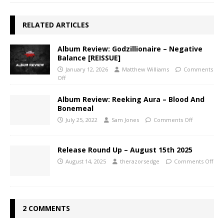
RELATED ARTICLES
Album Review: Godzillionaire – Negative
Balance [REISSUE]
January 12, 2026
Matthew Williams
Comments
Off
Album Review: Reeking Aura – Blood And
Bonemeal
July 25, 2022
Sam Jones
Comments Off
Release Round Up – August 15th 2025
August 14, 2025
therazorsedge
Comments Off
2 COMMENTS