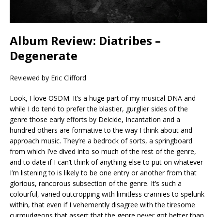
Album Review: Diatribes –
Degenerate
Reviewed by Eric Clifford
Look, I love OSDM. It’s a huge part of my musical DNA and
while I do tend to prefer the blastier, gurglier sides of the
genre those early efforts by Deicide, Incantation and a
hundred others are formative to the way I think about and
approach music. They’re a bedrock of sorts, a springboard
from which I’ve dived into so much of the rest of the genre,
and to date if I can’t think of anything else to put on whatever
I’m listening to is likely to be one entry or another from that
glorious, rancorous subsection of the genre. It’s such a
colourful, varied outcropping with limitless crannies to spelunk
within, that even if I vehemently disagree with the tiresome
curmudgeons that assert that the genre never got better than