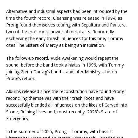
Alternative and industrial aspects had been introduced by the
time the fourth record, Cleansing was released in 1994, as
Prong found themselves touring with Sepultura and Pantera,
two of the era’s most powerful metal acts. Reportedly
eschewing the early thrash influences for this one, Tommy
cites The Sisters of Mercy as being an inspiration.
The follow-up record, Rude Awakening would repeat the
sound, before the band took a hiatus in 1996, with Tommy
joining Glenn Danzig’s band – and later Ministry – before
Prong’s return.
Albums released since the reconstitution have found Prong
reconciling themselves with their trash roots and have
successfully blended all influences on the likes of Carved into
Stone, Ruining Lives and, most recently, 2023’s State of
Emergency.
In the summer of 2025, Prong – Tommy, with bassist