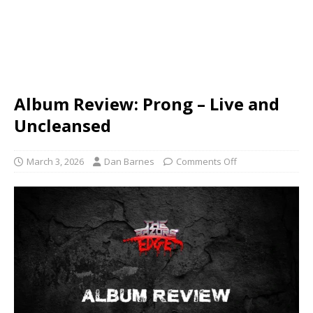
Album Review: Prong – Live and
Uncleansed
March 3, 2026
Dan Barnes
Comments Off