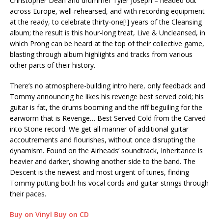
Christopher Dean and drummer Tyler Joseph – headed out
across Europe, well-rehearsed, and with recording equipment
at the ready, to celebrate thirty-one[!] years of the Cleansing
album; the result is this hour-long treat, Live & Uncleansed, in
which Prong can be heard at the top of their collective game,
blasting through album highlights and tracks from various
other parts of their history.
There’s no atmosphere-building intro here, only feedback and
Tommy announcing he likes his revenge best served cold; his
guitar is fat, the drums booming and the riff beguiling for the
earworm that is Revenge… Best Served Cold from the Carved
into Stone record. We get all manner of additional guitar
accoutrements and flourishes, without once disrupting the
dynamism. Found on the Airheads’ soundtrack, Inheritance is
heavier and darker, showing another side to the band. The
Descent is the newest and most urgent of tunes, finding
Tommy putting both his vocal cords and guitar strings through
their paces.
Buy on Vinyl
Buy on CD