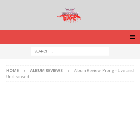
HOME
ALBUM REVIEWS
Album Review: Prong – Live and
Uncleansed