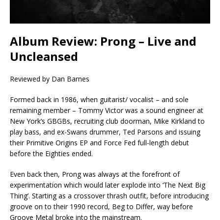
Album Review: Prong – Live and
Uncleansed
Reviewed by Dan Barnes
Formed back in 1986, when guitarist/ vocalist – and sole
remaining member – Tommy Victor was a sound engineer at
New York’s GBGBs, recruiting club doorman, Mike Kirkland to
play bass, and ex-Swans drummer, Ted Parsons and issuing
their Primitive Origins EP and Force Fed full-length debut
before the Eighties ended.
Even back then, Prong was always at the forefront of
experimentation which would later explode into ‘The Next Big
Thing’. Starting as a crossover thrash outfit, before introducing
groove on to their 1990 record, Beg to Differ, way before
Groove Metal broke into the mainstream.