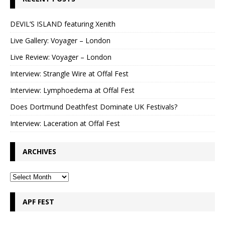
DEVIL’S ISLAND featuring Xenith
Live Gallery: Voyager – London
Live Review: Voyager – London
Interview: Strangle Wire at Offal Fest
Interview: Lymphoedema at Offal Fest
Does Dortmund Deathfest Dominate UK Festivals?
Interview: Laceration at Offal Fest
ARCHIVES
APF FEST