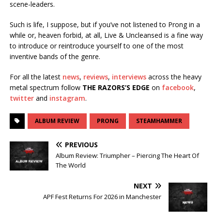
scene-leaders.
Such is life, I suppose, but if you’ve not listened to Prong in a
while or, heaven forbid, at all, Live & Uncleansed is a fine way
to introduce or reintroduce yourself to one of the most
inventive bands of the genre.
For all the latest
news
,
reviews
,
interviews
across the heavy
metal spectrum follow
THE RAZORS’S EDGE
on
facebook
,
twitter
and
instagram
.
ALBUM REVIEW
PRONG
STEAMHAMMER
PREVIOUS
Album Review: Triumpher – Piercing The Heart Of
The World
NEXT
APF Fest Returns For 2026 in Manchester