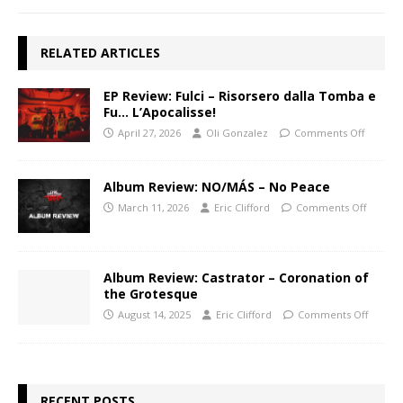
RELATED ARTICLES
EP Review: Fulci – Risorsero dalla Tomba e
Fu… L’Apocalisse!
April 27, 2026
Oli Gonzalez
Comments Off
Album Review: NO/MÁS – No Peace
March 11, 2026
Eric Clifford
Comments Off
Album Review: Castrator – Coronation of
the Grotesque
August 14, 2025
Eric Clifford
Comments Off
RECENT POSTS