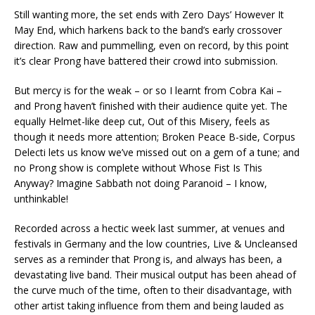
Still wanting more, the set ends with Zero Days’ However It
May End, which harkens back to the band’s early crossover
direction. Raw and pummelling, even on record, by this point
it’s clear Prong have battered their crowd into submission.
But mercy is for the weak – or so I learnt from Cobra Kai –
and Prong haven’t finished with their audience quite yet. The
equally Helmet-like deep cut, Out of this Misery, feels as
though it needs more attention; Broken Peace B-side, Corpus
Delecti lets us know we’ve missed out on a gem of a tune; and
no Prong show is complete without Whose Fist Is This
Anyway? Imagine Sabbath not doing Paranoid – I know,
unthinkable!
Recorded across a hectic week last summer, at venues and
festivals in Germany and the low countries, Live & Uncleansed
serves as a reminder that Prong is, and always has been, a
devastating live band. Their musical output has been ahead of
the curve much of the time, often to their disadvantage, with
other artist taking influence from them and being lauded as