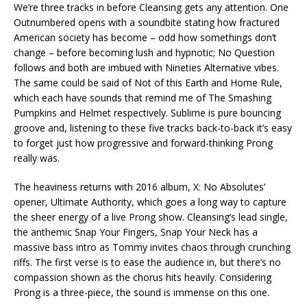
We’re three tracks in before Cleansing gets any attention. One
Outnumbered opens with a soundbite stating how fractured
American society has become – odd how somethings don’t
change – before becoming lush and hypnotic; No Question
follows and both are imbued with Nineties Alternative vibes.
The same could be said of Not of this Earth and Home Rule,
which each have sounds that remind me of The Smashing
Pumpkins and Helmet respectively. Sublime is pure bouncing
groove and, listening to these five tracks back-to-back it’s easy
to forget just how progressive and forward-thinking Prong
really was.
The heaviness returns with 2016 album, X: No Absolutes’
opener, Ultimate Authority, which goes a long way to capture
the sheer energy of a live Prong show. Cleansing’s lead single,
the anthemic Snap Your Fingers, Snap Your Neck has a
massive bass intro as Tommy invites chaos through crunching
riffs. The first verse is to ease the audience in, but there’s no
compassion shown as the chorus hits heavily. Considering
Prong is a three-piece, the sound is immense on this one.