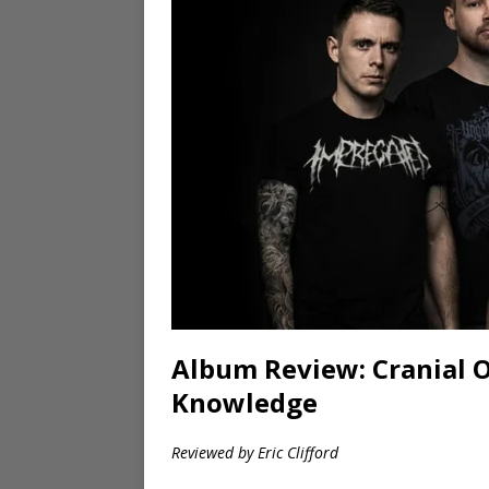
Album Review: Cranial 
Knowledge
Reviewed by Eric Clifford