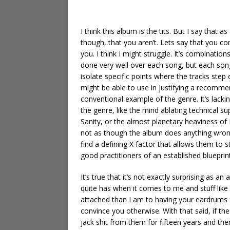
I think this album is the tits. But I say that 
though, that you aren’t. Lets say that you c
you. I think I might struggle. It’s combinatio
done very well over each song, but each song 
isolate specific points where the tracks step 
might be able to use in justifying a recomme
conventional example of the genre. It’s lacking
the genre, like the mind ablating technical 
Sanity, or the almost planetary heaviness of 
not as though the album does anything wrong 
find a defining X factor that allows them to 
good practitioners of an established blueprint
It’s true that it’s not exactly surprising as a
quite has when it comes to me and stuff like 
attached than I am to having your eardrums f
convince you otherwise. With that said, if the
jack shit from them for fifteen years and then