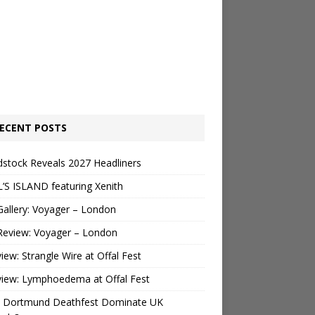
ECENT POSTS
stock Reveals 2027 Headliners
’S ISLAND featuring Xenith
Gallery: Voyager – London
Review: Voyager – London
view: Strangle Wire at Offal Fest
view: Lymphoedema at Offal Fest
 Dortmund Deathfest Dominate UK