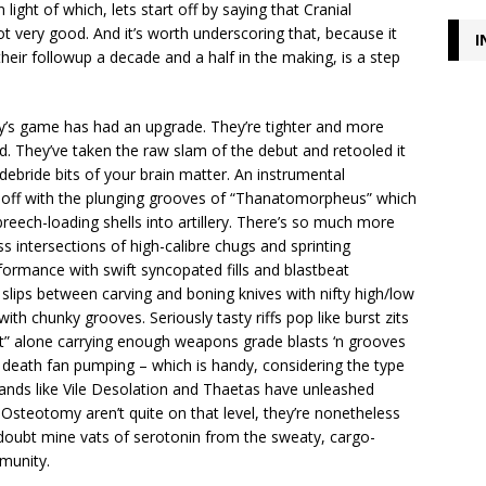
light of which, lets start off by saying that Cranial
 very good. And it’s worth underscoring that, because it
I
their followup a decade and a half in the making, is a step
y’s game has had an upgrade. They’re tighter and more
ed. They’ve taken the raw slam of the debut and retooled it
 debride bits of your brain matter. An instrumental
 off with the plunging grooves of “Thanatomorpheus” which
reech-loading shells into artillery. There’s so much more
ss intersections of high-calibre chugs and sprinting
formance with swift syncopated fills and blastbeat
lips between carving and boning knives with nifty high/low
h chunky grooves. Seriously tasty riffs pop like burst zits
st” alone carrying enough weapons grade blasts ‘n grooves
l death fan pumping – which is handy, considering the type
 Bands like Vile Desolation and Thaetas have unleashed
Osteotomy aren’t quite on that level, they’re nonetheless
 doubt mine vats of serotonin from the sweaty, cargo-
munity.