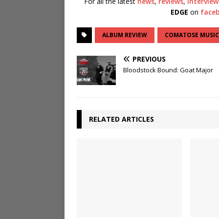
For all the latest
news
,
reviews
,
interview
EDGE
on
face
ALBUM REVIEW
COMATOSE MUSIC
PREVIOUS
Bloodstock Bound: Goat Major
RELATED ARTICLES