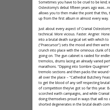
Sometimes you have to be cruel to be kind; in 
Osteotomy’s debut fifteen years ago was…not
allows you to then make the point that this, 
up from the first album in almost every way.
Just about every aspect of Cranial Osteotom
technical. More vicious. Faster. Angrier. Hon
into a brutal death surgical set with which to
(“Praecursor”) sets the mood and then we’re
crunch into place with the ominous clunk of b
going on. The gun cabinet is raided for endle
tremolos, drums lacing an already varied per
marathons. “Dipping into Sombre Quagmire” s
tremolo sections and then packs the wound wit
all over the place – “Cathedral Butchery Fea
to get the blood of any self respecting bruta
of competition they’ve got so far this year.
scorched earth campaigns, and while Cranial 
doing themselves proud in ways that will no
shorted degenerates in the brutal death com