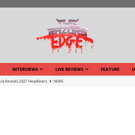
INTERVIEWS
LIVE REVIEWS
FEATURE
U
ck Reveals 2027 Headliners
NEWS
ISLAND featuring Xenith
DEVIL'S ISLAND
lery: Voyager – London
LIVE GALLERIES
iew: Voyager – London
LIVE REVIEWS
: Strangle Wire at Offal Fest
INTERVIEWS