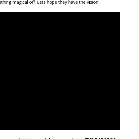
thing magical off. Lets hope they have the vision.