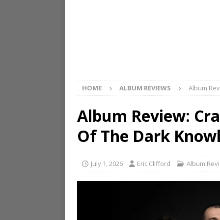
HOME
ALBUM REVIEWS
Album Rev
Album Review: Cra
Of The Dark Know
July 1, 2026
Eric Clifford
Album Rev