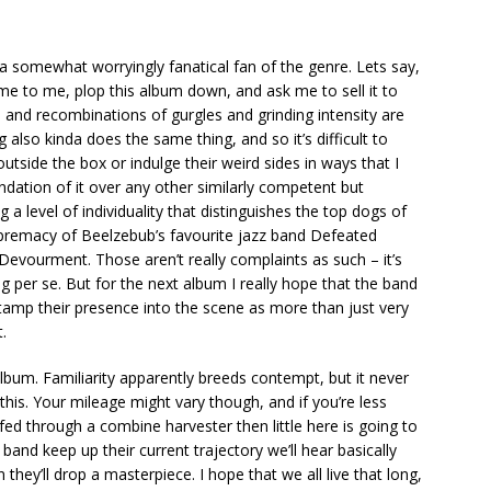
as a somewhat worryingly fanatical fan of the genre. Lets say,
ome to me, plop this album down, and ask me to sell it to
ns and recombinations of gurgles and grinding intensity are
also kinda does the same thing, and so it’s difficult to
outside the box or indulge their weird sides in ways that I
ndation of it over any other similarly competent but
 a level of individuality that distinguishes the top dogs of
supremacy of Beelzebub’s favourite jazz band Defeated
Devourment. Those aren’t really complaints as such – it’s
per se. But for the next album I really hope that the band
stamp their presence into the scene as more than just very
.
n album. Familiarity apparently breeds contempt, but it never
this. Your mileage might vary though, and if you’re less
ed through a combine harvester then little here is going to
 band keep up their current trajectory we’ll hear basically
 they’ll drop a masterpiece. I hope that we all live that long,