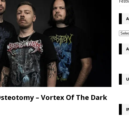
Festi
A
A
U
Osteotomy – Vortex Of The Dark
I