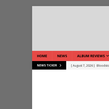
HOME
NEWS
ALBUM REVIEWS
[ August 7, 2026 ]
Bloodsto
NEWS TICKER
[ August 7, 2026 ]
DEVIL’S 
[ August 7, 2026 ]
Live Gal
[ August 7, 2026 ]
Live Rev
[ August 5, 2026 ]
Interview