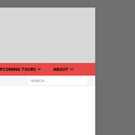
PCOMING TOURS
ABOUT