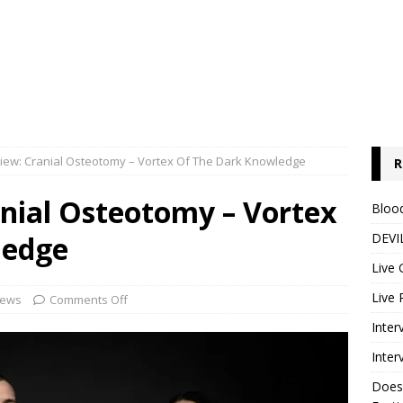
iew: Cranial Osteotomy – Vortex Of The Dark Knowledge
R
nial Osteotomy – Vortex
Blood
ledge
DEVIL
Live 
Live 
iews
Comments Off
Inter
Inter
Does