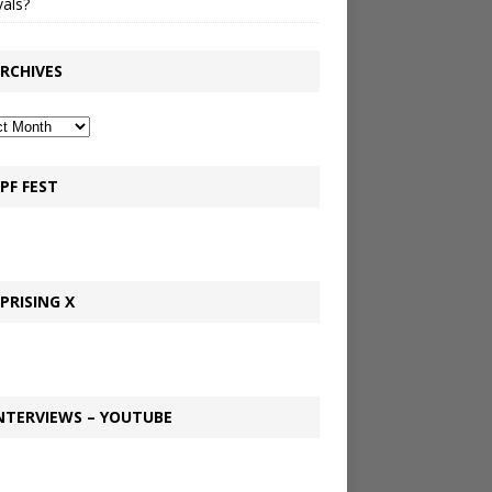
vals?
RCHIVES
PF FEST
PRISING X
NTERVIEWS – YOUTUBE