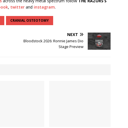
s
across the heavy metal spectrum follow
THE RAZORS’S
book
,
twitter
and
instagram
.
CRANIAL OSTEOTOMY
NEXT
Bloodstock 2026: Ronnie James Dio
Stage Preview