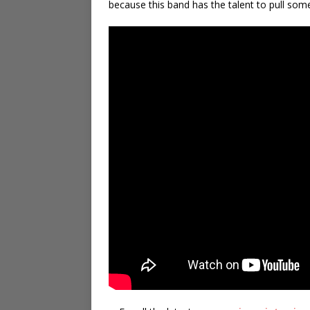
because this band has the talent to pull some