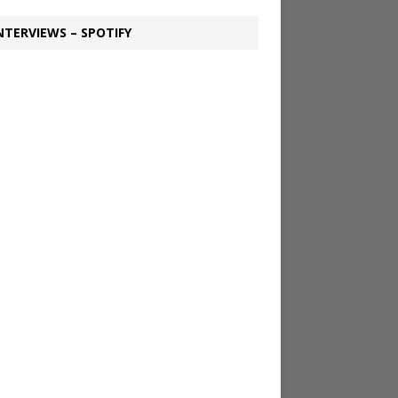
NTERVIEWS – SPOTIFY