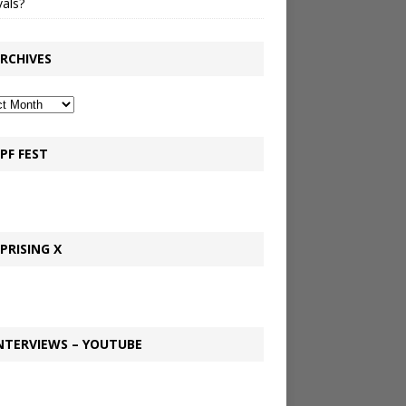
vals?
RCHIVES
PF FEST
PRISING X
NTERVIEWS – YOUTUBE