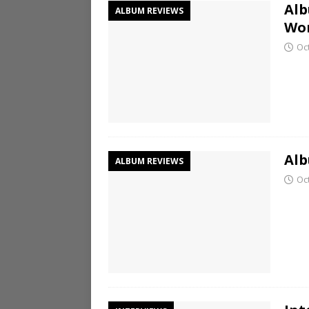
Alb
ALBUM REVIEWS
Wo
Oc
Alb
ALBUM REVIEWS
Oc