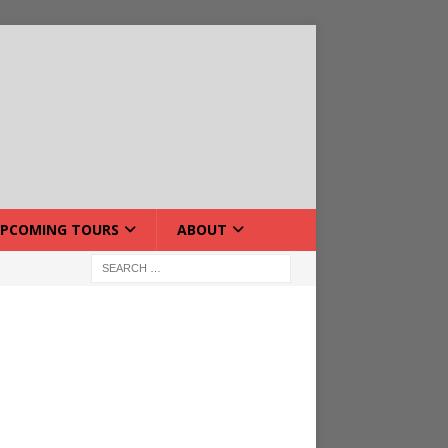
PCOMING TOURS
ABOUT