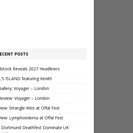
ECENT POSTS
stock Reveals 2027 Headliners
’S ISLAND featuring Xenith
Gallery: Voyager – London
Review: Voyager – London
view: Strangle Wire at Offal Fest
view: Lymphoedema at Offal Fest
 Dortmund Deathfest Dominate UK