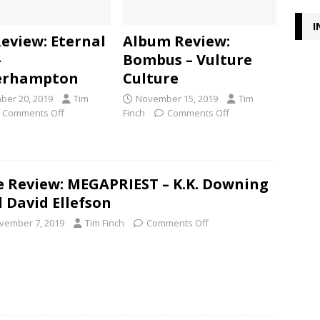
I
Review: Eternal
Album Review:
–
Bombus – Vulture
erhampton
Culture
er 20, 2019
Tim
November 15, 2019
Tim
Comments Off
Finch
Comments Off
e Review: MEGAPRIEST – K.K. Downing
 David Ellefson
vember 7, 2019
Tim Finch
Comments Off