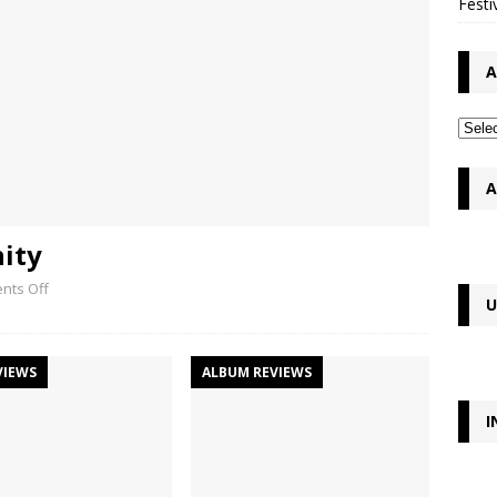
Festi
A
A
nity
nts Off
U
VIEWS
ALBUM REVIEWS
I