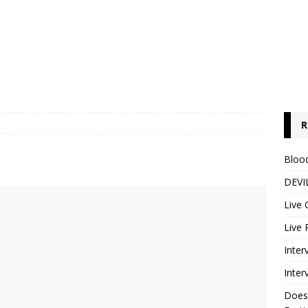
R
Blood
DEVIL
Live 
Live 
Inter
Inter
Does