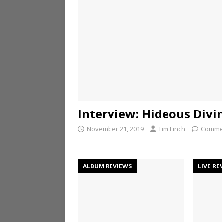
Interview: Hideous Divi
November 21, 2019
Tim Finch
Comme
ALBUM REVIEWS
LIVE RE