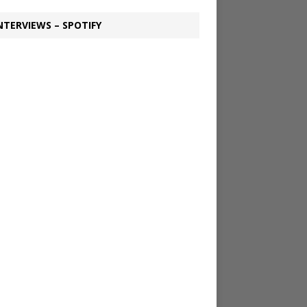
NTERVIEWS – SPOTIFY