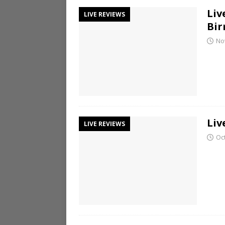
Liv
LIVE REVIEWS
Bi
No
Liv
LIVE REVIEWS
Oc