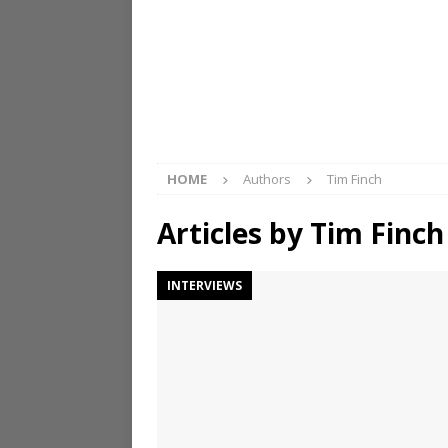
HOME
Authors
Tim Finch
Articles by
Tim Finch
INTERVIEWS