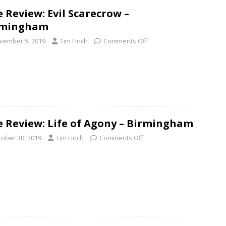
e Review: Evil Scarecrow –
rmingham
vember 5, 2019
Tim Finch
Comments Off
e Review: Life of Agony – Birmingham
tober 30, 2019
Tim Finch
Comments Off