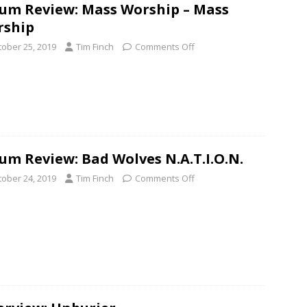
um Review: Mass Worship – Mass
rship
tober 25, 2019
Tim Finch
Comments Off
um Review: Bad Wolves N.A.T.I.O.N.
tober 24, 2019
Tim Finch
Comments Off