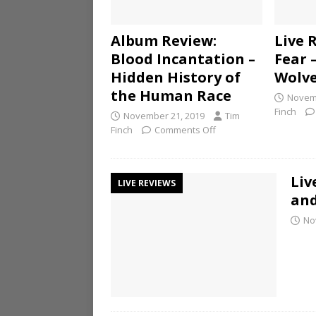
Album Review:
Live 
Blood Incantation –
Fear 
Hidden History of
Wolv
the Human Race
Novemb
Finch
November 21, 2019
Tim
Finch
Comments Off
Liv
LIVE REVIEWS
and
No