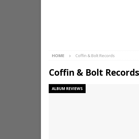
HOME
Coffin & Bolt Records
Coffin & Bolt Record
ALBUM REVIEWS