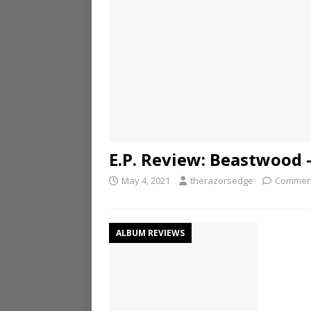
E.P. Review: Beastwood 
May 4, 2021
therazorsedge
Comment
ALBUM REVIEWS