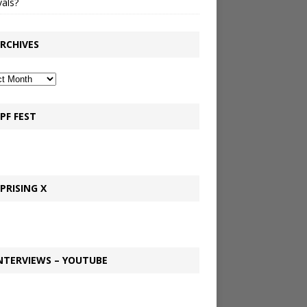
vals?
RCHIVES
PF FEST
PRISING X
NTERVIEWS – YOUTUBE