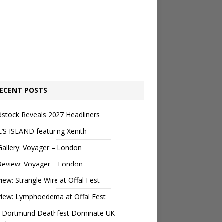
ECENT POSTS
stock Reveals 2027 Headliners
’S ISLAND featuring Xenith
Gallery: Voyager – London
Review: Voyager – London
view: Strangle Wire at Offal Fest
view: Lymphoedema at Offal Fest
 Dortmund Deathfest Dominate UK