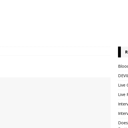
R
s
Blood
DEVIL
Live 
Live 
Inter
Inter
Does