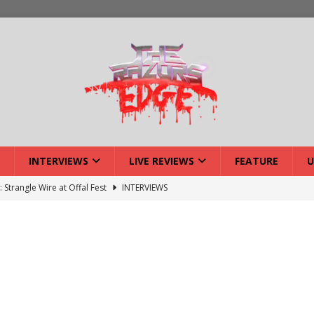
INTERVIEWS
LIVE REVIEWS
FEATURE
U
: Strangle Wire at Offal Fest
INTERVIEWS
ck Reveals 2027 Headliners
NEWS
ISLAND featuring Xenith
DEVIL'S ISLAND
lery: Voyager – London
LIVE GALLERIES
iew: Voyager – London
LIVE REVIEWS