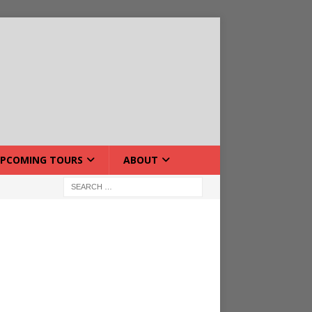
PCOMING TOURS
ABOUT