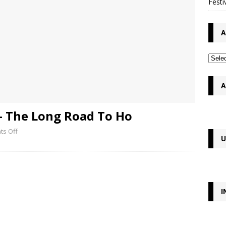
Festi
A
A
– The Long Road To Ho
s Off
U
I