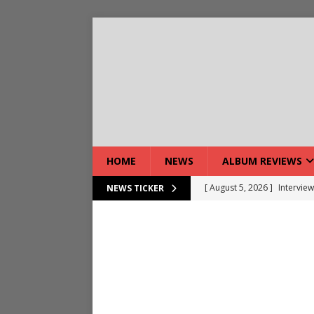
HOME
NEWS
ALBUM REVIEWS
[ August 5, 2026 ]
Interview
NEWS TICKER
[ August 7, 2026 ]
Bloodsto
[ August 7, 2026 ]
DEVIL’S 
[ August 7, 2026 ]
Live Gal
[ August 7, 2026 ]
Live Rev