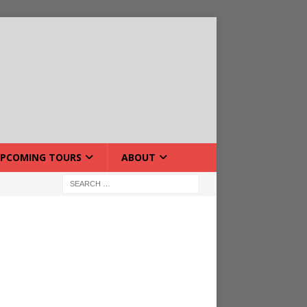
PCOMING TOURS
ABOUT