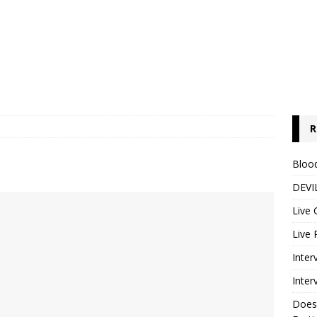
R
Blood
DEVIL
Live 
Live 
Inter
Inter
Does