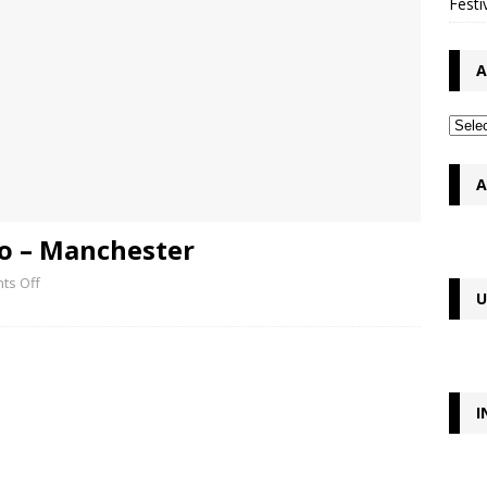
Festi
A
A
lo – Manchester
ts Off
U
I