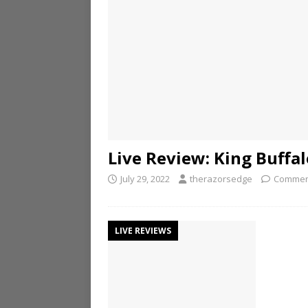
Live Review: King Buffa
July 29, 2022
therazorsedge
Commen
LIVE REVIEWS