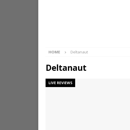
HOME
Deltanaut
Deltanaut
LIVE REVIEWS