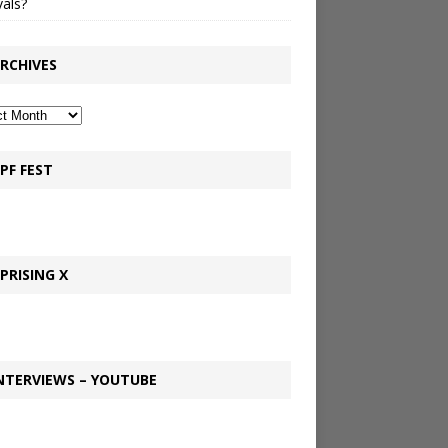
vals?
RCHIVES
PF FEST
PRISING X
NTERVIEWS – YOUTUBE