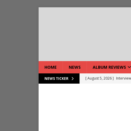
HOME
NEWS
ALBUM REVIEWS
[ August 5, 2026 ]
Interview
NEWS TICKER
[ August 7, 2026 ]
Bloodsto
[ August 7, 2026 ]
DEVIL’S 
[ August 7, 2026 ]
Live Gal
[ August 7, 2026 ]
Live Rev