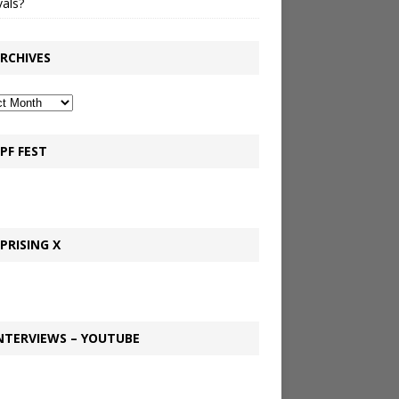
vals?
RCHIVES
PF FEST
PRISING X
NTERVIEWS – YOUTUBE