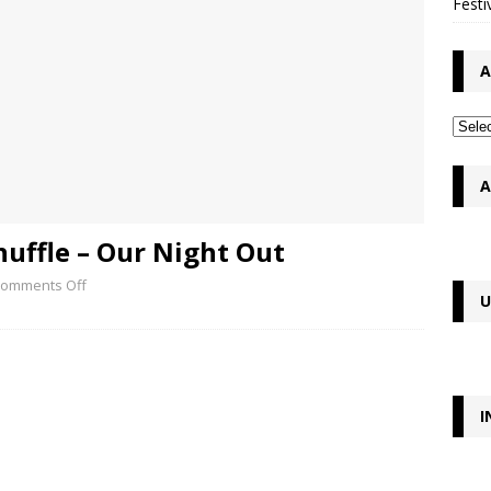
Festi
A
A
uffle – Our Night Out
omments Off
U
I