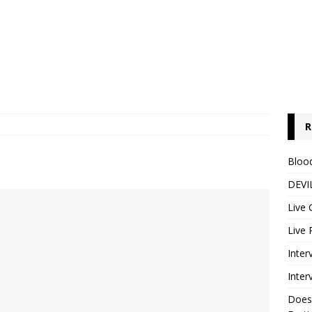
R
Blood
DEVIL
Live 
Live 
Inter
Inter
Does