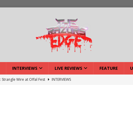
INTERVIEWS
LIVE REVIEWS
FEATURE
U
: Strangle Wire at Offal Fest
INTERVIEWS
ck Reveals 2027 Headliners
NEWS
ISLAND featuring Xenith
DEVIL'S ISLAND
lery: Voyager – London
LIVE GALLERIES
iew: Voyager – London
LIVE REVIEWS