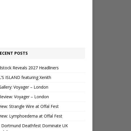
ECENT POSTS
stock Reveals 2027 Headliners
’S ISLAND featuring Xenith
Gallery: Voyager – London
Review: Voyager – London
view: Strangle Wire at Offal Fest
view: Lymphoedema at Offal Fest
 Dortmund Deathfest Dominate UK