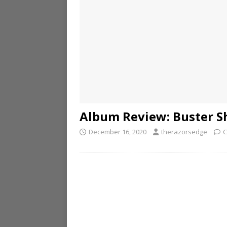
Album Review: Buster Sh
December 16, 2020
therazorsedge
C