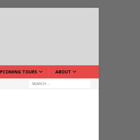
PCOMING TOURS
ABOUT