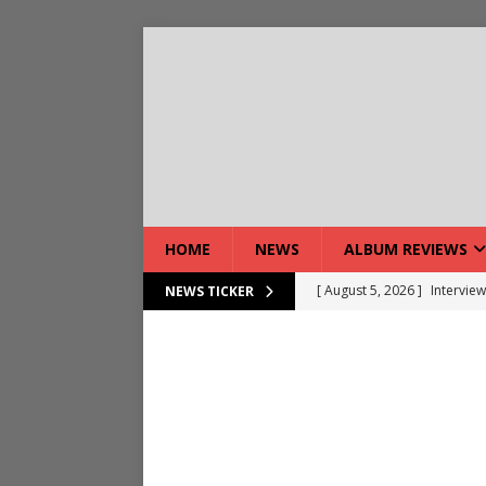
HOME
NEWS
ALBUM REVIEWS
[ August 5, 2026 ]
Interview
NEWS TICKER
[ August 7, 2026 ]
Bloodsto
[ August 7, 2026 ]
DEVIL’S 
[ August 7, 2026 ]
Live Gal
[ August 7, 2026 ]
Live Rev