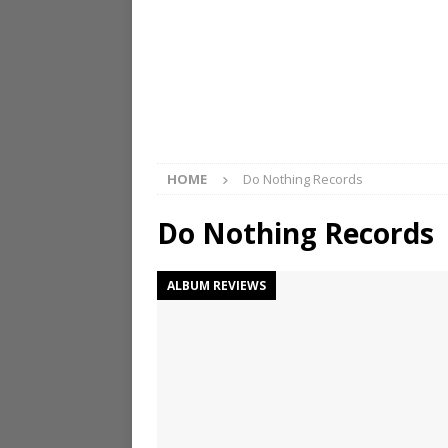
HOME
Do Nothing Records
Do Nothing Records
ALBUM REVIEWS