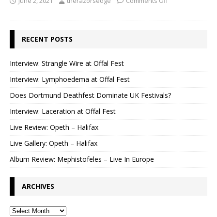
June 2, 2021
therazorsedge
Comments Off
RECENT POSTS
Interview: Strangle Wire at Offal Fest
Interview: Lymphoedema at Offal Fest
Does Dortmund Deathfest Dominate UK Festivals?
Interview: Laceration at Offal Fest
Live Review: Opeth – Halifax
Live Gallery: Opeth – Halifax
Album Review: Mephistofeles – Live In Europe
ARCHIVES