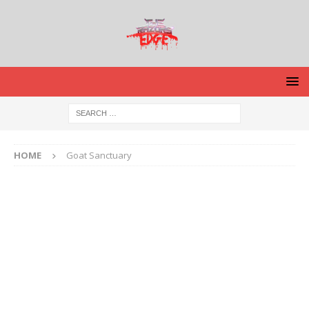
HOME
Goat Sanctuary