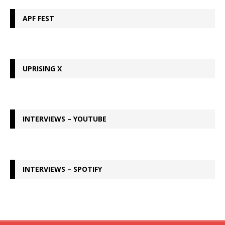
APF FEST
UPRISING X
INTERVIEWS – YOUTUBE
INTERVIEWS – SPOTIFY