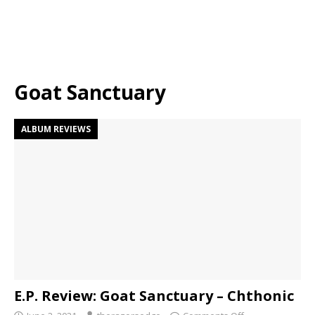
Goat Sanctuary
ALBUM REVIEWS
E.P. Review: Goat Sanctuary – Chthonic